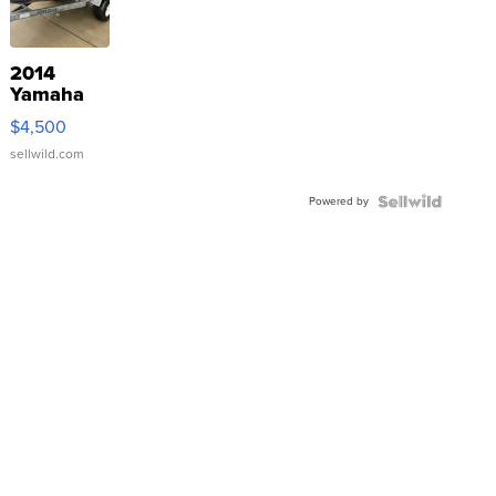
2014
Yamaha
VX Deluxe
$4,500
sellwild.com
Powered by