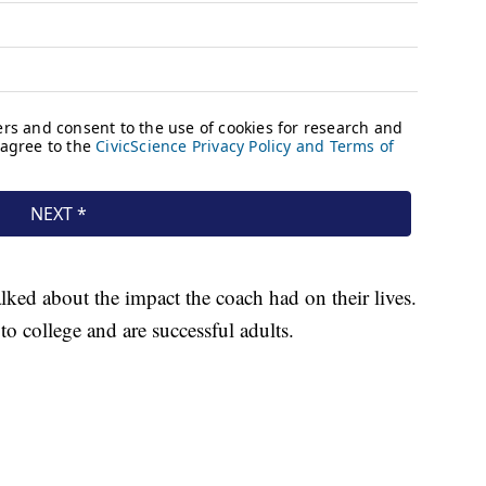
lked about the impact the coach had on their lives.
o college and are successful adults.