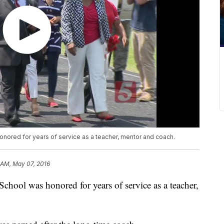
ored for years of service as a teacher, mentor and coach.
1 AM, May 07, 2016
ool was honored for years of service as a teacher,