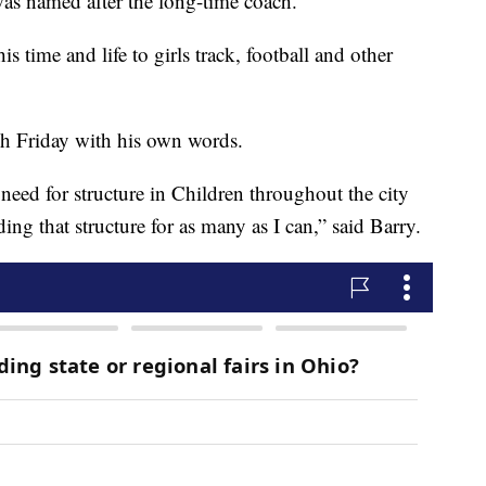
s named after the long-time coach.
 time and life to girls track, football and other
 Friday with his own words.
 need for structure in Children throughout the city
ng that structure for as many as I can,” said Barry.