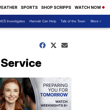
EATHER
SPORTS
SHOP SCRIPPS
WATCH NOW
NC5 Investigates
Hannah Can Help
Talk of the Town
More +
 Service