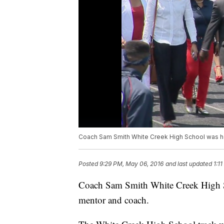
Coach Sam Smith White Creek High School was hon
Posted
9:29 PM, May 06, 2016
and last updated
1:1
Coach Sam Smith White Creek High Sch
mentor and coach.