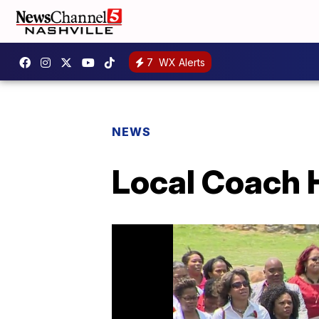
7
WX Alerts
NEWS
Local Coach 