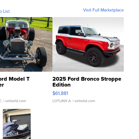
Visit Full Marketplace
o List
ord Model T
2025 Ford Bronco Stroppe
er
Edition
0
$61,881
C.
| sellwild.com
LOTLINX A.
| sellwild.com