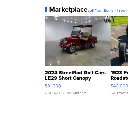
Marketplace
Sell Your Items - Free t
2024 StreetRod Golf Cars
1923 F
LE29 Short Canopy
Roadst
$31,000
$40,00
GATEWAY C.
| sellwild.com
GATEWAY 