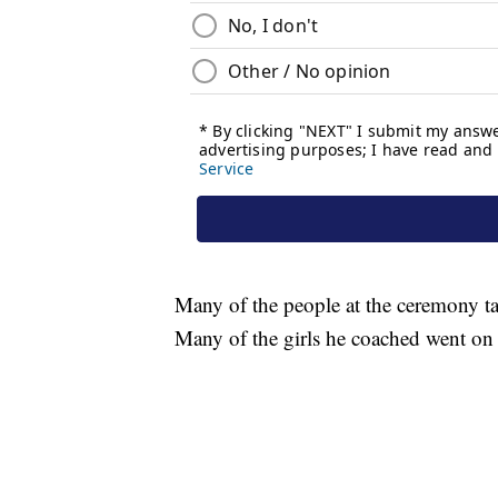
Many of the people at the ceremony ta
Many of the girls he coached went on t