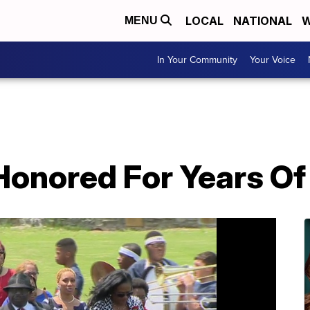
LOCAL
NATIONAL
W
MENU
In Your Community
Your Voice
Honored For Years Of