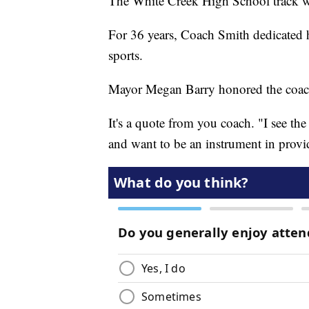
The White Creek High School track wa
For 36 years, Coach Smith dedicated his
sports.
Mayor Megan Barry honored the coach
It's a quote from you coach. "I see the
and want to be an instrument in providi