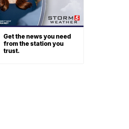
Get the news you need
from the station you
trust.