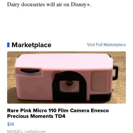
Dairy docuseries will air on Disney+.
Marketplace
Visit Full Marketplace
Rare Pink Micro 110 Film Camera Enesco
Precious Moments TD4
$14
NICOLE L.
| sellwild.com