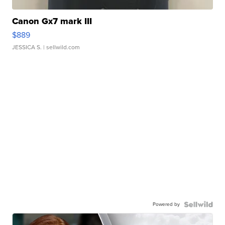
Canon Gx7 mark III
$889
JESSICA S.
| sellwild.com
Powered by