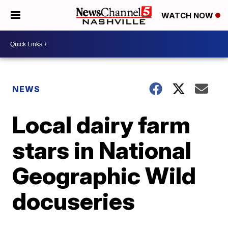
WATCH NOW
NEWS
Local dairy farm
stars in National
Geographic Wild
docuseries