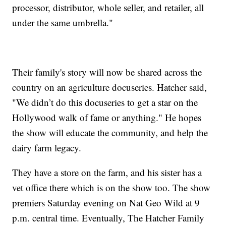
processor, distributor, whole seller, and retailer, all
under the same umbrella."
Their family's story will now be shared across the
country on an agriculture docuseries. Hatcher said,
"We didn’t do this docuseries to get a star on the
Hollywood walk of fame or anything." He hopes
the show will educate the community, and help the
dairy farm legacy.
They have a store on the farm, and his sister has a
vet office there which is on the show too. The show
premiers Saturday evening on Nat Geo Wild at 9
p.m. central time. Eventually, The Hatcher Family