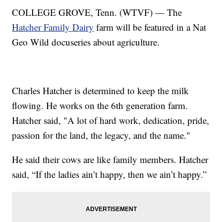
COLLEGE GROVE, Tenn. (WTVF) — The
Hatcher Family Dairy
farm will be featured in a Nat
Geo Wild docuseries about agriculture.
Charles Hatcher is determined to keep the milk
flowing. He works on the 6th generation farm.
Hatcher said, "A lot of hard work, dedication, pride,
passion for the land, the legacy, and the name."
He said their cows are like family members. Hatcher
said, “If the ladies ain’t happy, then we ain’t happy.”