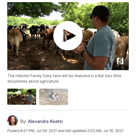
The Hatcher Family Dairy farm will be featured in a Nat Geo Wild
docuseries about agriculture.
By:
Alexandra Koehn
Posted
8:47 PM, Jul 09, 2021
and last updated
2:03 AM, Jul 10, 2021