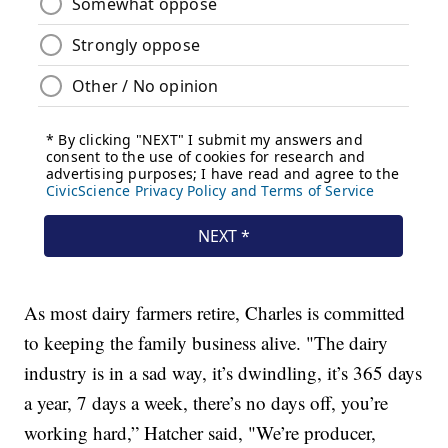
As most dairy farmers retire, Charles is committed
to keeping the family business alive. "The dairy
industry is in a sad way, it’s dwindling, it’s 365 days
a year, 7 days a week, there’s no days off, you’re
working hard,” Hatcher said, "We’re producer,