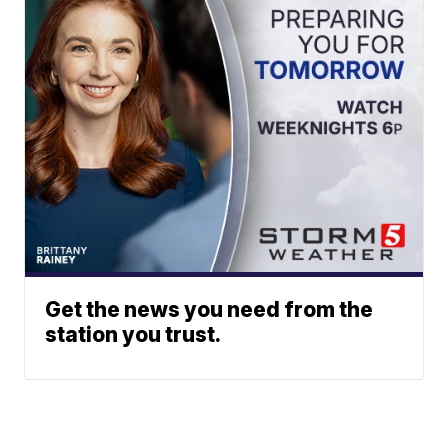
Get the news you need from the
station you trust.