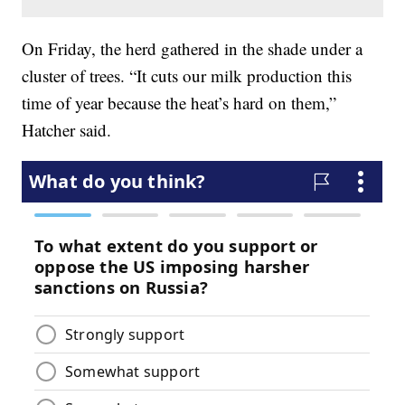
On Friday, the herd gathered in the shade under a
cluster of trees. “It cuts our milk production this
time of year because the heat’s hard on them,”
Hatcher said.