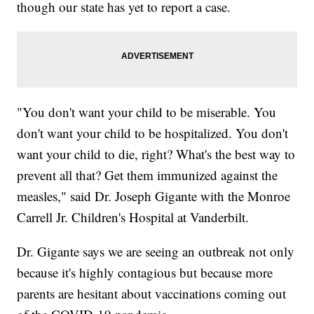
though our state has yet to report a case.
"You don't want your child to be miserable. You
don't want your child to be hospitalized. You don't
want your child to die, right? What's the best way to
prevent all that? Get them immunized against the
measles," said Dr. Joseph Gigante with the Monroe
Carrell Jr. Children's Hospital at Vanderbilt.
Dr. Gigante says we are seeing an outbreak not only
because it's highly contagious but because more
parents are hesitant about vaccinations coming out