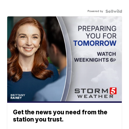
Powered by
Get the news you need from the
station you trust.