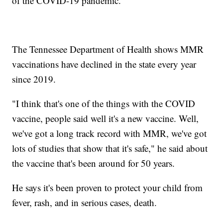
of the COVID-19 pandemic.
The Tennessee Department of Health shows MMR
vaccinations have declined in the state every year
since 2019.
"I think that's one of the things with the COVID
vaccine, people said well it's a new vaccine. Well,
we've got a long track record with MMR, we've got
lots of studies that show that it's safe," he said about
the vaccine that's been around for 50 years.
He says it's been proven to protect your child from
fever, rash, and in serious cases, death.