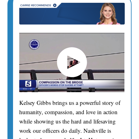
Kelsey Gibbs brings us a powerful story of
humanity, compassion, and love in action
while showing us the hard and lifesaving
work our officers do daily. Nashville is