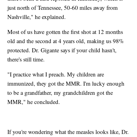
just north of Tennessee, 50-60 miles away from
Nashville," he explained.
Most of us have gotten the first shot at 12 months
old and the second at 4 years old, making us 98%
protected. Dr. Gigante says if your child hasn't,
there's still time.
"I practice what I preach. My children are
immunized, they got the MMR. I'm lucky enough
to be a grandfather, my grandchildren got the
MMR," he concluded.
If you're wondering what the measles looks like, Dr.