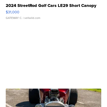
2024 StreetRod Golf Cars LE29 Short Canopy
$31,000
GATEWAY C.
| sellwild.com