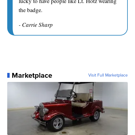
lucky to have people like Lt. Hotz wearing
the badge.
- Carrie Sharp
Marketplace
Visit Full Marketplace