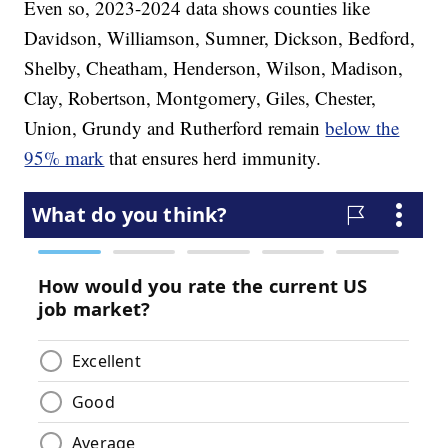
Even so, 2023-2024 data shows counties like
Davidson, Williamson, Sumner, Dickson, Bedford,
Shelby, Cheatham, Henderson, Wilson, Madison,
Clay, Robertson, Montgomery, Giles, Chester,
Union, Grundy and Rutherford remain
below the
95% mark
that ensures herd immunity.