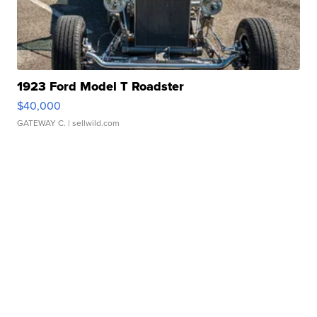
1923 Ford Model T Roadster
$40,000
GATEWAY C.
| sellwild.com