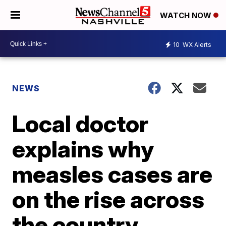
WATCH NOW
10
WX Alerts
NEWS
Local doctor
explains why
measles cases are
on the rise across
the country