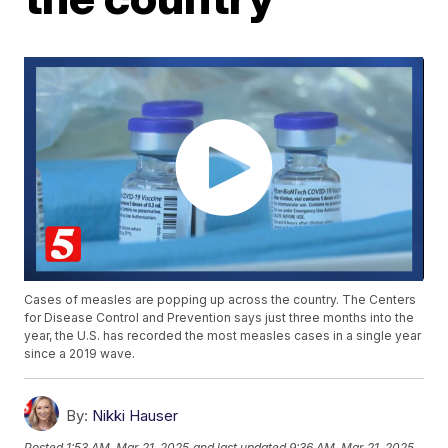
Cases of measles are popping up across the country. The Centers
for Disease Control and Prevention says just three months into the
year, the U.S. has recorded the most measles cases in a single year
since a 2019 wave.
By:
Nikki Hauser
Posted
1:53 AM, Mar 21, 2025
and last updated
9:36 AM, Mar 21, 2025