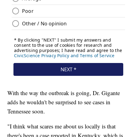
With the way the outbreak is going, Dr. Gigante
adds he wouldn't be surprised to see cases in
Tennessee soon.
"I think what scares me about us locally is that
there's been a case reported in Kentucky, which is