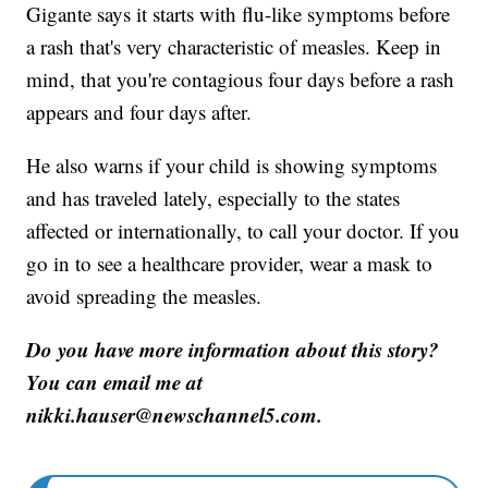
Gigante says it starts with flu-like symptoms before
a rash that's very characteristic of measles. Keep in
mind, that you're contagious four days before a rash
appears and four days after.
He also warns if your child is showing symptoms
and has traveled lately, especially to the states
affected or internationally, to call your doctor. If you
go in to see a healthcare provider, wear a mask to
avoid spreading the measles.
Do you have more information about this story?
You can email me at
nikki.hauser@newschannel5.com.