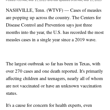
NASHVILLE, Tenn. (WTVF) — Cases of measles
are popping up across the country. The Centers for
Disease Control and Prevention says just three
months into the year, the U.S. has recorded the most
measles cases in a single year since a 2019 wave.
The largest outbreak so far has been in Texas, with
over 270 cases and one death reported. It's primarily
affecting children and teenagers, nearly all of whom
are not vaccinated or have an unknown vaccination
status.
It's a cause for concern for health experts, even