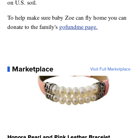
on U.S. soil.
To help make sure baby Zoe can fly home you can
donate to the family's
gofundme page.
Marketplace
Visit Full Marketplace
Honora Pearl and Pink Leather Bracelet