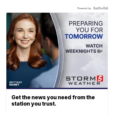
Powered by
Get the news you need from the
station you trust.