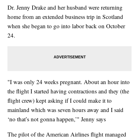
Dr. Jenny Drake and her husband were returning
home from an extended business trip in Scotland
when she began to go into labor back on October
24.
"I was only 24 weeks pregnant. About an hour into
the flight I started having contractions and they (the
flight crew) kept asking if I could make it to
mainland which was seven hours away and I said
‘no that’s not gonna happen,’" Jenny says
The pilot of the American Airlines flight managed