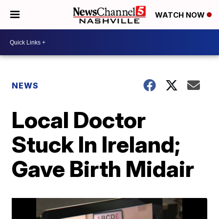
WATCH NOW
NEWS
Local Doctor
Stuck In Ireland;
Gave Birth Midair