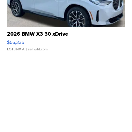
2026 BMW X3 30 xDrive
$56,335
LOTLINX A.
| sellwild.com