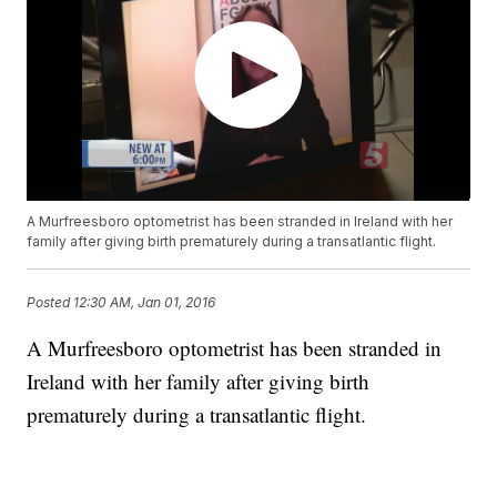
A Murfreesboro optometrist has been stranded in Ireland with her
family after giving birth prematurely during a transatlantic flight.
Posted
12:30 AM, Jan 01, 2016
A Murfreesboro optometrist has been stranded in
Ireland with her family after giving birth
prematurely during a transatlantic flight.