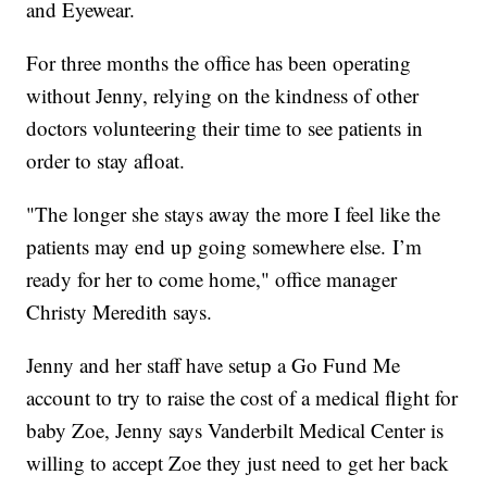
and Eyewear.
For three months the office has been operating
without Jenny, relying on the kindness of other
doctors volunteering their time to see patients in
order to stay afloat.
"The longer she stays away the more I feel like the
patients may end up going somewhere else. I’m
ready for her to come home," office manager
Christy Meredith says.
Jenny and her staff have setup a Go Fund Me
account to try to raise the cost of a medical flight for
baby Zoe, Jenny says Vanderbilt Medical Center is
willing to accept Zoe they just need to get her back