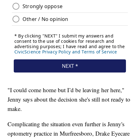
"I could come home but I’d be leaving her here,"
Jenny says about the decision she's still not ready to
make.
Complicating the situation even further is Jenny's
optometry practice in Murfreesboro, Drake Eyecare