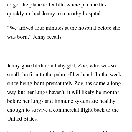
to get the plane to Dublin where paramedics
quickly rushed Jenny to a nearby hospital.
"We arrived four minutes at the hospital before she
was born," Jenny recalls.
Jenny gave birth to a baby girl, Zoe, who was so
small she fit into the palm of her hand. In the weeks
since being born prematurely Zoe has come a long
way but her lungs haven't, it will likely be months
before her lungs and immune system are healthy
enough to survive a commercial flight back to the
United States.