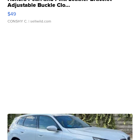
Adjustable Buckle Clo...
$49
CONSHY C.
| sellwild.com