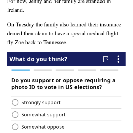
For now, Jenny and her family are stranded in
Ireland.
On Tuesday the family also learned their insurance
denied their claim to have a special medical flight
fly Zoe back to Tennessee.