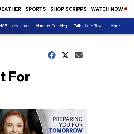
EATHER
SPORTS
SHOP SCRIPPS
WATCH NOW
NC5 Investigates
Hannah Can Help
Talk of the Town
More +
t For