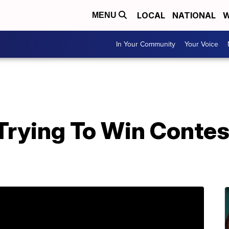
LOCAL
NATIONAL
W
MENU
In Your Community
Your Voice
Trying To Win Contes