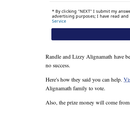
Randle and Lizzy Alignamath have been
no success.
Here's how they said you can help.
Vis
Alignamath family to vote.
Also, the prize money will come from t