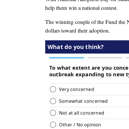
help them win a national contest.
The winning couple of the Fund the Na
dollars toward their adoption.