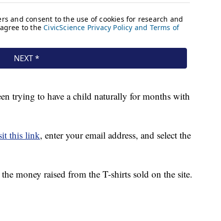
 trying to have a child naturally for months with
it this link
, enter your email address, and select the
he money raised from the T-shirts sold on the site.