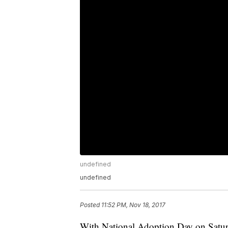
undefined
undefined
Posted
11:52 PM, Nov 18, 2017
With National Adoption Day on Saturd