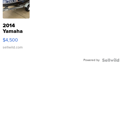
2014
Yamaha
VX Deluxe
$4,500
sellwild.com
Powered by