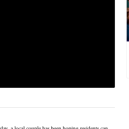
ay, a local couple has been hoping residents can