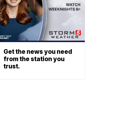
Get the news you need
from the station you
trust.