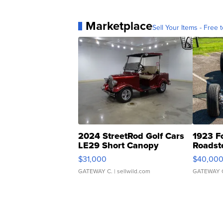
Marketplace
Sell Your Items - Free t
2024 StreetRod Golf Cars
1923 F
LE29 Short Canopy
Roadst
$31,000
$40,00
GATEWAY C.
| sellwild.com
GATEWAY 