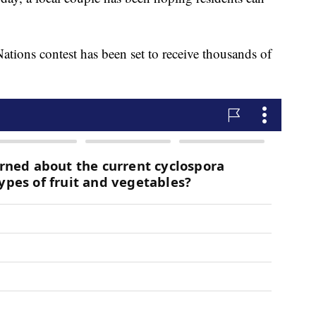
tions contest has been set to receive thousands of