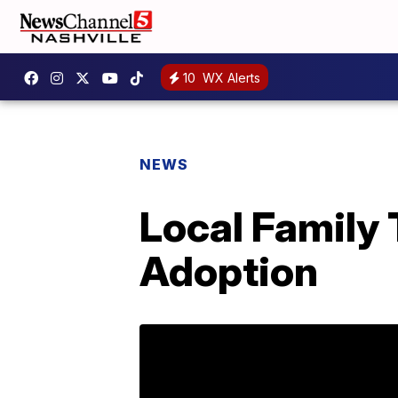
10
WX Alerts
NEWS
Local Family 
Adoption