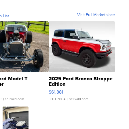
Visit Full Marketplace
o List
ord Model T
2025 Ford Bronco Stroppe
er
Edition
0
$61,881
C.
| sellwild.com
LOTLINX A.
| sellwild.com