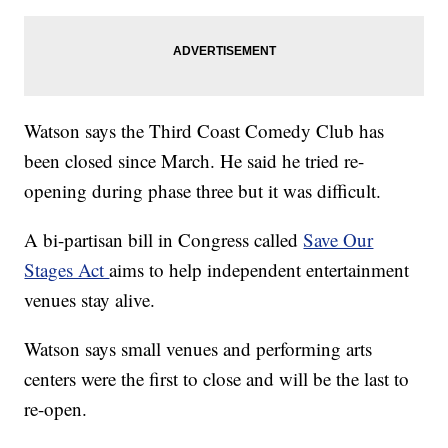
Watson says the Third Coast Comedy Club has
been closed since March. He said he tried re-
opening during phase three but it was difficult.
A bi-partisan bill in Congress called
Save Our
Stages Act
aims to help independent entertainment
venues stay alive.
Watson says small venues and performing arts
centers were the first to close and will be the last to
re-open.