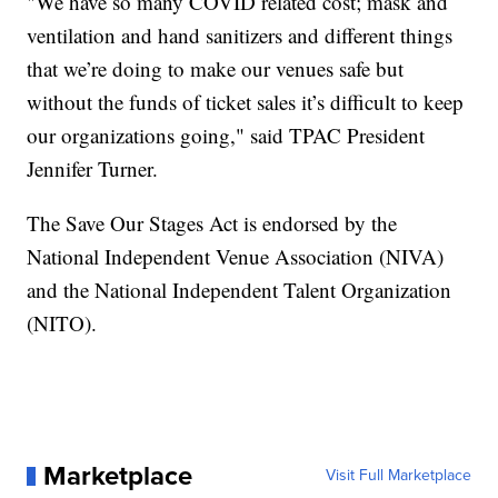
"We have so many COVID related cost; mask and
ventilation and hand sanitizers and different things
that we’re doing to make our venues safe but
without the funds of ticket sales it’s difficult to keep
our organizations going," said TPAC President
Jennifer Turner.
The Save Our Stages Act is endorsed by the
National Independent Venue Association (NIVA)
and the National Independent Talent Organization
(NITO).
Marketplace
Visit Full Marketplace