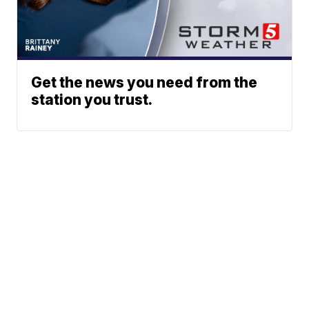
Get the news you need from the
station you trust.