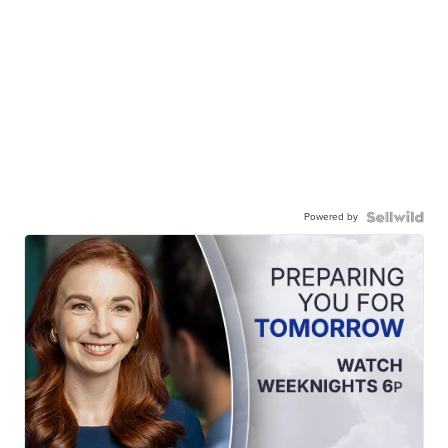
Powered by