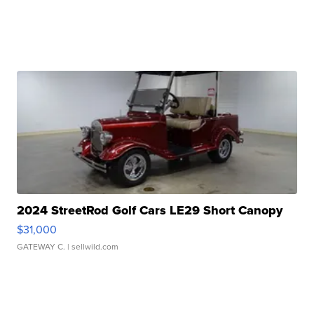
2024 StreetRod Golf Cars LE29 Short Canopy
$31,000
GATEWAY C.
| sellwild.com