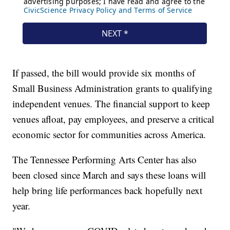
If passed, the bill would provide six months of
Small Business Administration grants to qualifying
independent venues. The financial support to keep
venues afloat, pay employees, and preserve a critical
economic sector for communities across America.
The Tennessee Performing Arts Center has also
been closed since March and says these loans will
help bring life performances back hopefully next
year.