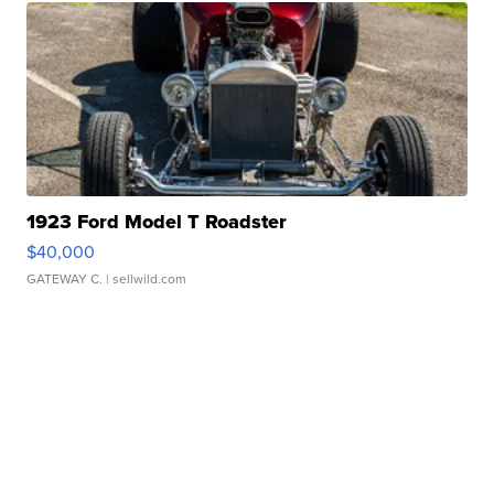
1923 Ford Model T Roadster
$40,000
GATEWAY C.
| sellwild.com