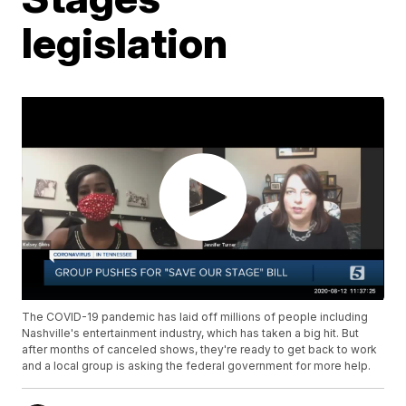
legislation
The COVID-19 pandemic has laid off millions of people including
Nashville's entertainment industry, which has taken a big hit. But
after months of canceled shows, they're ready to get back to work
and a local group is asking the federal government for more help.