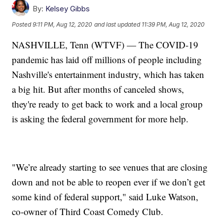
By:
Kelsey Gibbs
Posted
9:11 PM, Aug 12, 2020
and last updated
11:39 PM, Aug 12, 2020
NASHVILLE, Tenn (WTVF) — The COVID-19
pandemic has laid off millions of people including
Nashville's entertainment industry, which has taken
a big hit. But after months of canceled shows,
they're ready to get back to work and a local group
is asking the federal government for more help.
"We’re already starting to see venues that are closing
down and not be able to reopen ever if we don’t get
some kind of federal support," said Luke Watson,
co-owner of Third Coast Comedy Club.