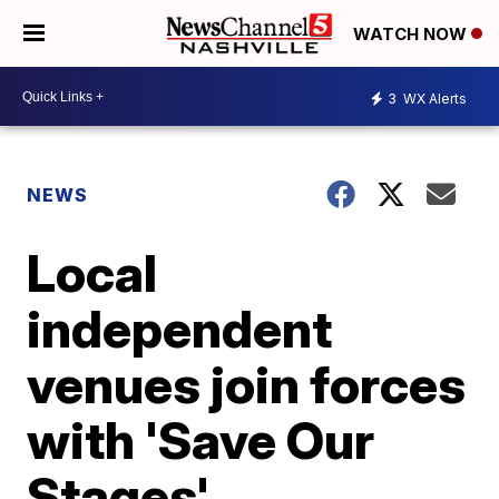
WATCH NOW
3
WX Alerts
NEWS
Local
independent
venues join forces
with 'Save Our
Stages'