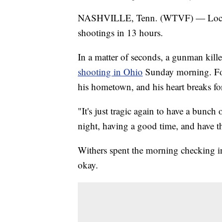
NASHVILLE, Tenn. (WTVF) — Local off
shootings in 13 hours.
In a matter of seconds, a gunman kill
shooting in Ohio
Sunday morning. For
his hometown, and his heart breaks for
"It's just tragic again to have a bunch
night, having a good time, and have t
Withers spent the morning checking in
okay.