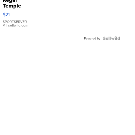
Temple
Droplet
$21
Earrings
SPORTSERVER
P.
| sellwild.com
Powered by