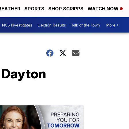
EATHER
SPORTS
SHOP SCRIPPS
WATCH NOW
NC5 Investigates
Election Results
Talk of the Town
More +
 Dayton