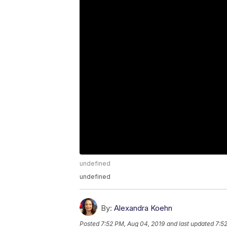
undefined
undefined
By:
Alexandra Koehn
Posted
7:52 PM, Aug 04, 2019
and last updated
7:5