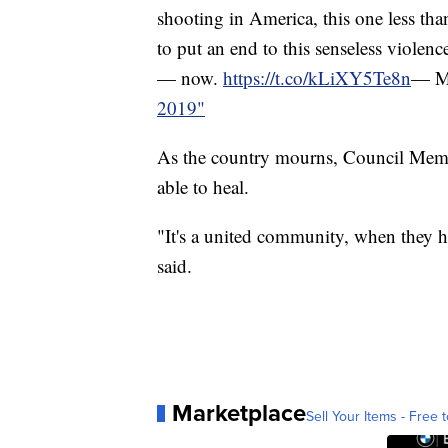
shooting in America, this one less tha
to put an end to this senseless violence
— now.
https://t.co/kLiXY5Te8n
— Ma
2019"
As the country mourns, Council Mem
able to heal.
"It's a united community, when they h
said.
Marketplace
Sell Your Items - Free t