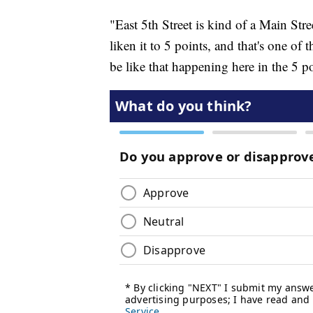
"East 5th Street is kind of a Main Stree
liken it to 5 points, and that's one of
be like that happening here in the 5 po