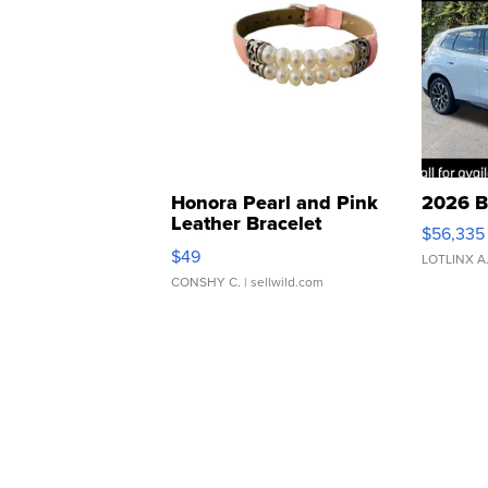
Honora Pearl and Pink
2026 B
Leather Bracelet
$56,335
Adjustable Buckle Clo...
$49
LOTLINX A
CONSHY C.
| sellwild.com