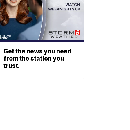
Get the news you need
from the station you
trust.