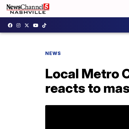
NEWS
Local Metro 
reacts to ma