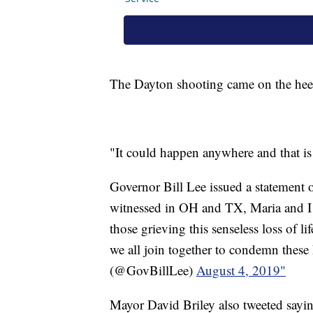
The Dayton shooting came on the hee
"It could happen anywhere and that is r
Governor Bill Lee issued a statement o
witnessed in OH and TX, Maria and I ar
those grieving this senseless loss of l
we all join together to condemn these
(@GovBillLee)
August 4, 2019"
Mayor David Briley also tweeted sayi