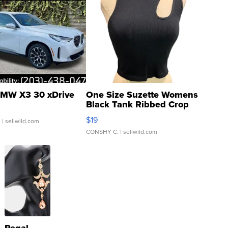
MW X3 30 xDrive
One Size Suzette Womens
Black Tank Ribbed Crop
Asymmetrical ...
$19
.
| sellwild.com
CONSHY C.
| sellwild.com
Regal