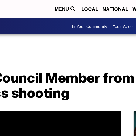
LOCAL
NATIONAL
W
MENU
In Your Community
Your Voice
Council Member from
ss shooting