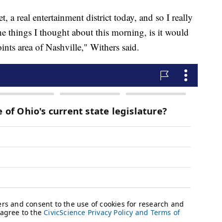
t, a real entertainment district today, and so I really
 the things I thought about this morning, is it would
ints area of Nashville," Withers said.