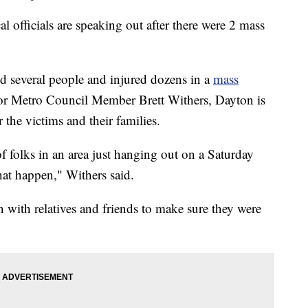
icials are speaking out after there were 2 mass
ed several people and injured dozens in a
mass
 Metro Council Member Brett Withers, Dayton is
 the victims and their families.
 of folks in an area just hanging out on a Saturday
hat happen," Withers said.
 with relatives and friends to make sure they were