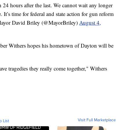
n 24 hours after the last. We cannot wait any longer
. It’s time for federal and state action for gun reform
yor David Briley (@MayorBriley)
August 4,
ber Withers hopes his hometown of Dayton will be
ave tragedies they really come together," Withers
Visit Full Marketplace
o List