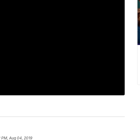
2 PM, Aug 04, 2019