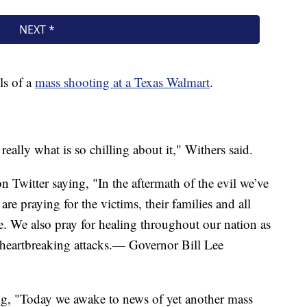
ls of a
mass shooting at a Texas Walmart
.
eally what is so chilling about it," Withers said.
n Twitter saying, "In the aftermath of the evil we’ve
e praying for the victims, their families and all
ife. We also pray for healing throughout our nation as
 heartbreaking attacks.— Governor Bill Lee
ng, "Today we awake to news of yet another mass