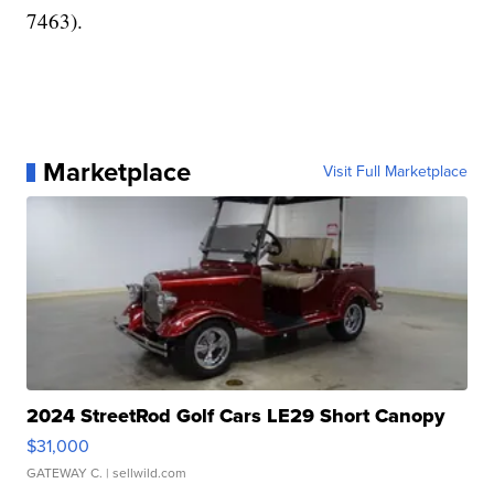
7463).
Marketplace
Visit Full Marketplace
2024 StreetRod Golf Cars LE29 Short Canopy
$31,000
GATEWAY C.
| sellwild.com