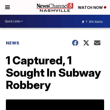
WATCH NOW
7
WX Alerts
NEWS
1 Captured, 1
Sought In Subway
Robbery