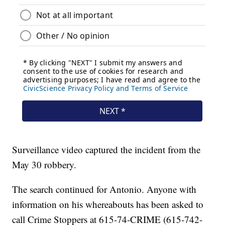
Surveillance video captured the incident from the
May 30 robbery.
The search continued for Antonio. Anyone with
information on his whereabouts has been asked to
call Crime Stoppers at 615-74-CRIME (615-742-