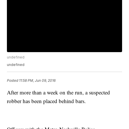
undefined
undefined
Posted
11:58 PM, Jun 09, 2016
After more than a week on the run, a suspected
robber has been placed behind bars.