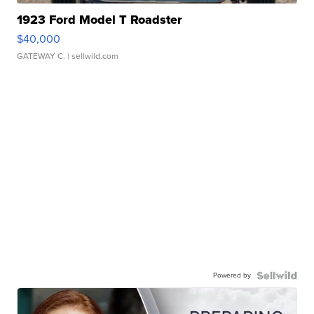
1923 Ford Model T Roadster
$40,000
GATEWAY C.
| sellwild.com
Powered by