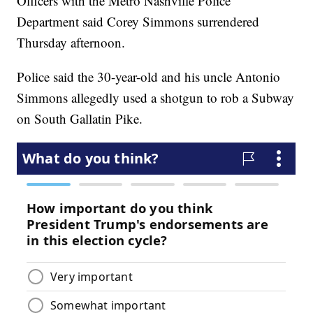
Officers with the Metro Nashville Police
Department said Corey Simmons surrendered
Thursday afternoon.
Police said the 30-year-old and his uncle Antonio
Simmons allegedly used a shotgun to rob a Subway
on South Gallatin Pike.