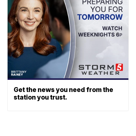
Get the news you need from the
station you trust.