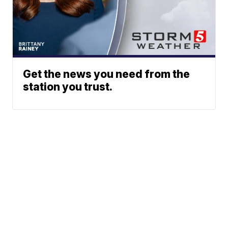
Get the news you need from the
station you trust.