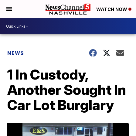
WATCH NOW
NEWS
1 In Custody,
Another Sought In
Car Lot Burglary