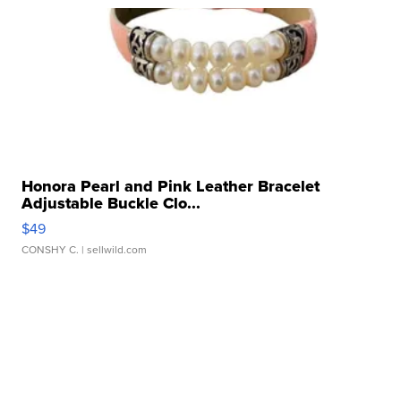
Honora Pearl and Pink Leather Bracelet
Adjustable Buckle Clo...
$49
CONSHY C.
| sellwild.com