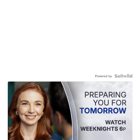
Powered by