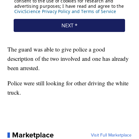
The guard was able to give police a good
description of the two involved and one has already
been arrested.
Police were still looking for other driving the white
truck.
Marketplace
Visit Full Marketplace