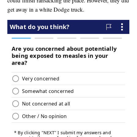
could finish ransacking the place. However, they did
get away in a white Dodge truck.