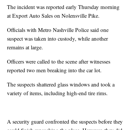
The incident was reported early Thursday morning
at Export Auto Sales on Nolensville Pike.
Officials with Metro Nashville Police said one
suspect was taken into custody, while another
remains at large.
Officers were called to the scene after witnesses
reported two men breaking into the car lot.
The suspects shattered glass windows and took a
variety of items, including high-end tire rims.
A security guard confronted the suspects before they