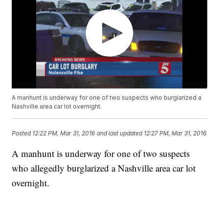
A manhunt is underway for one of two suspects who burglarized a
Nashville area car lot overnight.
Posted
12:22 PM, Mar 31, 2016
and last updated
12:27 PM, Mar 31, 2016
A manhunt is underway for one of two suspects
who allegedly burglarized a Nashville area car lot
overnight.