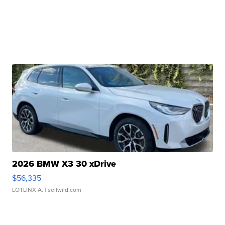
2026 BMW X3 30 xDrive
$56,335
LOTLINX A.
| sellwild.com