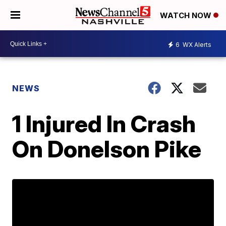
WATCH NOW
6
WX Alerts
NEWS
1 Injured In Crash
On Donelson Pike