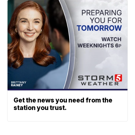
Get the news you need from the
station you trust.