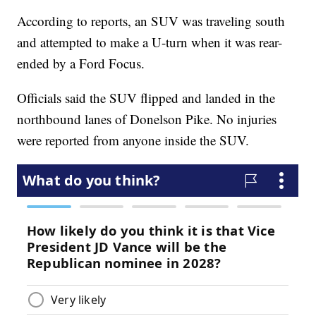
According to reports, an SUV was traveling south
and attempted to make a U-turn when it was rear-
ended by a Ford Focus.
Officials said the SUV flipped and landed in the
northbound lanes of Donelson Pike. No injuries
were reported from anyone inside the SUV.