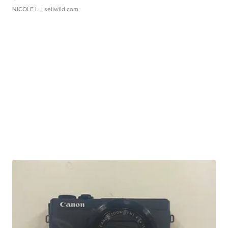
NICOLE L.
| sellwild.com