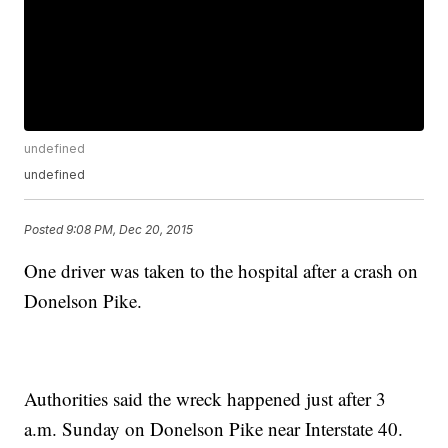
undefined
undefined
Posted
9:08 PM, Dec 20, 2015
One driver was taken to the hospital after a crash on
Donelson Pike.
Authorities said the wreck happened just after 3
a.m. Sunday on Donelson Pike near Interstate 40.