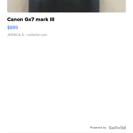
Canon Gx7 mark III
$889
JESSICA S.
| sellwild.com
Powered by