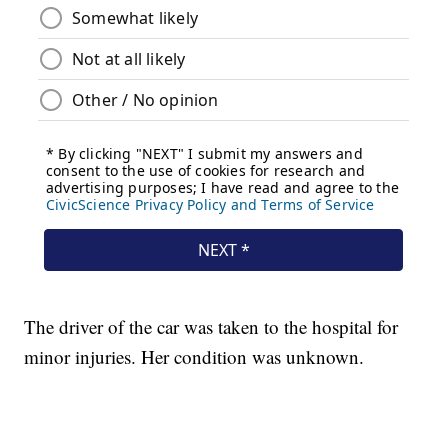
The driver of the car was taken to the hospital for
minor injuries. Her condition was unknown.