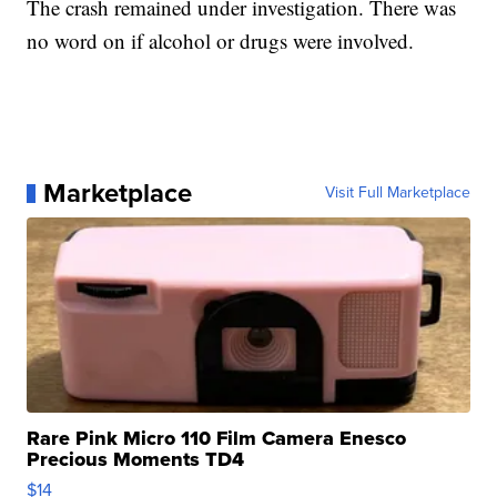
The crash remained under investigation. There was
no word on if alcohol or drugs were involved.
Marketplace
Visit Full Marketplace
Rare Pink Micro 110 Film Camera Enesco
Precious Moments TD4
$14