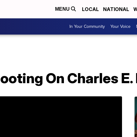
LOCAL
NATIONAL
W
MENU
In Your Community
Your Voice
hooting On Charles E.