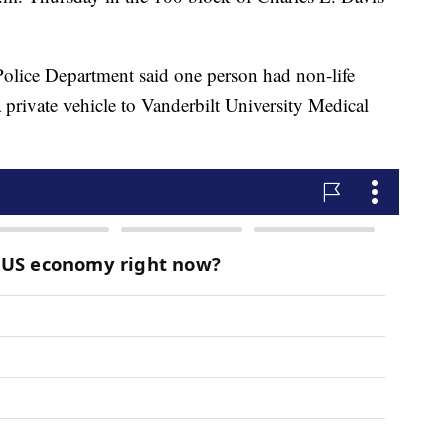
Police Department said one person had non-life
a private vehicle to Vanderbilt University Medical