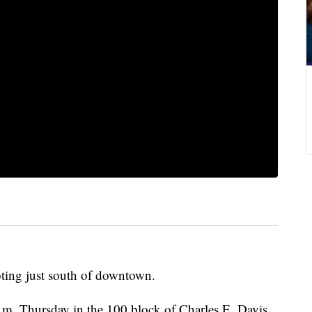
oting just south of downtown.
m. Thursday in the 100 block of Charles E. Davis