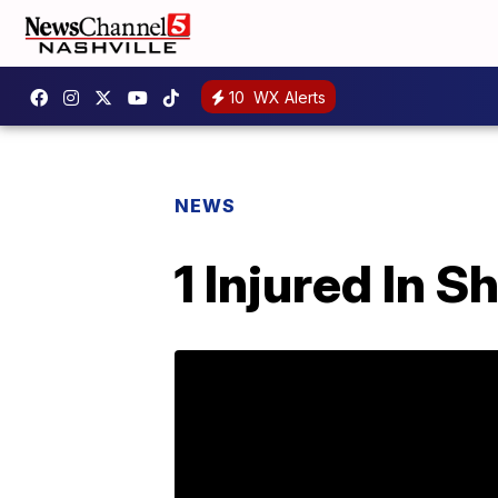
10
WX Alerts
NEWS
1 Injured In S