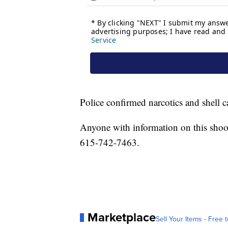
Police confirmed narcotics and shell 
Anyone with information on this shoo
615-742-7463.
Marketplace
Sell Your Items - Free t