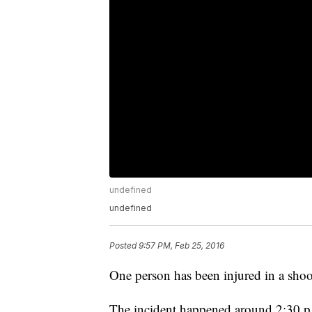
undefined
undefined
Posted
9:57 PM, Feb 25, 2016
One person has been injured in a sho
The incident happened around 2:30 p.