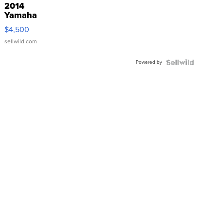
2014
Yamaha
VX Deluxe
$4,500
sellwild.com
Powered by