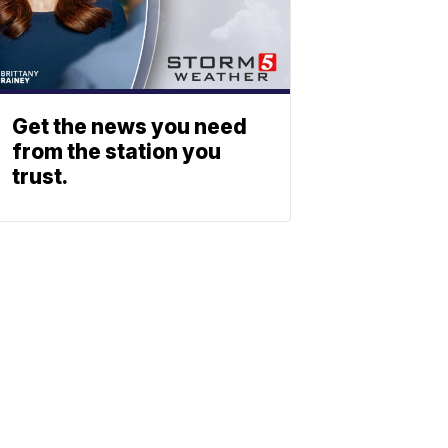
Get the news you need
from the station you
trust.