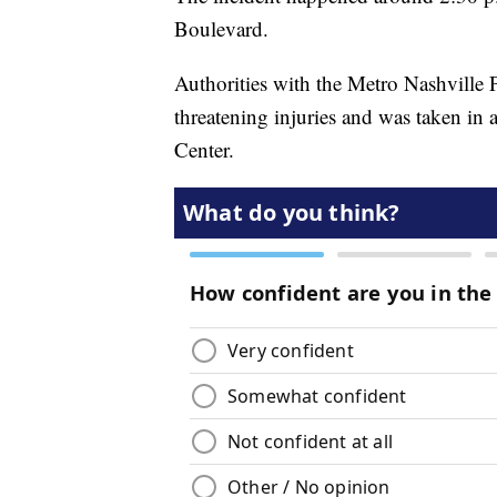
Boulevard.
Authorities with the Metro Nashville 
threatening injuries and was taken in 
Center.