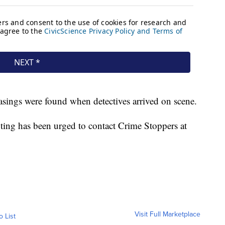
casings were found when detectives arrived on scene.
ting has been urged to contact Crime Stoppers at
Visit Full Marketplace
o List