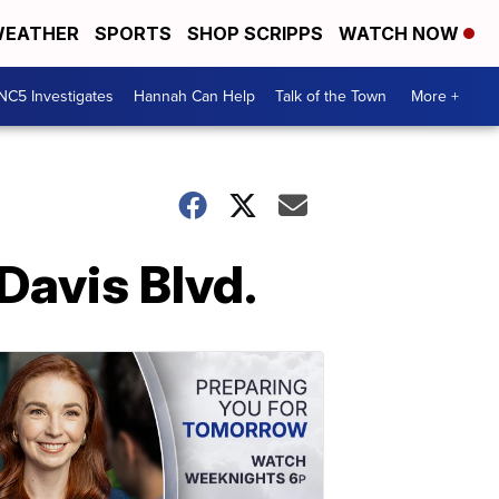
EATHER
SPORTS
SHOP SCRIPPS
WATCH NOW
NC5 Investigates
Hannah Can Help
Talk of the Town
More +
 Davis Blvd.