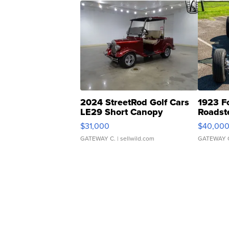
2024 StreetRod Golf Cars
1923 F
LE29 Short Canopy
Roadst
$31,000
$40,00
GATEWAY C.
| sellwild.com
GATEWAY 