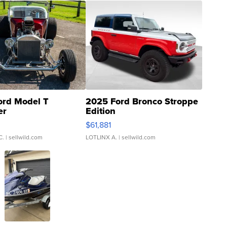
ord Model T
2025 Ford Bronco Stroppe
er
Edition
0
$61,881
C.
| sellwild.com
LOTLINX A.
| sellwild.com