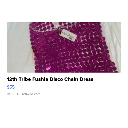
12th Tribe Fushia Disco Chain Dress
$55
ROSE J.
| sellwild.com