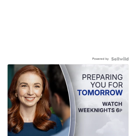
Powered by