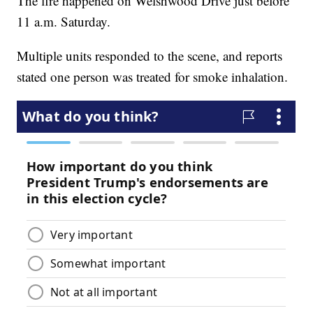
The fire happened on Welshwood Drive just before
11 a.m. Saturday.
Multiple units responded to the scene, and reports
stated one person was treated for smoke inhalation.