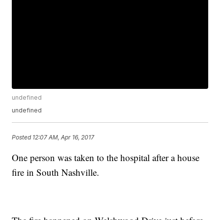
undefined
undefined
Posted
12:07 AM, Apr 16, 2017
One person was taken to the hospital after a house
fire in South Nashville.