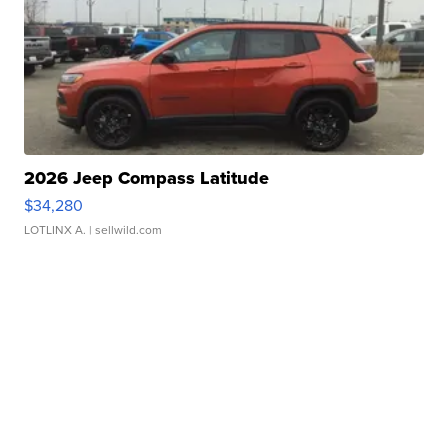
2026 Jeep Compass Latitude
$34,280
LOTLINX A.
| sellwild.com