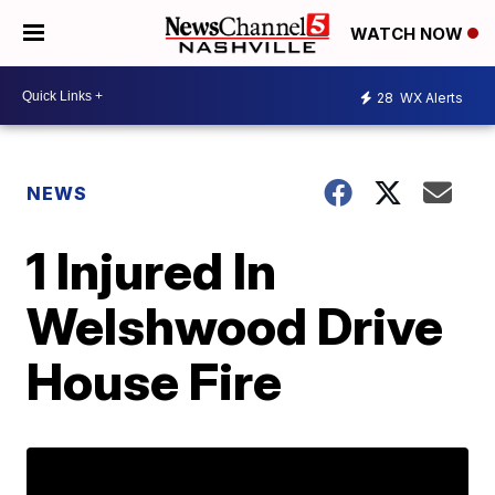
WATCH NOW
28
WX Alerts
NEWS
1 Injured In
Welshwood Drive
House Fire