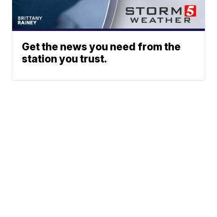
Get the news you need from the
station you trust.