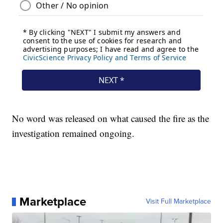
No word was released on what caused the fire as the
investigation remained ongoing.
Marketplace
Visit Full Marketplace