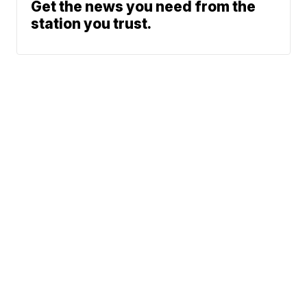
Get the news you need from the
station you trust.