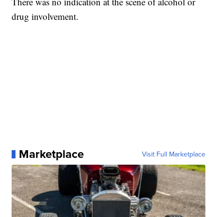
There was no indication at the scene of alcohol or
drug involvement.
Marketplace
Visit Full Marketplace