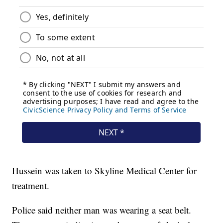
Hussein was taken to Skyline Medical Center for
treatment.
Police said neither man was wearing a seat belt.