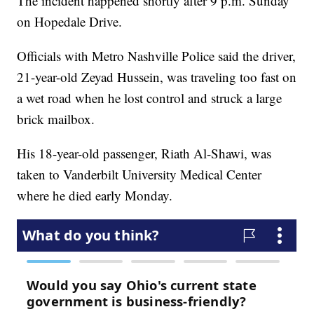
The incident happened shortly after 9 p.m. Sunday
on Hopedale Drive.
Officials with Metro Nashville Police said the driver,
21-year-old Zeyad Hussein, was traveling too fast on
a wet road when he lost control and struck a large
brick mailbox.
His 18-year-old passenger, Riath Al-Shawi, was
taken to Vanderbilt University Medical Center
where he died early Monday.