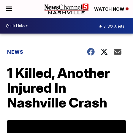
WATCH NOW
3
WX Alerts
NEWS
1 Killed, Another
Injured In
Nashville Crash