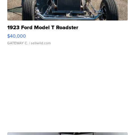
1923 Ford Model T Roadster
$40,000
GATEWAY C.
| sellwild.com