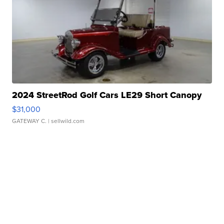
2024 StreetRod Golf Cars LE29 Short Canopy
$31,000
GATEWAY C.
| sellwild.com