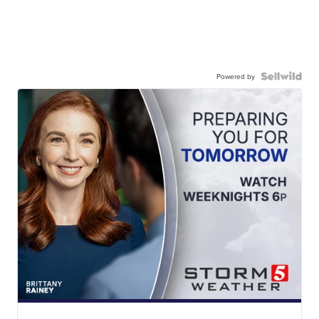
Powered by