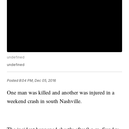
undefined
undefined
Posted
8:04 PM, Dec 05, 2016
One man was killed and another was injured in a
weekend crash in south Nashville.