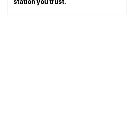
station you trust.