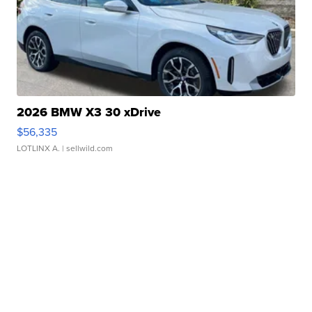
2026 BMW X3 30 xDrive
$56,335
LOTLINX A.
| sellwild.com