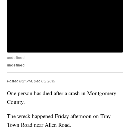
undefined
undefined
Posted
8:21 PM, Dec 05, 2015
One person has died after a crash in Montgomery
County.
The wreck happened Friday afternoon on Tiny
Town Road near Allen Road.