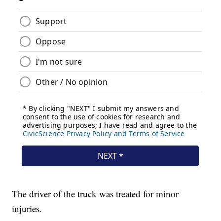
The driver of the truck was treated for minor
injuries.