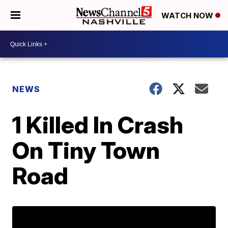
WATCH NOW
NEWS
1 Killed In Crash
On Tiny Town
Road