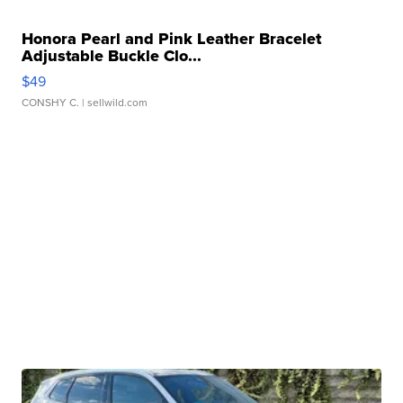
Honora Pearl and Pink Leather Bracelet
Adjustable Buckle Clo...
$49
CONSHY C.
| sellwild.com