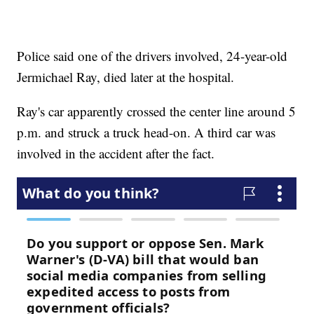
Police said one of the drivers involved, 24-year-old
Jermichael Ray, died later at the hospital.
Ray's car apparently crossed the center line around 5
p.m. and struck a truck head-on. A third car was
involved in the accident after the fact.