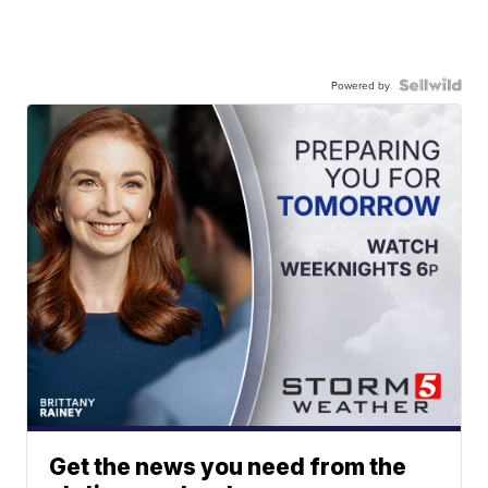
Powered by
Get the news you need from the