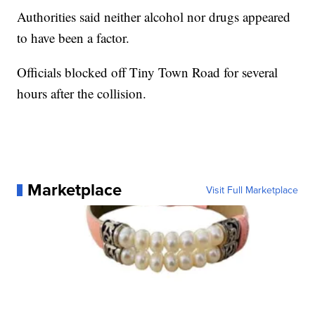
Authorities said neither alcohol nor drugs appeared
to have been a factor.
Officials blocked off Tiny Town Road for several
hours after the collision.
Marketplace
Visit Full Marketplace