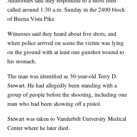
Authorities said they responded to a shots fired
called around 1:30 a.m. Sunday in the 2400 block
of Buena Vista Pike.
Witnesses said they heard about five shots, and
when police arrived on scene the victim was lying
on the ground with at least one gunshot wound to
his stomach.
The man was identified as 30-year-old Terry D.
Stewart. He had allegedly been standing with a
group of people before the shooting, including one
man who had been showing off a pistol.
Stewart was taken to Vanderbilt University Medical
Center where he later died.