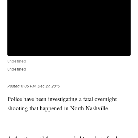
undefined
undefined
Posted
11:05 PM, Dec 27, 2015
Police have been investigating a fatal overnight
shooting that happened in North Nashville.