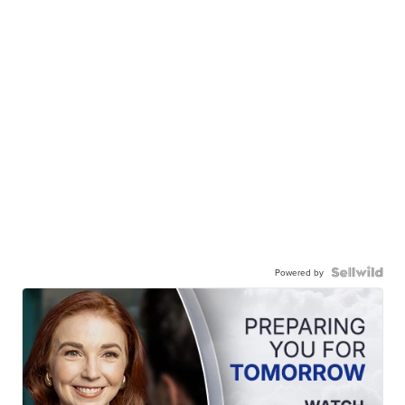
Powered by