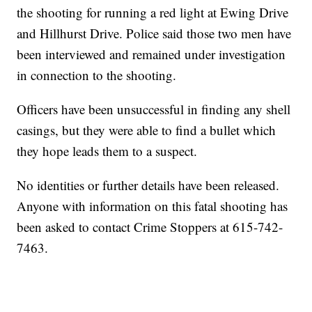
the shooting for running a red light at Ewing Drive
and Hillhurst Drive. Police said those two men have
been interviewed and remained under investigation
in connection to the shooting.
Officers have been unsuccessful in finding any shell
casings, but they were able to find a bullet which
they hope leads them to a suspect.
No identities or further details have been released.
Anyone with information on this fatal shooting has
been asked to contact Crime Stoppers at 615-742-
7463.