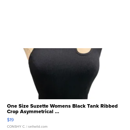
One Size Suzette Womens Black Tank Ribbed
Crop Asymmetrical ...
$19
CONSHY C.
| sellwild.com