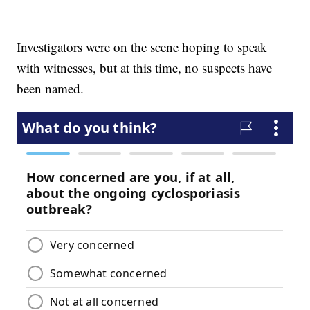
Investigators were on the scene hoping to speak
with witnesses, but at this time, no suspects have
been named.