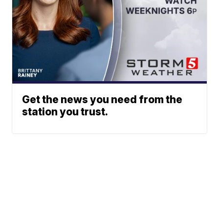
Get the news you need from the
station you trust.