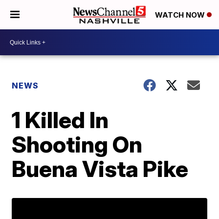
WATCH NOW
NEWS
1 Killed In
Shooting On
Buena Vista Pike