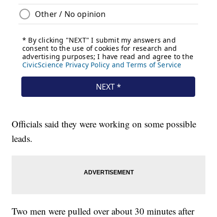
Officials said they were working on some possible
leads.
Two men were pulled over about 30 minutes after