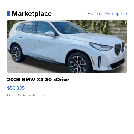
Marketplace
Visit Full Marketplace
2026 BMW X3 30 xDrive
$56,335
LOTLINX A.
| sellwild.com