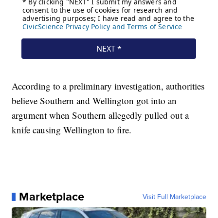
According to a preliminary investigation, authorities
believe Southern and Wellington got into an
argument when Southern allegedly pulled out a
knife causing Wellington to fire.
Marketplace
Visit Full Marketplace