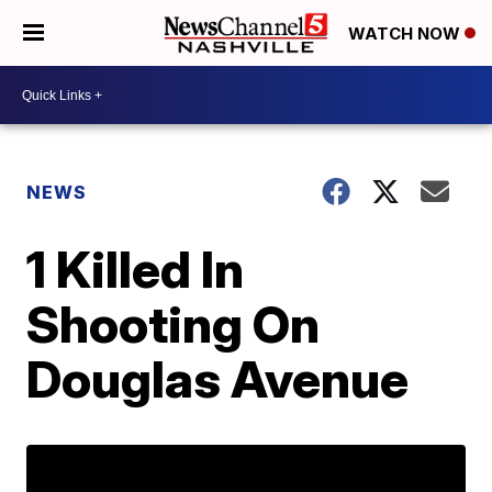
WATCH NOW
NEWS
1 Killed In
Shooting On
Douglas Avenue