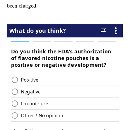
been charged.