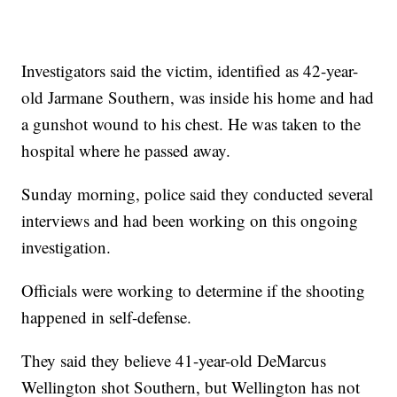
Investigators said the victim, identified as 42-year-
old Jarmane Southern, was inside his home and had
a gunshot wound to his chest. He was taken to the
hospital where he passed away.
Sunday morning, police said they conducted several
interviews and had been working on this ongoing
investigation.
Officials were working to determine if the shooting
happened in self-defense.
They said they believe 41-year-old DeMarcus
Wellington shot Southern, but Wellington has not