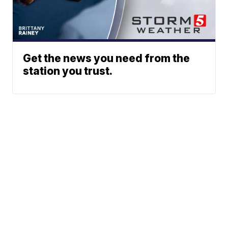
Get the news you need from the
station you trust.