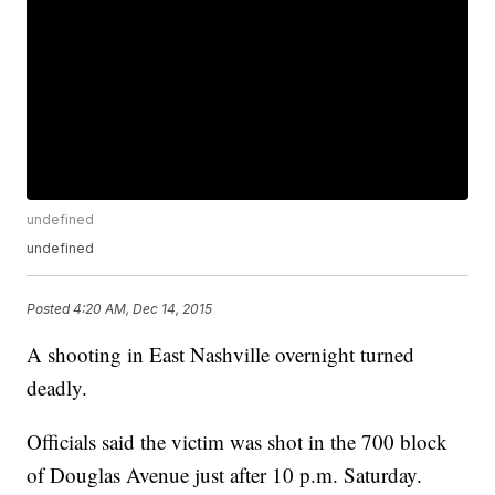
undefined
undefined
Posted
4:20 AM, Dec 14, 2015
A shooting in East Nashville overnight turned
deadly.
Officials said the victim was shot in the 700 block
of Douglas Avenue just after 10 p.m. Saturday.