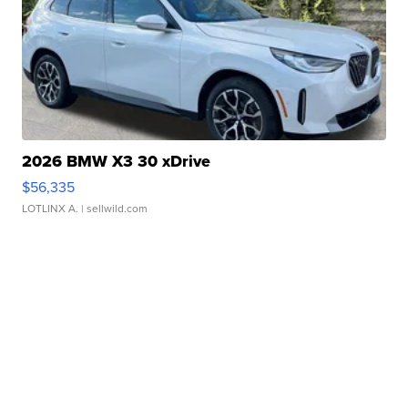
2026 BMW X3 30 xDrive
$56,335
LOTLINX A.
| sellwild.com