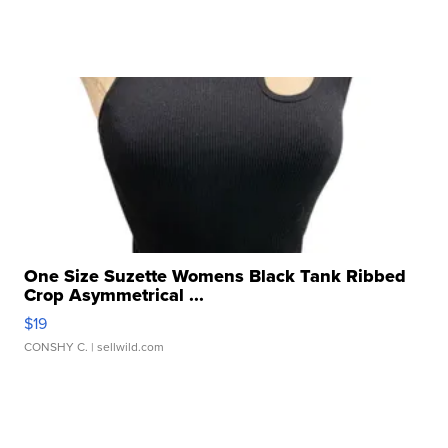
One Size Suzette Womens Black Tank Ribbed
Crop Asymmetrical ...
$19
CONSHY C.
| sellwild.com