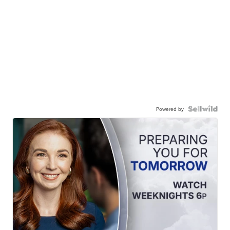
Powered by