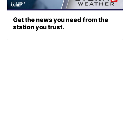
Get the news you need from the
station you trust.