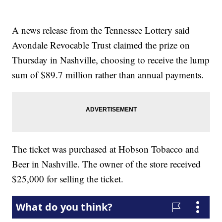
A news release from the Tennessee Lottery said
Avondale Revocable Trust claimed the prize on
Thursday in Nashville, choosing to receive the lump
sum of $89.7 million rather than annual payments.
The ticket was purchased at Hobson Tobacco and
Beer in Nashville. The owner of the store received
$25,000 for selling the ticket.