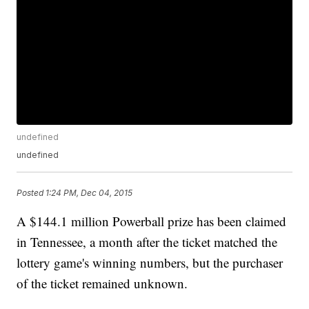
undefined
undefined
Posted
1:24 PM, Dec 04, 2015
A $144.1 million Powerball prize has been claimed
in Tennessee, a month after the ticket matched the
lottery game's winning numbers, but the purchaser
of the ticket remained unknown.