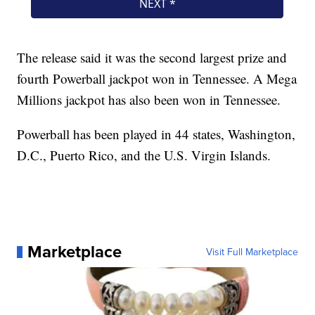
The release said it was the second largest prize and
fourth Powerball jackpot won in Tennessee. A Mega
Millions jackpot has also been won in Tennessee.
Powerball has been played in 44 states, Washington,
D.C., Puerto Rico, and the U.S. Virgin Islands.
Marketplace
Visit Full Marketplace