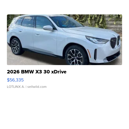
2026 BMW X3 30 xDrive
$56,335
LOTLINX A.
| sellwild.com