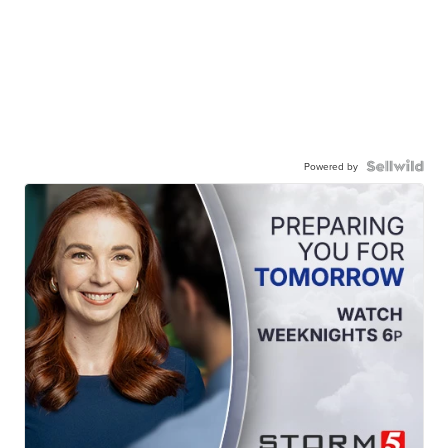
Powered by