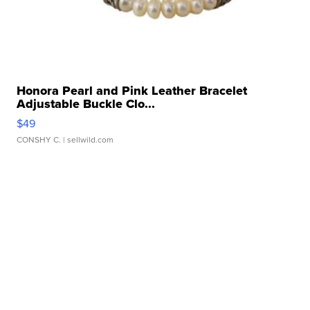
Honora Pearl and Pink Leather Bracelet
Adjustable Buckle Clo...
$49
CONSHY C.
| sellwild.com