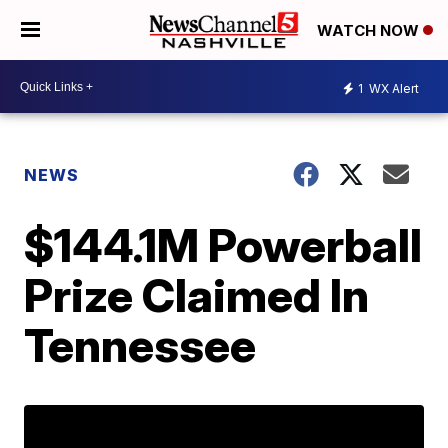
WATCH NOW
1
WX Alert
NEWS
$144.1M Powerball
Prize Claimed In
Tennessee