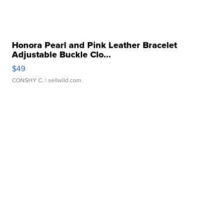
Honora Pearl and Pink Leather Bracelet
Adjustable Buckle Clo...
$49
CONSHY C.
| sellwild.com