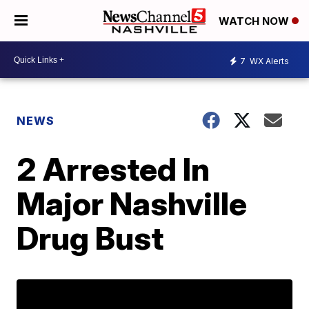
WATCH NOW
7
WX Alerts
NEWS
2 Arrested In
Major Nashville
Drug Bust