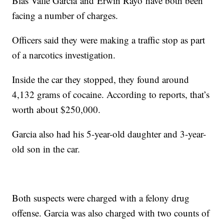
Blas Valle Garcia and Erwin Rayo have both been
facing a number of charges.
Officers said they were making a traffic stop as part
of a narcotics investigation.
Inside the car they stopped, they found around
4,132 grams of cocaine. According to reports, that’s
worth about $250,000.
Garcia also had his 5-year-old daughter and 3-year-
old son in the car.
Both suspects were charged with a felony drug
offense. Garcia was also charged with two counts of