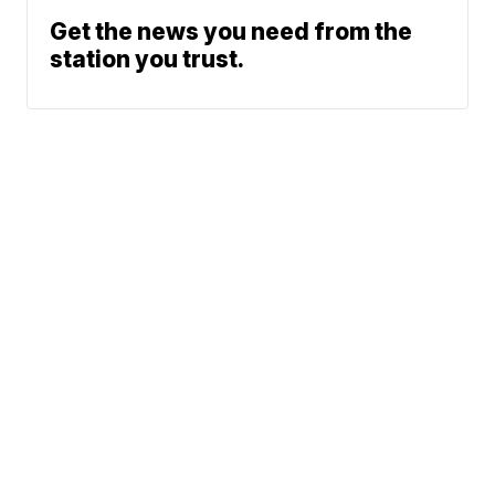
Get the news you need from the
station you trust.