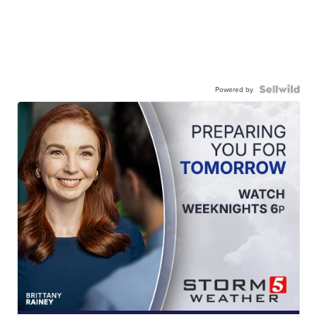
Powered by