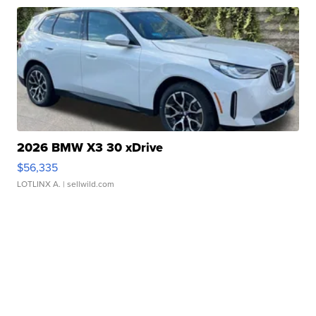
2026 BMW X3 30 xDrive
$56,335
LOTLINX A.
| sellwild.com