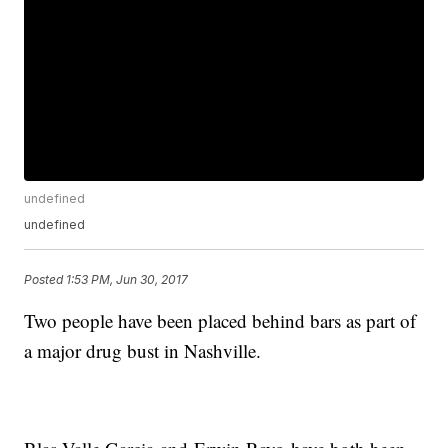
undefined
undefined
Posted
1:53 PM, Jun 30, 2017
Two people have been placed behind bars as part of
a major drug bust in Nashville.