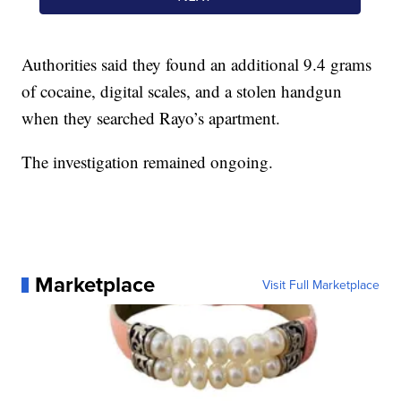
Authorities said they found an additional 9.4 grams
of cocaine, digital scales, and a stolen handgun
when they searched Rayo’s apartment.
The investigation remained ongoing.
Marketplace
Visit Full Marketplace