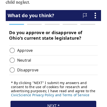
child neglect.