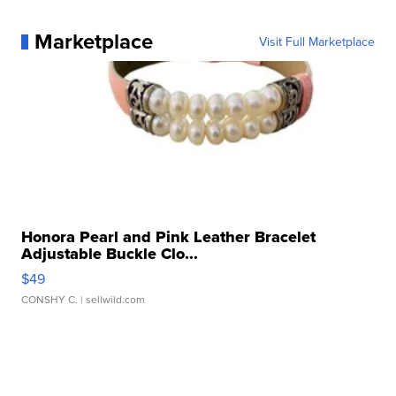
Marketplace
Visit Full Marketplace
Honora Pearl and Pink Leather Bracelet
Adjustable Buckle Clo...
$49
CONSHY C.
| sellwild.com