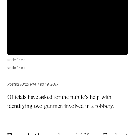
undefined
undefined
Posted
10:20 PM, Feb 19, 2017
Officials have asked for the public’s help with
identifying two gunmen involved in a robbery.