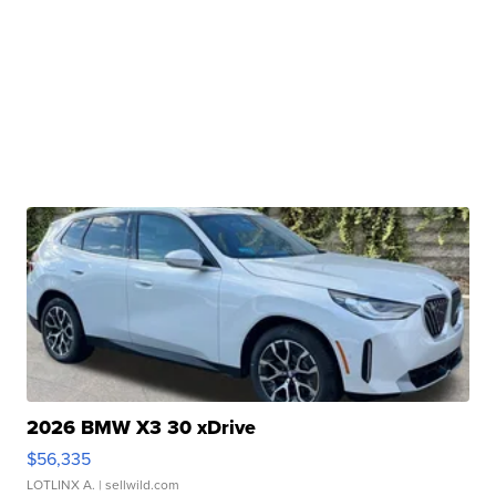
2026 BMW X3 30 xDrive
$56,335
LOTLINX A.
| sellwild.com