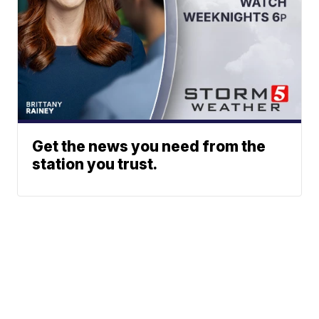
Get the news you need from the
station you trust.