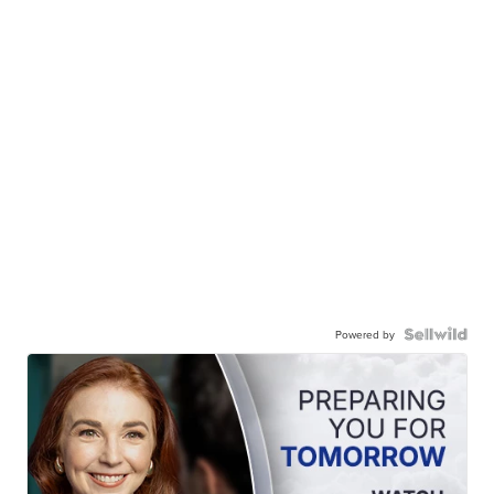
Powered by