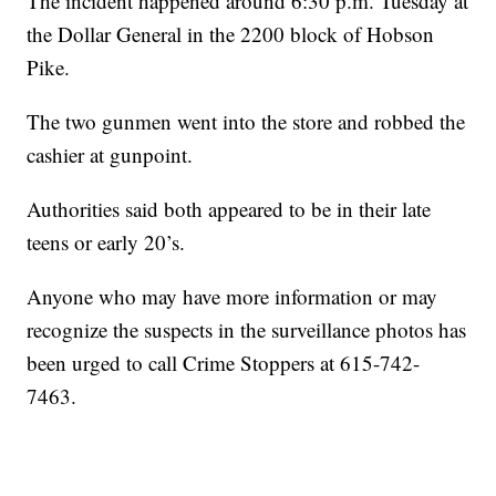
The incident happened around 6:30 p.m. Tuesday at
the Dollar General in the 2200 block of Hobson
Pike.
The two gunmen went into the store and robbed the
cashier at gunpoint.
Authorities said both appeared to be in their late
teens or early 20’s.
Anyone who may have more information or may
recognize the suspects in the surveillance photos has
been urged to call Crime Stoppers at 615-742-
7463.