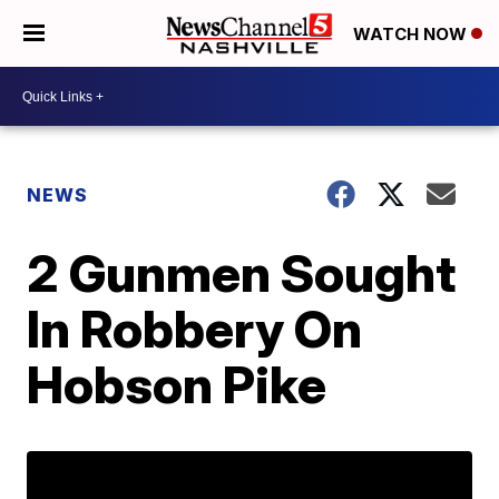
WATCH NOW
NEWS
2 Gunmen Sought
In Robbery On
Hobson Pike