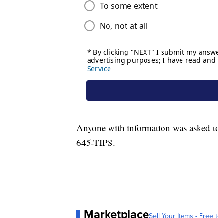
Anyone with information was asked t
645-TIPS.
Marketplace
Sell Your Items - Free t