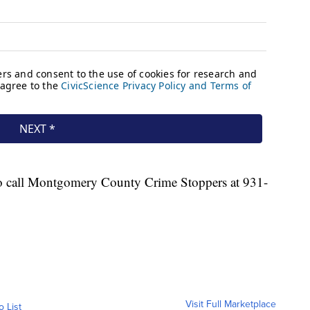
o call Montgomery County Crime Stoppers at 931-
Visit Full Marketplace
o List