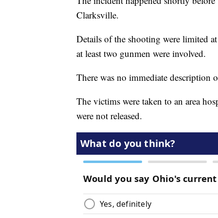
The incident happened shortly befor
Clarksville.
Details of the shooting were limited at 
at least two gunmen were involved.
There was no immediate description of
The victims were taken to an area hospi
were not released.