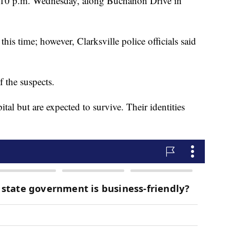
e 10 p.m. Wednesday, along Buchanon Drive in
this time; however, Clarksville police officials said
 the suspects.
tal but are expected to survive. Their identities