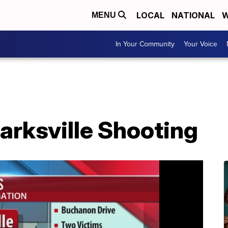
LOCAL
NATIONAL
W
MENU
In Your Community
Your Voice
larksville Shooting