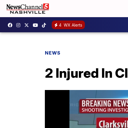
4
WX Alerts
NEWS
2 Injured In C