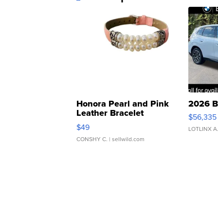
Honora Pearl and Pink
2026 B
Leather Bracelet
$56,335
Adjustable Buckle Clo...
$49
LOTLINX A
CONSHY C.
| sellwild.com