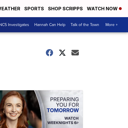
EATHER
SPORTS
SHOP SCRIPPS
WATCH NOW
NC5 Investigates
Hannah Can Help
Talk of the Town
More +