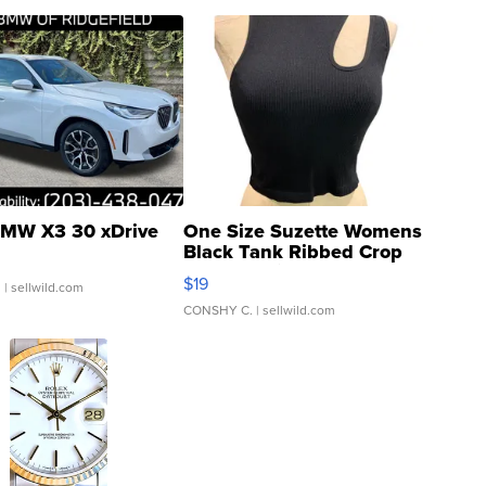
MW X3 30 xDrive
One Size Suzette Womens
Black Tank Ribbed Crop
Asymmetrical ...
$19
.
| sellwild.com
CONSHY C.
| sellwild.com