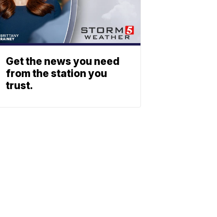
Get the news you need
from the station you
trust.