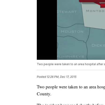
Two people were taken to an area hospital after 
Posted
12:26 PM, Dec 17, 2015
Two people were taken to an area hosp
County.