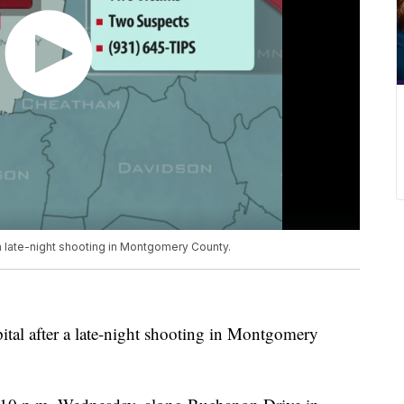
a late-night shooting in Montgomery County.
ital after a late-night shooting in Montgomery