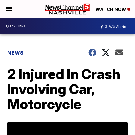
WATCH NOW
3
WX Alerts
NEWS
2 Injured In Crash
Involving Car,
Motorcycle