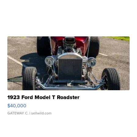
1923 Ford Model T Roadster
$40,000
GATEWAY C.
| sellwild.com