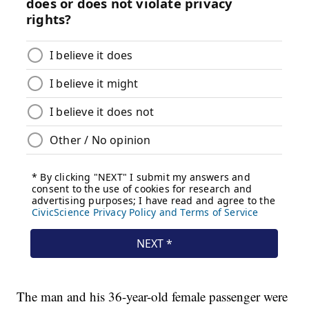
The man and his 36-year-old female passenger were