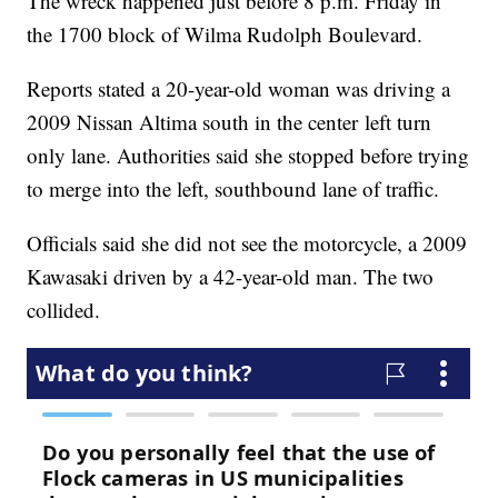
The wreck happened just before 8 p.m. Friday in
the 1700 block of Wilma Rudolph Boulevard.
Reports stated a 20-year-old woman was driving a
2009 Nissan Altima south in the center left turn
only lane. Authorities said she stopped before trying
to merge into the left, southbound lane of traffic.
Officials said she did not see the motorcycle, a 2009
Kawasaki driven by a 42-year-old man. The two
collided.