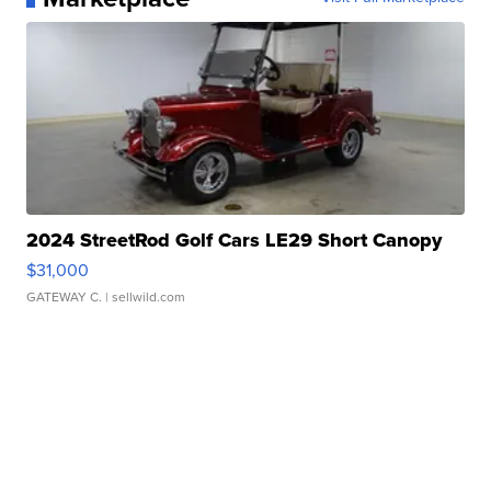
2024 StreetRod Golf Cars LE29 Short Canopy
$31,000
GATEWAY C.
| sellwild.com