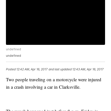
undefined
undefined
Posted
12:42 AM, Apr 16, 2017
and last updated
12:43 AM, Apr 16, 2017
Two people traveling on a motorcycle were injured
in a crash involving a car in Clarksville.