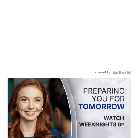
Powered by