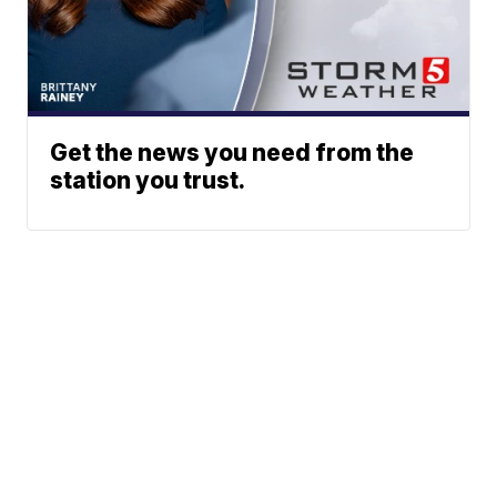
Get the news you need from the
station you trust.