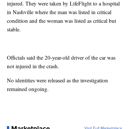
injured. They were taken by LifeFlight to a hospital
in Nashville where the man was listed in critical
condition and the woman was listed as critical but
stable.
Officials said the 20-year-old driver of the car was
not injured in the crash.
No identities were released as the investigation
remained ongoing.
Marketplace
Visit Full Marketplace