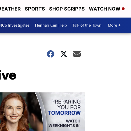
EATHER
SPORTS
SHOP SCRIPPS
WATCH NOW
NC5 Investigates
Hannah Can Help
Talk of the Town
More +
ive