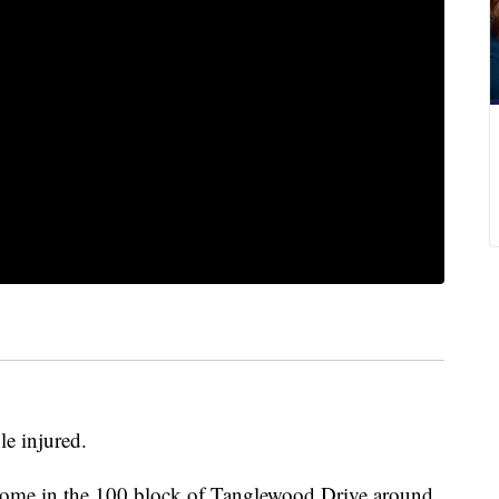
le injured.
a home in the 100 block of Tanglewood Drive around