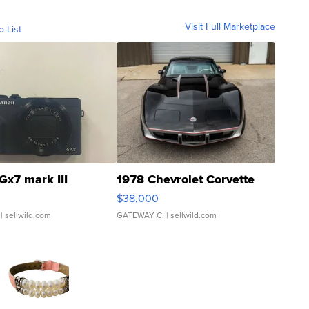
Visit Full Marketplace
o List
Gx7 mark III
1978 Chevrolet Corvette
$38,000
| sellwild.com
GATEWAY C.
| sellwild.com