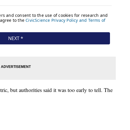
ric, but authorities said it was too early to tell. The