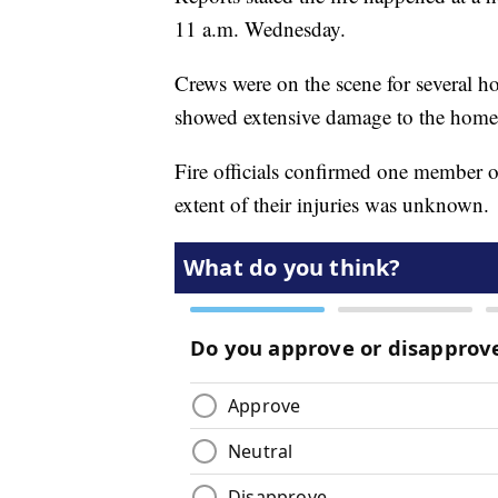
11 a.m. Wednesday.
Crews were on the scene for several h
showed extensive damage to the home
Fire officials confirmed one member of
extent of their injuries was unknown.