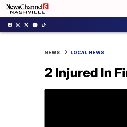
NEWS
LOCAL NEWS
2 Injured In 