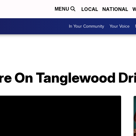
LOCAL
NATIONAL
W
MENU
In Your Community
Your Voice
Fire On Tanglewood Dr