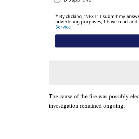
The cause of the fire was possibly elect
investigation remained ongoing.