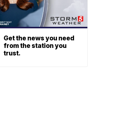
Get the news you need
from the station you
trust.