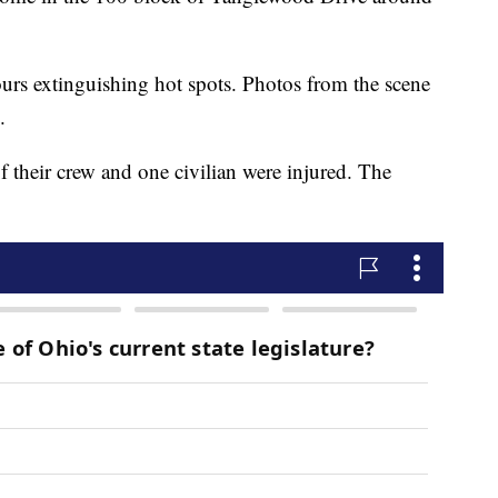
ours extinguishing hot spots. Photos from the scene
.
 their crew and one civilian were injured. The