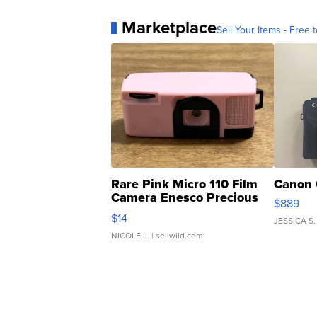
Marketplace
Sell Your Items - Free t
Rare Pink Micro 110 Film
Canon 
Camera Enesco Precious
$889
Moments TD4
$14
JESSICA S.
NICOLE L.
| sellwild.com