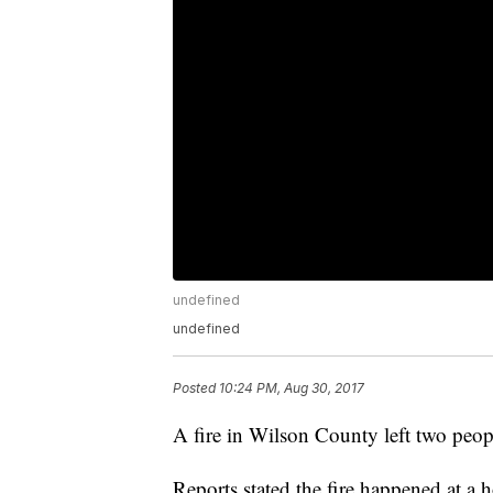
undefined
undefined
Posted
10:24 PM, Aug 30, 2017
A fire in Wilson County left two peop
Reports stated the fire happened at 