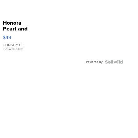
Honora
Pearl and
Pink
$49
Leather
Bracelet
CONSHY C.
|
sellwild.com
Adjustable
Buckle
Powered by
Clo...