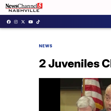
NEWS
2 Juveniles C