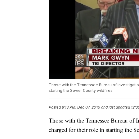
Those with the Tennessee Bureau of Investigation
starting the Sevier County wildfires.
Posted
8:13 PM, Dec 07, 2016
and last updated
12:3
Those with the Tennessee Bureau of I
charged for their role in starting the 