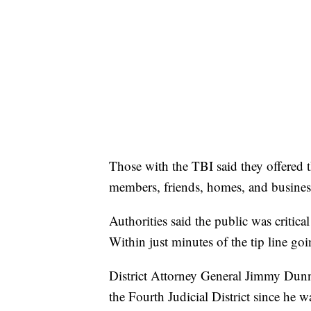
Those with the TBI said they offered t
members, friends, homes, and business
Authorities said the public was critica
Within just minutes of the tip line goin
District Attorney General Jimmy Dunn 
the Fourth Judicial District since he 