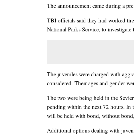
The announcement came during a press
TBI officials said they had worked ti
National Parks Service, to investigate 
The juveniles were charged with aggra
considered. Their ages and gender wer
The two were being held in the Sevie
pending within the next 72 hours. In t
will be held with bond, without bond,
Additional options dealing with juveni