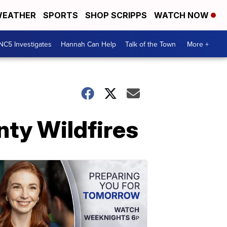
EATHER
SPORTS
SHOP SCRIPPS
WATCH NOW
NC5 Investigates
Hannah Can Help
Talk of the Town
More +
nty Wildfires