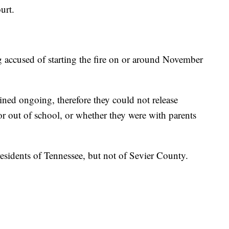
urt.
g accused of starting the fire on or around November
ained ongoing, therefore they could not release
 or out of school, or whether they were with parents
residents of Tennessee, but not of Sevier County.