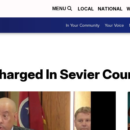
LOCAL
NATIONAL
W
MENU
In Your Community
Your Voice
harged In Sevier Cou