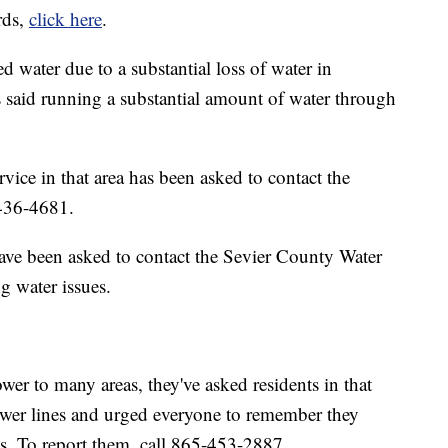
rds,
click here
.
d water due to a substantial loss of water in
ls said running a substantial amount of water through
ice in that area has been asked to contact the
436-4681.
ave been asked to contact the Sevier County Water
 water issues.
er to many areas, they've asked residents in that
wer lines and urged everyone to remember they
s. To report them, call 865-453-2887.