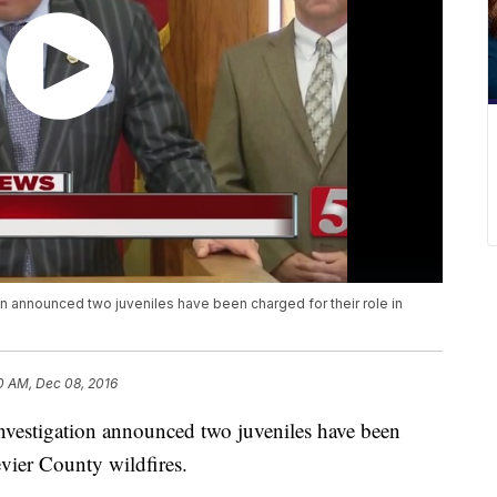
 announced two juveniles have been charged for their role in
0 AM, Dec 08, 2016
nvestigation announced two juveniles have been
Sevier County wildfires.