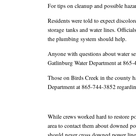
For tips on cleanup and possible haza
Residents were told to expect discolore
storage tanks and water lines. Officia
the plumbing system should help.
Anyone with questions about water serv
Gatlinburg Water Department at 865-
Those on Birds Creek in the county h
Department at 865-744-3852 regarding
While crews worked hard to restore pow
area to contact them about downed po
should never cross downed power line