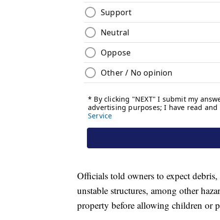
Officials told owners to expect debris,
unstable structures, among other haza
property before allowing children or pe