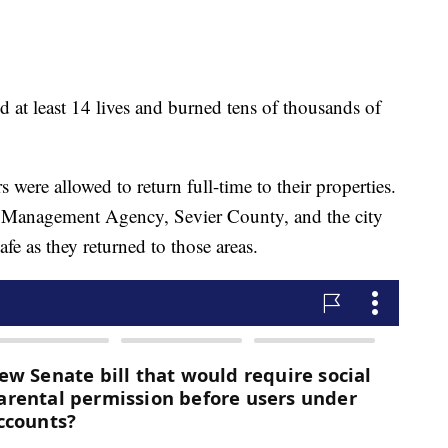
 at least 14 lives and burned tens of thousands of
ere allowed to return full-time to their properties.
 Management Agency, Sevier County, and the city
fe as they returned to those areas.