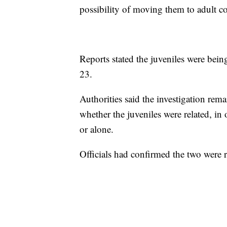
possibility of moving them to adult co
Reports stated the juveniles were bein
23.
Authorities said the investigation rem
whether the juveniles were related, in
or alone.
Officials had confirmed the two were 