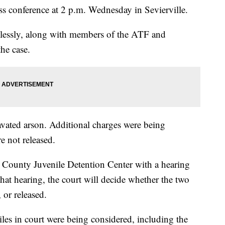
 conference at 2 p.m. Wednesday in Sevierville.
relessly, along with members of the ATF and
the case.
vated arson. Additional charges were being
e not released.
r County Juvenile Detention Center with a hearing
hat hearing, the court will decide whether the two
 or released.
les in court were being considered, including the