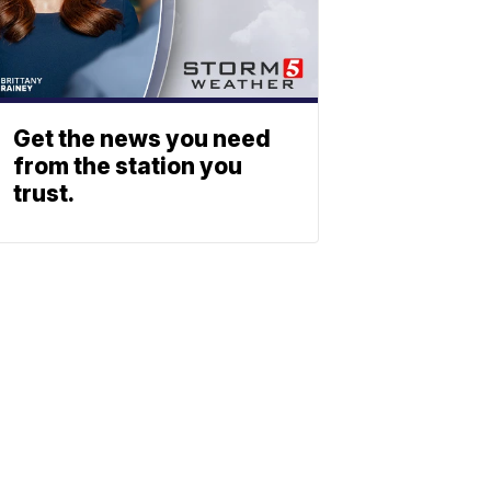
Get the news you need
from the station you
trust.