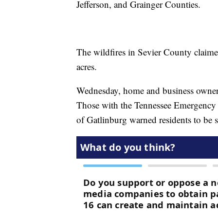
Jefferson, and Grainger Counties.
The wildfires in Sevier County claimed
acres.
Wednesday, home and business owners w
Those with the Tennessee Emergency
of Gatlinburg warned residents to be sa