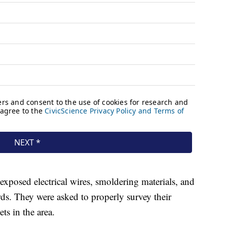
 exposed electrical wires, smoldering materials, and
rds. They were asked to properly survey their
ts in the area.