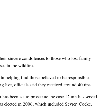
heir sincere condolences to those who lost family
es in the wildfires.
l in helping find those believed to be responsible.
g live, officials said they received around 40 tips.
has been set to prosecute the case. Dunn has served
was elected in 2006, which included Sevier, Cocke,