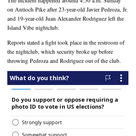
The incident happened around 4:50 a.m. Sunday
on Antioch Pike after 23-year-old Javier Pedroza, Jr.
and 19-year-old Juan Alexander Rodriguez left the
Island Vibe nightclub.
Reports stated a fight took place in the restroom of
the nightclub, which security broke up before
throwing Pedroza and Rodriguez out of the club.