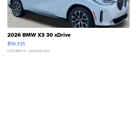
2026 BMW X3 30 xDrive
$56,335
LOTLINX A.
| sellwild.com