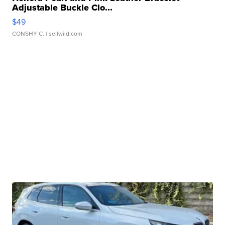
Adjustable Buckle Clo...
$49
CONSHY C.
| sellwild.com