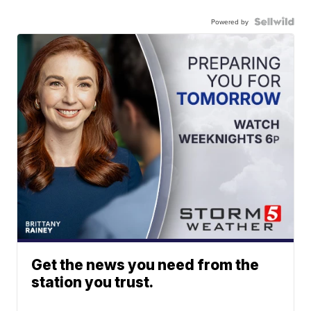
Powered by
Get the news you need from the
station you trust.