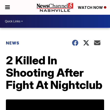
WATCH NOW
NEWS
2 Killed In
Shooting After
Fight At Nightclub