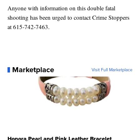
Anyone with information on this double fatal
shooting has been urged to contact Crime Stoppers
at 615-742-7463.
Marketplace
Visit Full Marketplace
Honora Pearl and Pink Leather Bracelet