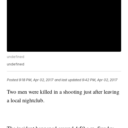
undefined
undefined
Posted
9:18 PM, Apr 02, 2017
and last updated
9:42 PM, Apr 02, 2017
Two men were killed in a shooting just after leaving
a local nightclub.