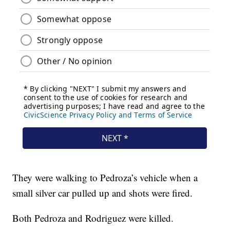
They were walking to Pedroza’s vehicle when a
small silver car pulled up and shots were fired.
Both Pedroza and Rodriguez were killed.