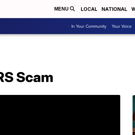
LOCAL
NATIONAL
W
MENU
In Your Community
Your Voice
IRS Scam