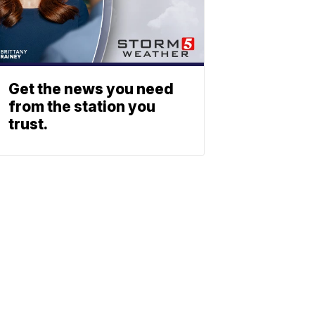
Get the news you need
from the station you
trust.