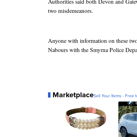
Authorities said both Devon and Gate
two misdemeanors.
Anyone with information on these two 
Nabours with the Smyrna Police Depa
Marketplace
Sell Your Items - Free t