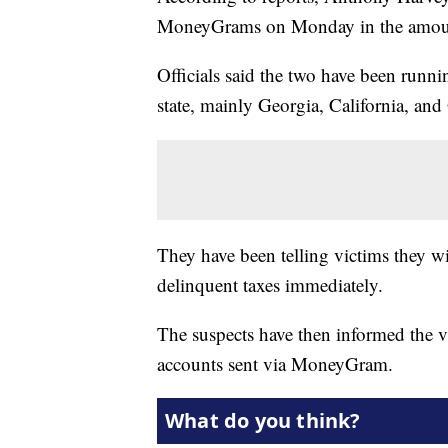
MoneyGrams on Monday in the amount
Officials said the two have been runn
state, mainly Georgia, California, an
They have been telling victims they wil
delinquent taxes immediately.
The suspects have then informed the v
accounts sent via MoneyGram.