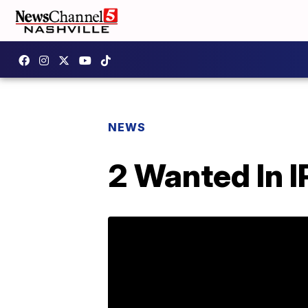
NEWS
2 Wanted In 