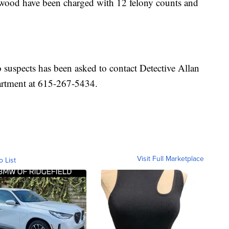
wood have been charged with 12 felony counts and
suspects has been asked to contact Detective Allan
rtment at 615-267-5434.
Visit Full Marketplace
o List