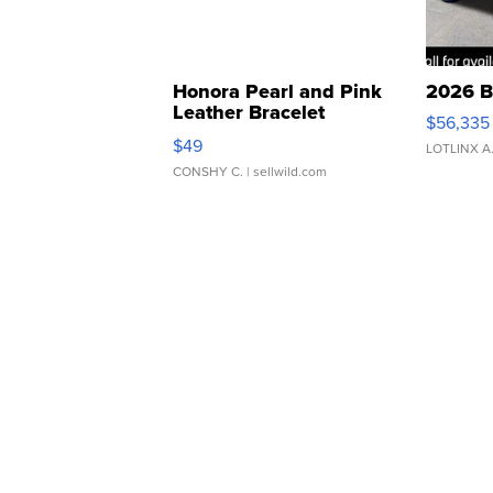
Honora Pearl and Pink
2026 B
Leather Bracelet
$56,335
Adjustable Buckle Clo...
$49
LOTLINX A
CONSHY C.
| sellwild.com