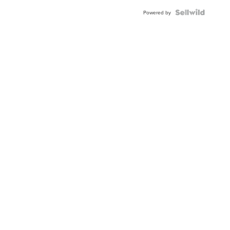
BEZEL
TWO-
Powered by
TONE
JUBILE...