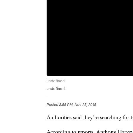
undefined
undefined
Posted
8:55 PM, Nov 25, 2015
Authorities said they’re searching for
According to reports, Anthony Harv