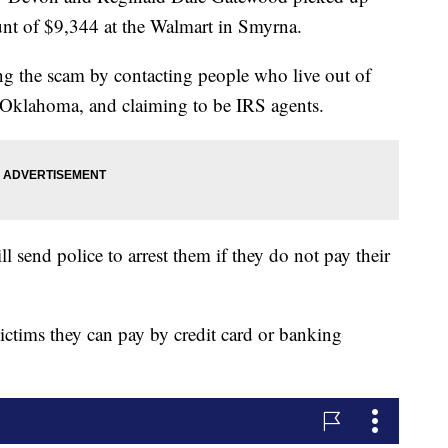
 of $9,344 at the Walmart in Smyrna.
ing the scam by contacting people who live out of
d Oklahoma, and claiming to be IRS agents.
l send police to arrest them if they do not pay their
ictims they can pay by credit card or banking