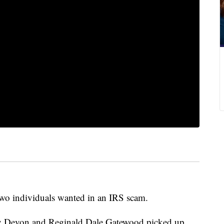
 two individuals wanted in an IRS scam.
ey Devon and Reginald Dale Gatewood picked up