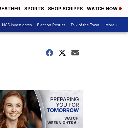
EATHER
SPORTS
SHOP SCRIPPS
WATCH NOW
NC5 Investigates
Election Results
Talk of the Town
More +