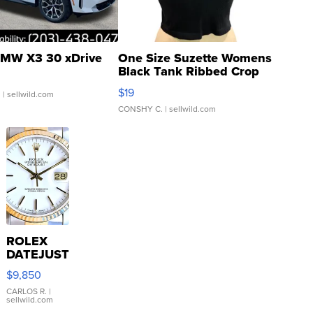
MW X3 30 xDrive
One Size Suzette Womens
Black Tank Ribbed Crop
Asymmetrical ...
$19
.
| sellwild.com
CONSHY C.
| sellwild.com
ROLEX
DATEJUST
16233
$9,850
WHITE
DIAL
CARLOS R.
|
sellwild.com
FLUTED