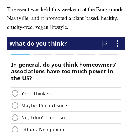
The event was held this weekend at the Fairgrounds
Nashville, and it promoted a plant-based, healthy,
cruelty-free, vegan lifestyle.