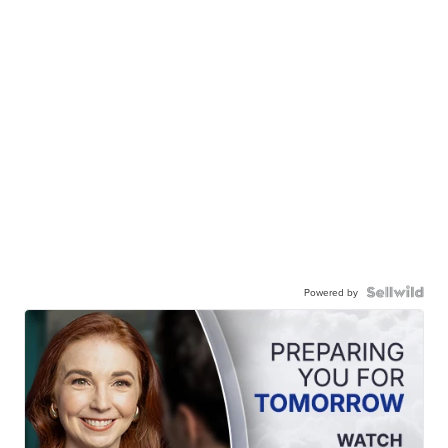
Powered by