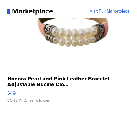
Marketplace
Visit Full Marketplace
Honora Pearl and Pink Leather Bracelet
Adjustable Buckle Clo...
$49
CONSHY C.
| sellwild.com