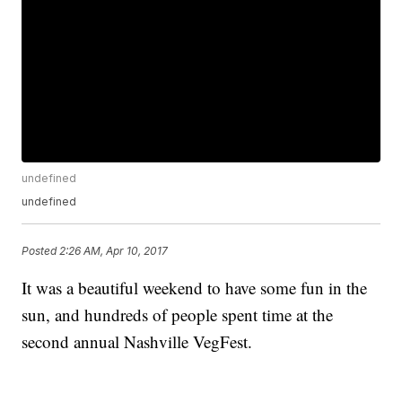
undefined
undefined
Posted
2:26 AM, Apr 10, 2017
It was a beautiful weekend to have some fun in the
sun, and hundreds of people spent time at the
second annual Nashville VegFest.