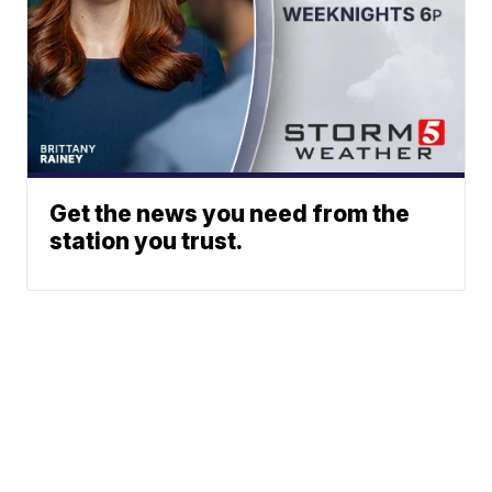
Get the news you need from the
station you trust.