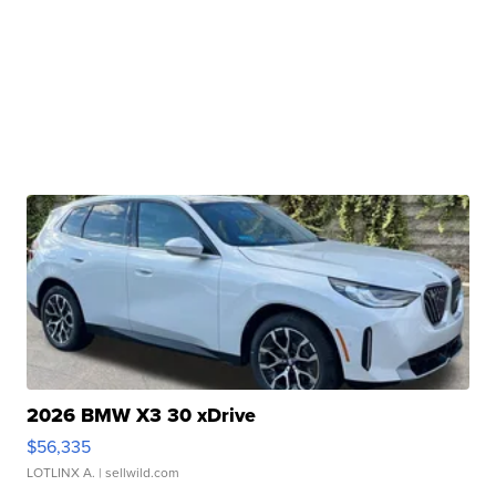
2026 BMW X3 30 xDrive
$56,335
LOTLINX A.
| sellwild.com