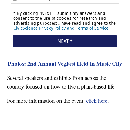
Photos: 2nd Annual VegFest Held In Music City
Several speakers and exhibits from across the
country focused on how to live a plant-based life.
For more information on the event,
click here
.