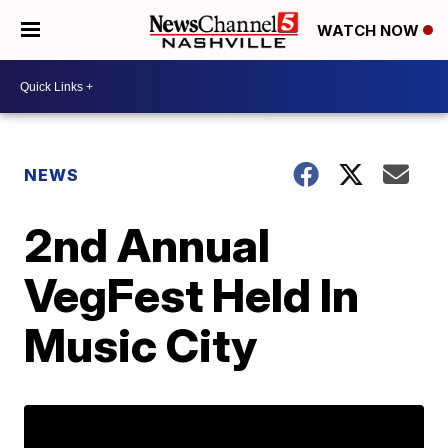
WATCH NOW
NEWS
2nd Annual
VegFest Held In
Music City