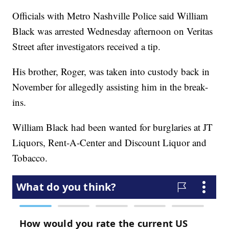
Officials with Metro Nashville Police said William
Black was arrested Wednesday afternoon on Veritas
Street after investigators received a tip.
His brother, Roger, was taken into custody back in
November for allegedly assisting him in the break-
ins.
William Black had been wanted for burglaries at JT
Liquors, Rent-A-Center and Discount Liquor and
Tobacco.