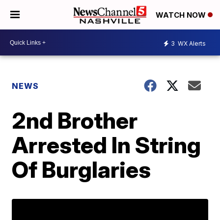
WATCH NOW
3
WX Alerts
NEWS
2nd Brother
Arrested In String
Of Burglaries