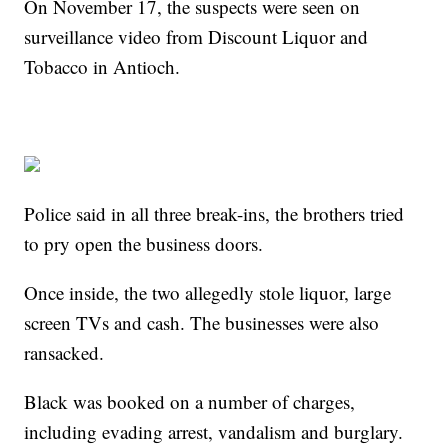
On November 17, the suspects were seen on
surveillance video from Discount Liquor and
Tobacco in Antioch.
Police said in all three break-ins, the brothers tried
to pry open the business doors.
Once inside, the two allegedly stole liquor, large
screen TVs and cash. The businesses were also
ransacked.
Black was booked on a number of charges,
including evading arrest, vandalism and burglary.