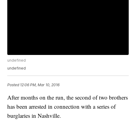
undefined
undefined
Posted
12:06 PM, Mar 10, 2016
After months on the run, the second of two brothers
has been arrested in connection with a series of
burglaries in Nashville.