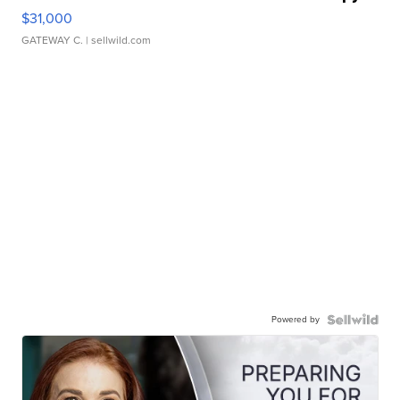
$31,000
GATEWAY C.
| sellwild.com
Powered by