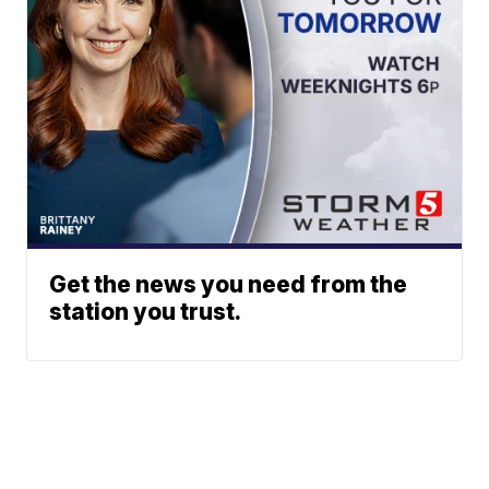
Get the news you need from the
station you trust.