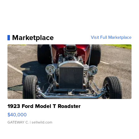
Marketplace
Visit Full Marketplace
1923 Ford Model T Roadster
$40,000
GATEWAY C.
| sellwild.com