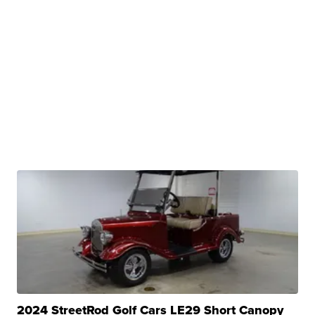
2024 StreetRod Golf Cars LE29 Short Canopy