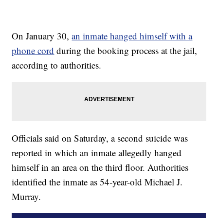
On January 30,
an inmate hanged himself with a
phone cord
during the booking process at the jail,
according to authorities.
Officials said on Saturday, a second suicide was
reported in which an inmate allegedly hanged
himself in an area on the third floor. Authorities
identified the inmate as 54-year-old Michael J.
Murray.