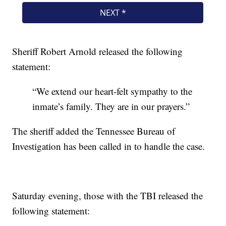
Sheriff Robert Arnold released the following
statement:
“We extend our heart-felt sympathy to the
inmate’s family. They are in our prayers.”
The sheriff added the Tennessee Bureau of
Investigation has been called in to handle the case.
Saturday evening, those with the TBI released the
following statement: