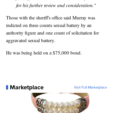
for his further review and consideration."
Those with the sheriff's office said Murray was
indicted on three counts sexual battery by an
authority figure and one count of solicitation for
aggravated sexual battery.
He was being held on a $75,000 bond.
Marketplace
Visit Full Marketplace