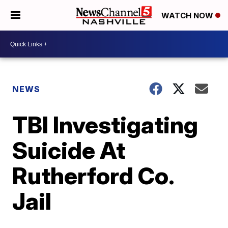
WATCH NOW
NEWS
TBI Investigating
Suicide At
Rutherford Co.
Jail