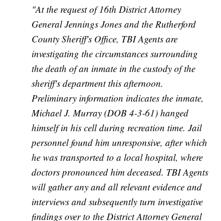
"At the request of 16th District Attorney
General Jennings Jones and the Rutherford
County Sheriff's Office, TBI Agents are
investigating the circumstances surrounding
the death of an inmate in the custody of the
sheriff's department this afternoon.
Preliminary information indicates the inmate,
Michael J. Murray (DOB 4-3-61) hanged
himself in his cell during recreation time. Jail
personnel found him unresponsive, after which
he was transported to a local hospital, where
doctors pronounced him deceased. TBI Agents
will gather any and all relevant evidence and
interviews and subsequently turn investigative
findings over to the District Attorney General