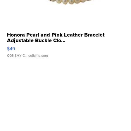
Honora Pearl and Pink Leather Bracelet
Adjustable Buckle Clo...
$49
CONSHY C.
| sellwild.com