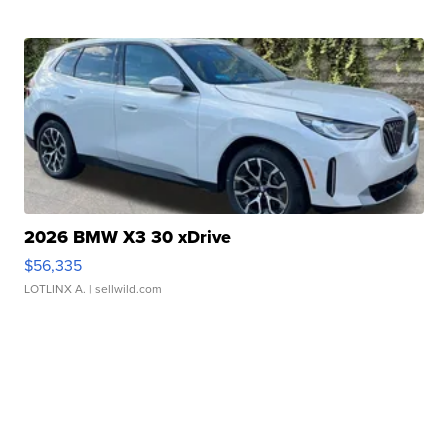
2026 BMW X3 30 xDrive
$56,335
LOTLINX A.
| sellwild.com