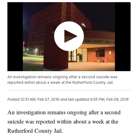
An investigation remains ongoing after a second suicide was
reported within about a week at the Rutherford County Jail.
Posted
12:31 AM, Feb 07, 2016
and last updated
4:55 PM, Feb 08, 2016
An investigation remains ongoing after a second
suicide was reported within about a week at the
Rutherford County Jail.