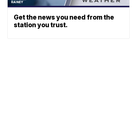
Get the news you need from the
station you trust.