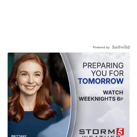
Powered by