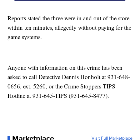
Reports stated the three were in and out of the store
within ten minutes, allegedly without paying for the
game systems.
Anyone with information on this crime has been
asked to call Detective Dennis Honholt at 931-648-
0656, ext. 5260, or the Crime Stoppers TIPS
Hotline at 931-645-TIPS (931-645-8477).
Marketplace
Visit Full Marketplace