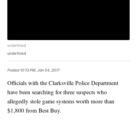
undefined
undefined
Posted
10:13 PM, Jan 04, 2017
Officials with the Clarksville Police Department
have been searching for three suspects who
allegedly stole game systems worth more than
$1,800 from Best Buy.