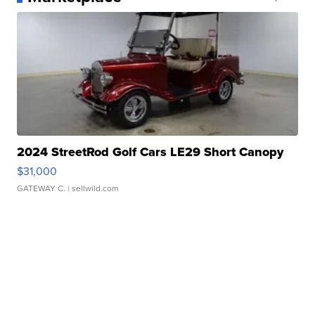
2024 StreetRod Golf Cars LE29 Short Canopy
$31,000
GATEWAY C.
| sellwild.com