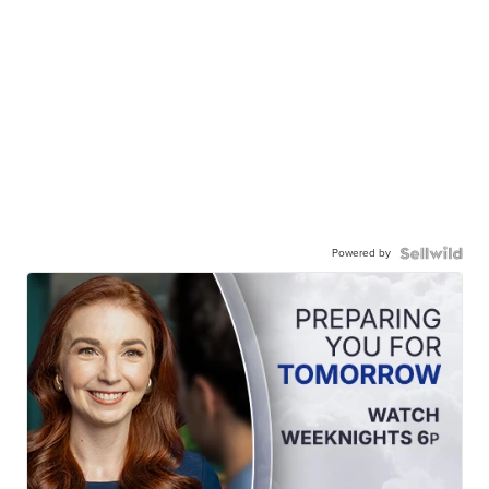
Powered by