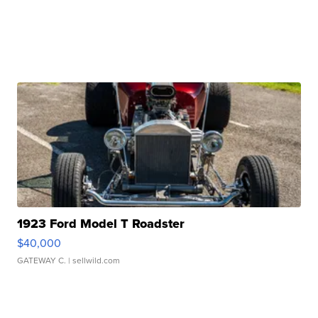
1923 Ford Model T Roadster
$40,000
GATEWAY C.
| sellwild.com