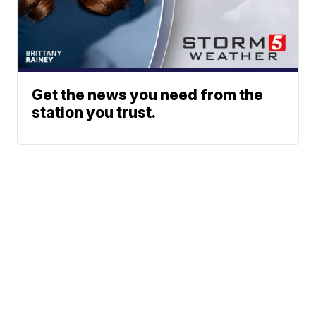
Get the news you need from the
station you trust.