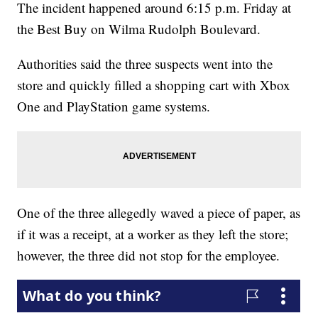
The incident happened around 6:15 p.m. Friday at
the Best Buy on Wilma Rudolph Boulevard.
Authorities said the three suspects went into the
store and quickly filled a shopping cart with Xbox
One and PlayStation game systems.
One of the three allegedly waved a piece of paper, as
if it was a receipt, at a worker as they left the store;
however, the three did not stop for the employee.