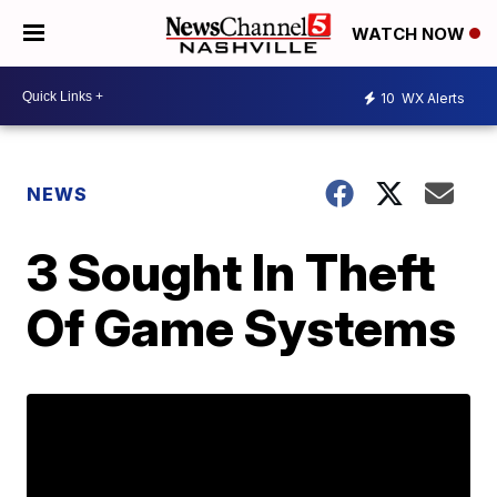
WATCH NOW
10
WX Alerts
NEWS
3 Sought In Theft
Of Game Systems