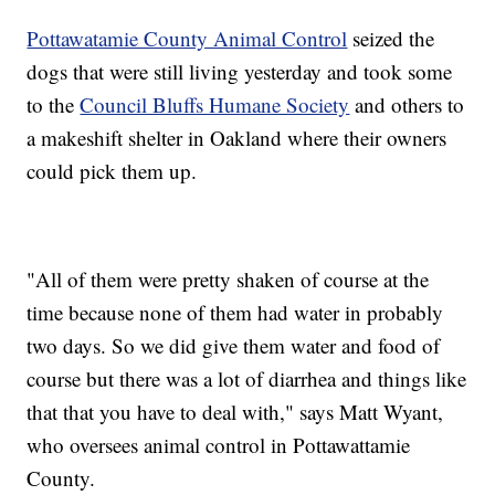
Pottawatamie County Animal Control
seized the
dogs that were still living yesterday and took some
to the
Council Bluffs Humane Society
and others to
a makeshift shelter in Oakland where their owners
could pick them up.
"All of them were pretty shaken of course at the
time because none of them had water in probably
two days. So we did give them water and food of
course but there was a lot of diarrhea and things like
that that you have to deal with," says Matt Wyant,
who oversees animal control in Pottawattamie
County.