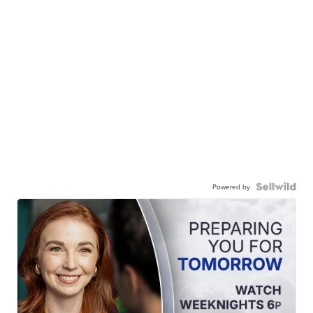
Powered by