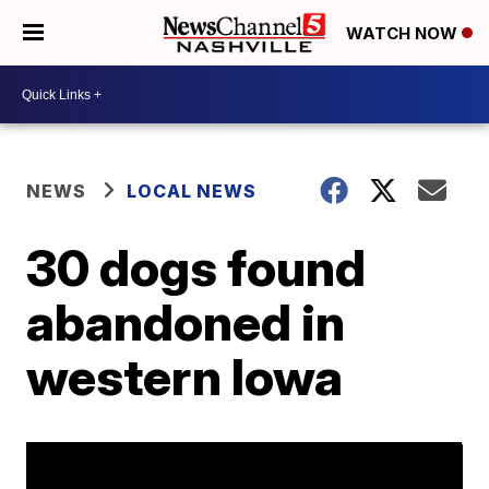
WATCH NOW
NEWS
LOCAL NEWS
30 dogs found
abandoned in
western Iowa