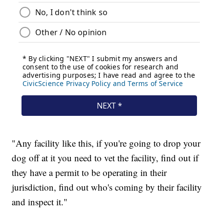
"Any facility like this, if you're going to drop your
dog off at it you need to vet the facility, find out if
they have a permit to be operating in their
jurisdiction, find out who's coming by their facility
and inspect it."