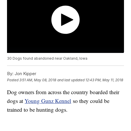
30 Dogs found abandoned near Oakland, Iowa
By:
Jon Kipper
Posted
3:51 AM, May 08, 2018
and last updated
12:43 PM, May 11, 2018
Dog owners from across the country boarded their
dogs at
Young Gunz Kennel
so they could be
trained to be hunting dogs.