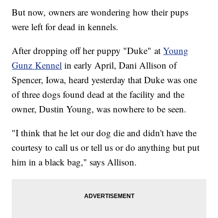
But now, owners are wondering how their pups
were left for dead in kennels.
After dropping off her puppy "Duke" at
Young
Gunz Kennel
in early April, Dani Allison of
Spencer, Iowa, heard yesterday that Duke was one
of three dogs found dead at the facility and the
owner, Dustin Young, was nowhere to be seen.
"I think that he let our dog die and didn't have the
courtesy to call us or tell us or do anything but put
him in a black bag," says Allison.