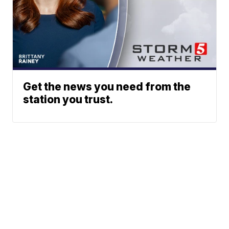
Get the news you need from the
station you trust.