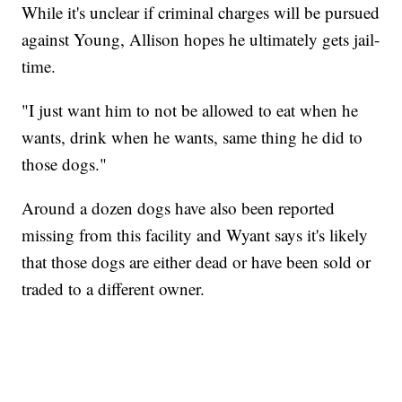
While it's unclear if criminal charges will be pursued
against Young, Allison hopes he ultimately gets jail-
time.
"I just want him to not be allowed to eat when he
wants, drink when he wants, same thing he did to
those dogs."
Around a dozen dogs have also been reported
missing from this facility and Wyant says it's likely
that those dogs are either dead or have been sold or
traded to a different owner.