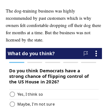
The dog-training business was highly
recommended by past customers which is why
owners felt comfortable dropping off their dog there
for months at a time. But the business was not
licensed by the state.