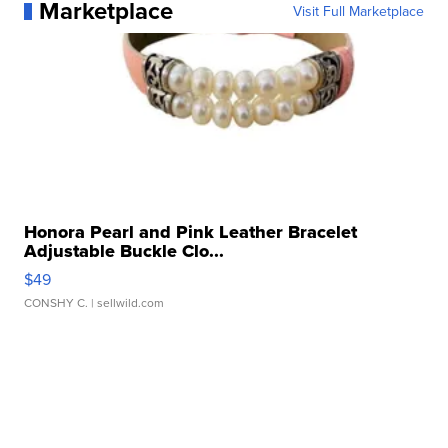
Marketplace
Visit Full Marketplace
Honora Pearl and Pink Leather Bracelet
Adjustable Buckle Clo...
$49
CONSHY C.
| sellwild.com