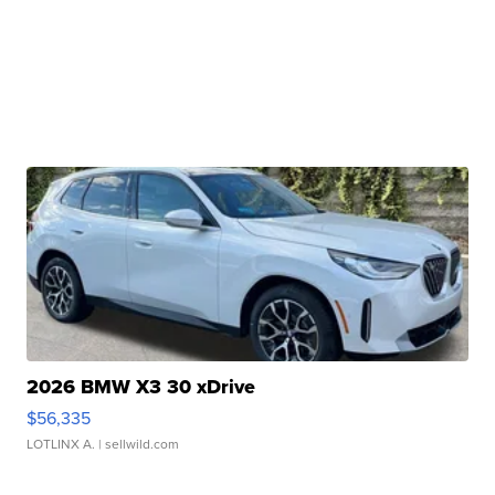
2026 BMW X3 30 xDrive
$56,335
LOTLINX A.
| sellwild.com