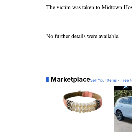
The victim was taken to Midtown Hosp
No further details were available.
Marketplace
Sell Your Items - Free t