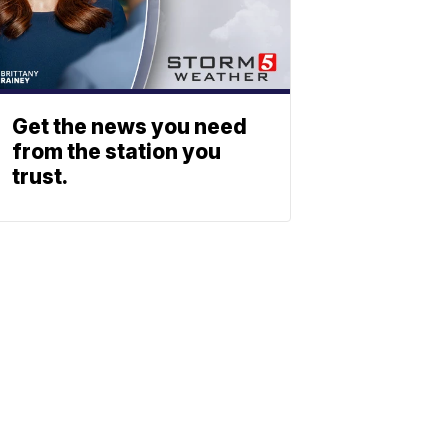
Get the news you need
from the station you
trust.