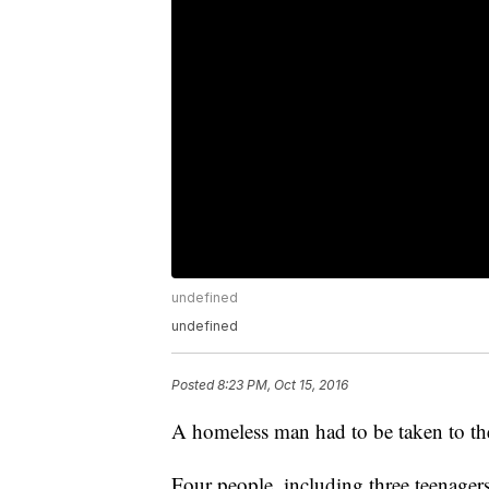
undefined
undefined
Posted
8:23 PM, Oct 15, 2016
A homeless man had to be taken to the 
Four people, including three teenager