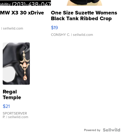
MW X3 30 xDrive
One Size Suzette Womens
Black Tank Ribbed Crop
Asymmetrical ...
$19
.
| sellwild.com
CONSHY C.
| sellwild.com
Regal
Temple
Droplet
$21
Earrings
SPORTSERVER
P.
| sellwild.com
Powered by