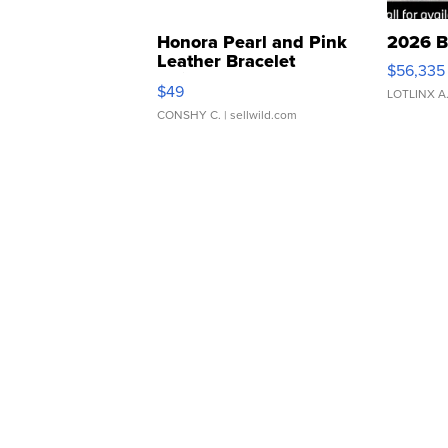
Honora Pearl and Pink
2026 B
Leather Bracelet
$56,335
Adjustable Buckle Clo...
$49
LOTLINX A
CONSHY C.
| sellwild.com