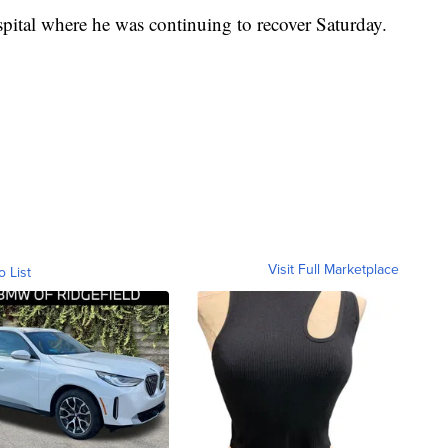
ital where he was continuing to recover Saturday.
Visit Full Marketplace
o List