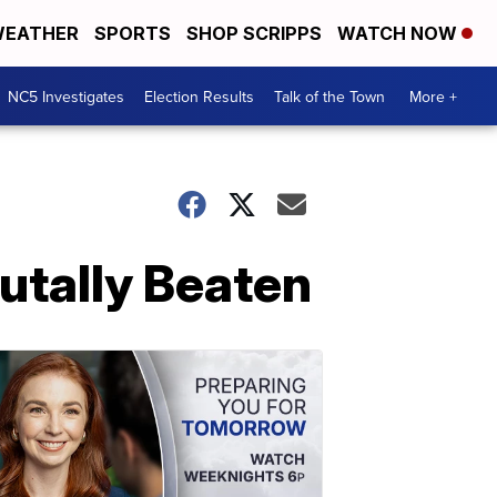
EATHER
SPORTS
SHOP SCRIPPS
WATCH NOW
NC5 Investigates
Election Results
Talk of the Town
More +
utally Beaten