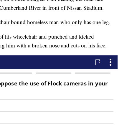
e Cumberland River in front of Nissan Stadium.
lchair-bound homeless man who only has one leg.
of his wheelchair and punched and kicked
ing him with a broken nose and cuts on his face.