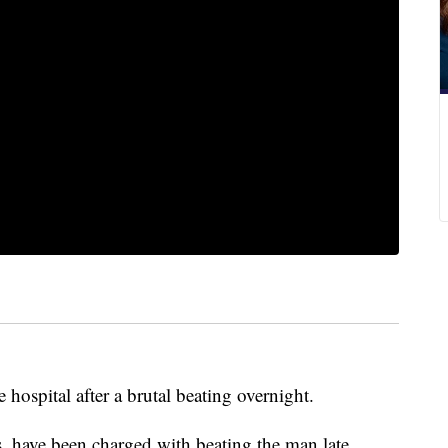
hospital after a brutal beating overnight.
s, have been charged with beating the man late