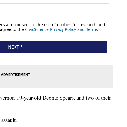
vernor, 19-year-old Deonte Spears, and two of their
assault.