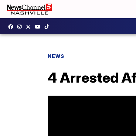
NEWS
4 Arrested A