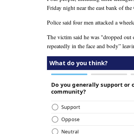
Friday night near the east bank of th
Police said four men attacked a whee
The victim said he was "dropped out 
repeatedly in the face and body” leav