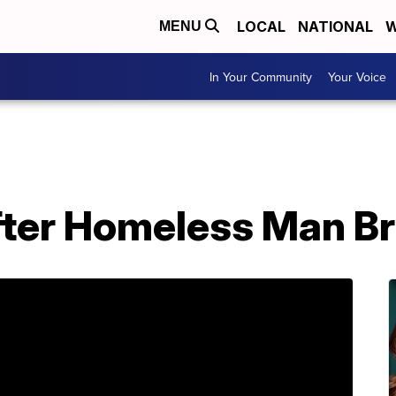
LOCAL
NATIONAL
W
MENU
In Your Community
Your Voice
fter Homeless Man Br