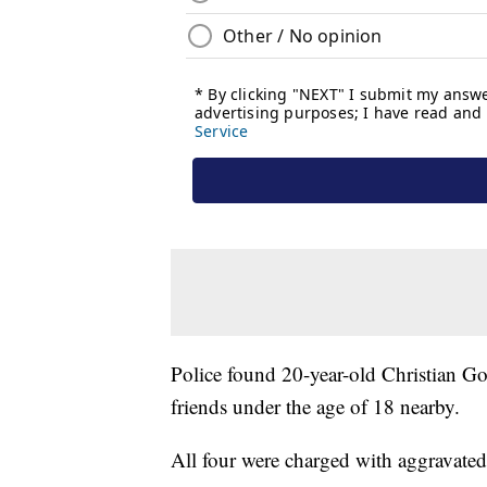
Police found 20-year-old Christian Go
friends under the age of 18 nearby.
All four were charged with aggravated 