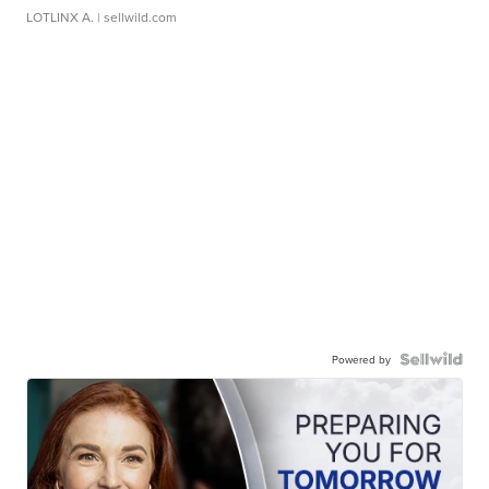
LOTLINX A.
| sellwild.com
Powered by