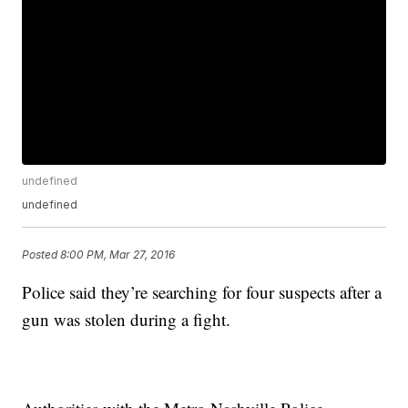
undefined
undefined
Posted
8:00 PM, Mar 27, 2016
Police said they’re searching for four suspects after a
gun was stolen during a fight.