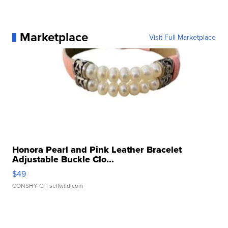
Marketplace
Visit Full Marketplace
Honora Pearl and Pink Leather Bracelet
Adjustable Buckle Clo...
$49
CONSHY C.
| sellwild.com