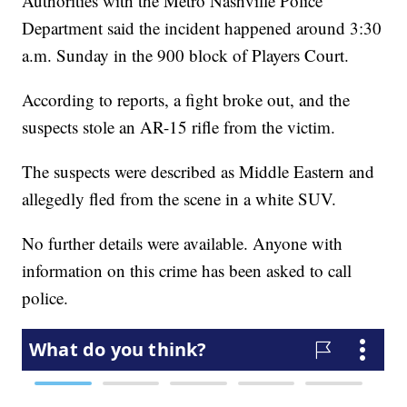
Authorities with the Metro Nashville Police
Department said the incident happened around 3:30
a.m. Sunday in the 900 block of Players Court.
According to reports, a fight broke out, and the
suspects stole an AR-15 rifle from the victim.
The suspects were described as Middle Eastern and
allegedly fled from the scene in a white SUV.
No further details were available. Anyone with
information on this crime has been asked to call
police.