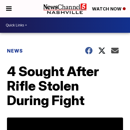
WATCH NOW
NEWS
4 Sought After
Rifle Stolen
During Fight