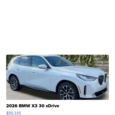
2026 BMW X3 30 xDrive
$56,335