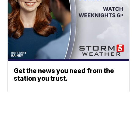
Get the news you need from the
station you trust.