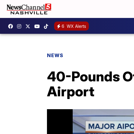
6
WX Alerts
NEWS
40-Pounds Of
Airport