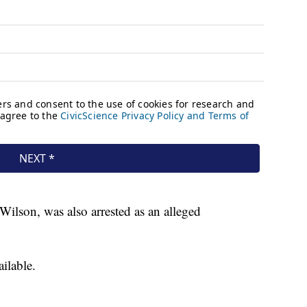
Wilson, was also arrested as an alleged
vailable.