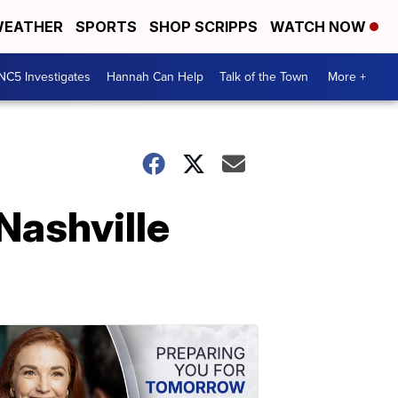
EATHER
SPORTS
SHOP SCRIPPS
WATCH NOW
NC5 Investigates
Hannah Can Help
Talk of the Town
More +
Nashville