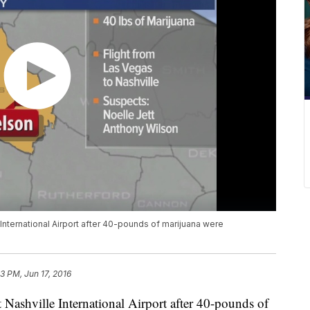
International Airport after 40-pounds of marijuana were
53 PM, Jun 17, 2016
 Nashville International Airport after 40-pounds of