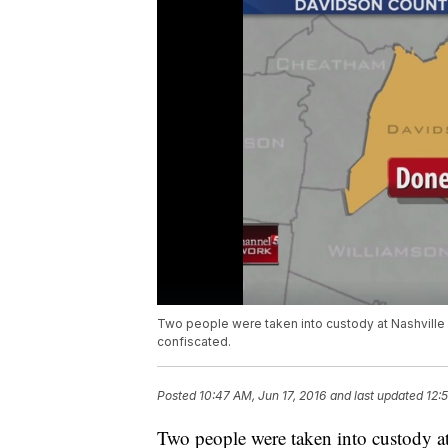
Two people were taken into custody at Nashville 
confiscated.
Posted
10:47 AM, Jun 17, 2016
and last updated
12:
Two people were taken into custody at