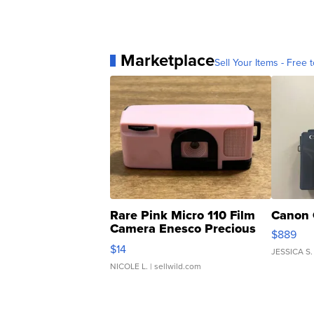
Marketplace
Sell Your Items - Free t
Rare Pink Micro 110 Film
Canon 
Camera Enesco Precious
$889
Moments TD4
$14
JESSICA S.
NICOLE L.
| sellwild.com