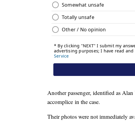
Another passenger, identified as Alan 
accomplice in the case.
Their photos were not immediately a