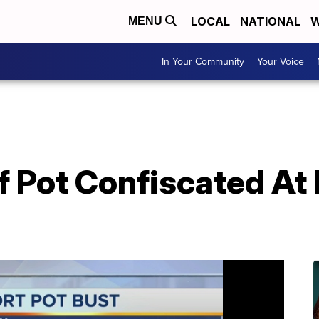
LOCAL
NATIONAL
W
MENU
In Your Community
Your Voice
 Pot Confiscated At 