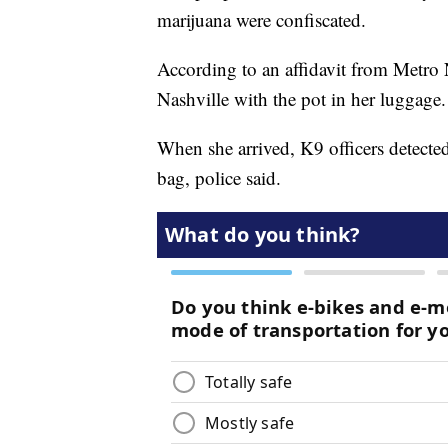
marijuana were confiscated.
According to an affidavit from Metro 
Nashville with the pot in her luggage.
When she arrived, K9 officers detecte
bag, police said.