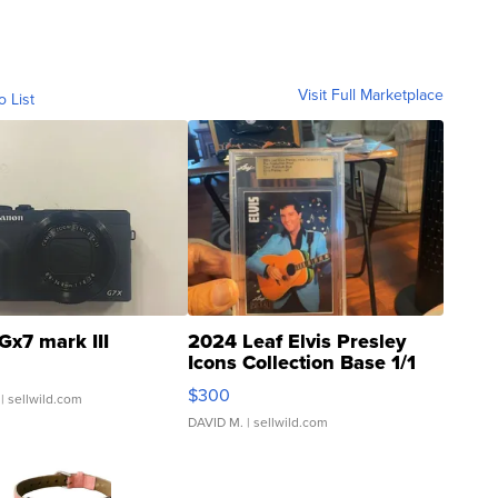
Visit Full Marketplace
o List
Gx7 mark III
2024 Leaf Elvis Presley
Icons Collection Base 1/1
SSP Clear ...
$300
| sellwild.com
DAVID M.
| sellwild.com