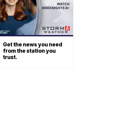
Get the news you need
from the station you
trust.