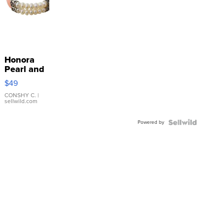
Honora
Pearl and
Pink
$49
Leather
Bracelet
CONSHY C.
|
sellwild.com
Adjustable
Buckle
Powered by
Clo...