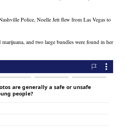
Nashville Police, Noelle Jett flew from Las Vegas to
d marijuana, and two large bundles were found in her