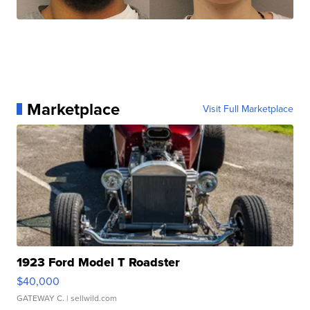
Marketplace
Visit Full Marketplace
1923 Ford Model T Roadster
$40,000
GATEWAY C.
| sellwild.com