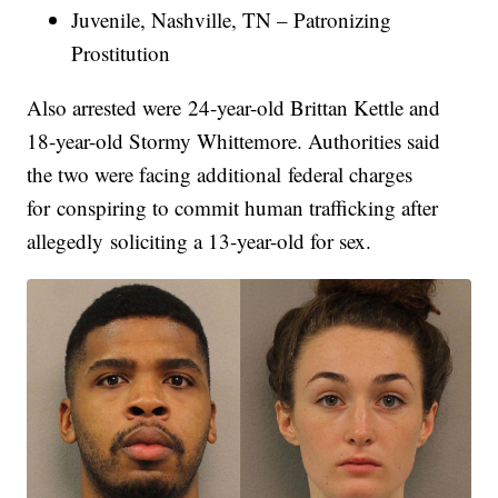
Juvenile, Nashville, TN – Patronizing
Prostitution
Also arrested were 24-year-old Brittan Kettle and
18-year-old Stormy Whittemore. Authorities said
the two were facing additional federal charges
for conspiring to commit human trafficking after
allegedly soliciting a 13-year-old for sex.