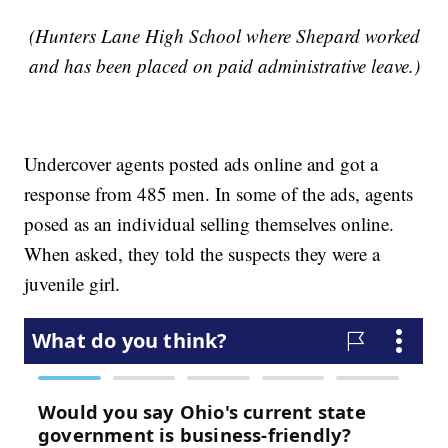
(Hunters Lane High School where Shepard worked
and has been placed on paid administrative leave.)
Undercover agents posted ads online and got a
response from 485 men. In some of the ads, agents
posed as an individual selling themselves online.
When asked, they told the suspects they were a
juvenile girl.