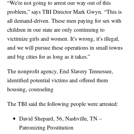
“We’re not going to arrest our way out of this
problem,” says TBI Director Mark Gwyn. “This is
all demand-driven. These men paying for sex with
children in our state are only continuing to
victimize girls and women. It’s wrong, it’s illegal,
and we will pursue these operations in small towns
and big cities for as long as it takes.”
The nonprofit agency, End Slavery Tennessee,
identified potential victims and offered them
housing, counseling
The TBI said the following people were arrested:
David Shepard, 56, Nashville, TN –
Patronizing Prostitution