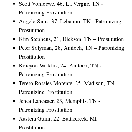
Scott Vonloewe, 46, La Vergne, TN -
Patronizing Prostitution
Angelo Sims, 37, Lebanon, TN - Patronizing
Prostitution
Kim Stephens, 21, Dickson, TN – Prostitution
Peter Solyman, 28, Antioch, TN – Patronizing
Prostitution
Koreyon Watkins, 24, Antioch, TN -
Patronizing Prostitution
Tereso Rosales-Morente, 25, Madison, TN -
Patronizing Prostitution
Jenea Lancaster, 23, Memphis, TN -
Patronizing Prostitution
Xaviera Gunn, 22, Battlecreek, MI –
Prostitution