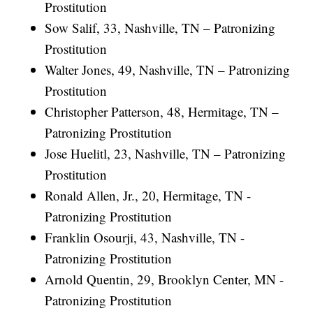
Prostitution
Sow Salif, 33, Nashville, TN – Patronizing
Prostitution
Walter Jones, 49, Nashville, TN – Patronizing
Prostitution
Christopher Patterson, 48, Hermitage, TN –
Patronizing Prostitution
Jose Huelitl, 23, Nashville, TN – Patronizing
Prostitution
Ronald Allen, Jr., 20, Hermitage, TN -
Patronizing Prostitution
Franklin Osourji, 43, Nashville, TN -
Patronizing Prostitution
Arnold Quentin, 29, Brooklyn Center, MN -
Patronizing Prostitution