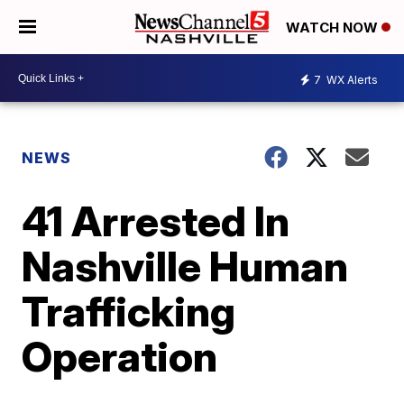
WATCH NOW
7
WX Alerts
NEWS
41 Arrested In
Nashville Human
Trafficking
Operation