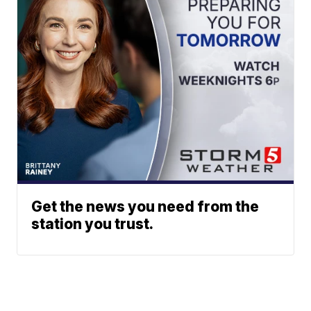
Get the news you need from the
station you trust.