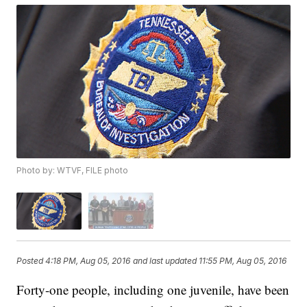
Photo by: WTVF, FILE photo
Posted
4:18 PM, Aug 05, 2016
and last updated
11:55 PM, Aug 05, 2016
Forty-one people, including one juvenile, have been