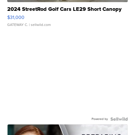
2024 StreetRod Golf Cars LE29 Short Canopy
$31,000
GATEWAY C.
| sellwild.com
Powered by