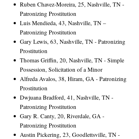
Ruben Chavez-Moreira, 25, Nashville, TN -
Patronizing Prostitution
Luis Mendieda, 43, Nashville, TN –
Patronizing Prostitution
Gary Lewis, 63, Nashville, TN - Patronizing
Prostitution
Thomas Griffin, 20, Nashville, TN - Simple
Possession, Solicitation of a Minor
Alfreda Avalos, 38, Hiram, GA - Patronizing
Prostitution
Dwjuana Bradford, 41, Nashville, TN -
Patronizing Prostitution
Gary R. Canty, 20, Riverdale, GA -
Patronizing Prostitution
Austin Pickering, 23, Goodlettsville, TN -