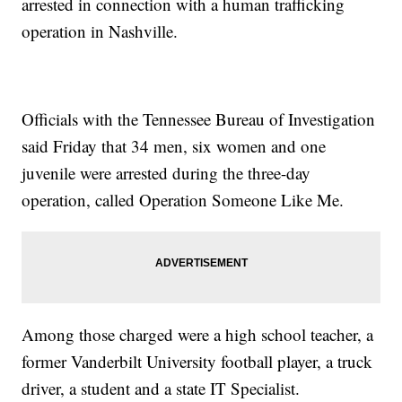
arrested in connection with a human trafficking
operation in Nashville.
Officials with the Tennessee Bureau of Investigation
said Friday that 34 men, six women and one
juvenile were arrested during the three-day
operation, called Operation Someone Like Me.
Among those charged were a high school teacher, a
former Vanderbilt University football player, a truck
driver, a student and a state IT Specialist.