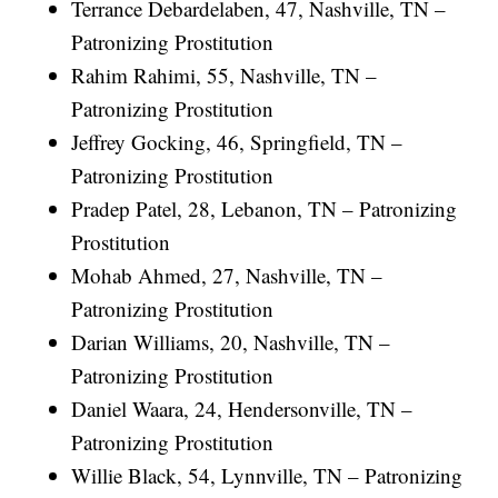
Terrance Debardelaben, 47, Nashville, TN –
Patronizing Prostitution
Rahim Rahimi, 55, Nashville, TN –
Patronizing Prostitution
Jeffrey Gocking, 46, Springfield, TN –
Patronizing Prostitution
Pradep Patel, 28, Lebanon, TN – Patronizing
Prostitution
Mohab Ahmed, 27, Nashville, TN –
Patronizing Prostitution
Darian Williams, 20, Nashville, TN –
Patronizing Prostitution
Daniel Waara, 24, Hendersonville, TN –
Patronizing Prostitution
Willie Black, 54, Lynnville, TN – Patronizing