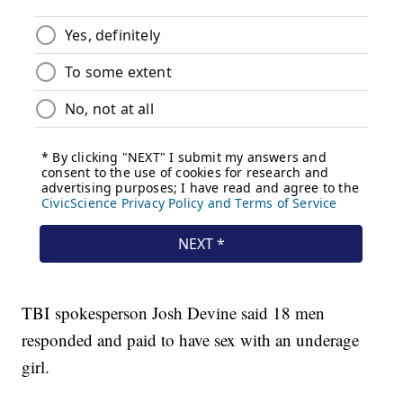
TBI spokesperson Josh Devine said 18 men
responded and paid to have sex with an underage
girl.