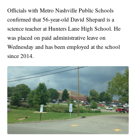
Officials with Metro Nashville Public Schools
confirmed that 56-year-old David Shepard is a
science teacher at Hunters Lane High School. He
was placed on paid administrative leave on
Wednesday and has been employed at the school
since 2014.