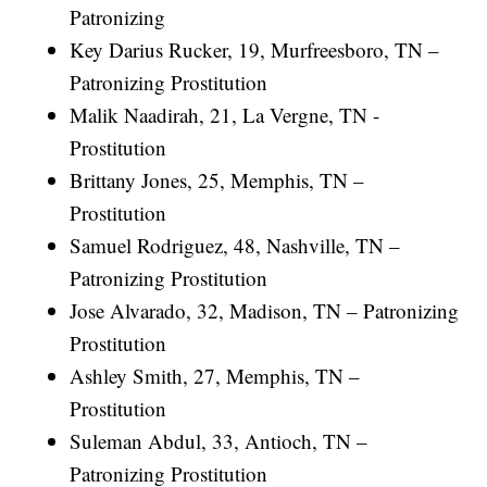
Patronizing
Key Darius Rucker, 19, Murfreesboro, TN –
Patronizing Prostitution
Malik Naadirah, 21, La Vergne, TN -
Prostitution
Brittany Jones, 25, Memphis, TN –
Prostitution
Samuel Rodriguez, 48, Nashville, TN –
Patronizing Prostitution
Jose Alvarado, 32, Madison, TN – Patronizing
Prostitution
Ashley Smith, 27, Memphis, TN –
Prostitution
Suleman Abdul, 33, Antioch, TN –
Patronizing Prostitution