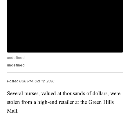
undefined
undefined
Posted
6:30 PM, Oct 12, 2016
Several purses, valued at thousands of dollars, were
stolen from a high-end retailer at the Green Hills
Mall.