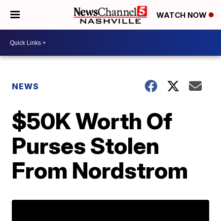
WATCH NOW
NEWS
$50K Worth Of
Purses Stolen
From Nordstrom