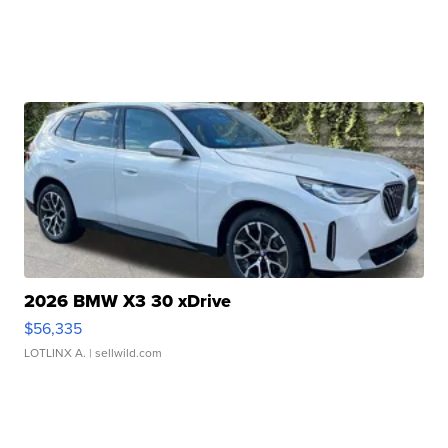
2026 BMW X3 30 xDrive
$56,335
LOTLINX A.
| sellwild.com