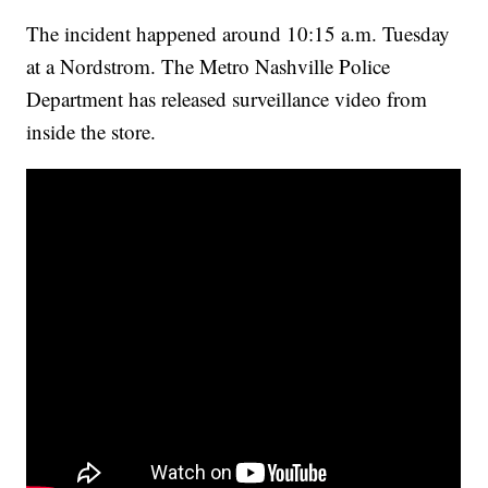
The incident happened around 10:15 a.m. Tuesday
at a Nordstrom. The Metro Nashville Police
Department has released surveillance video from
inside the store.