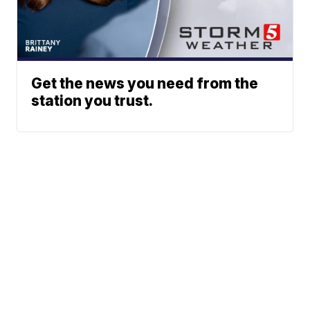
Get the news you need from the
station you trust.