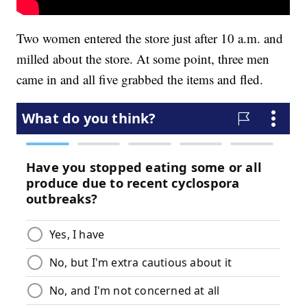
Two women entered the store just after 10 a.m. and
milled about the store. At some point, three men
came in and all five grabbed the items and fled.