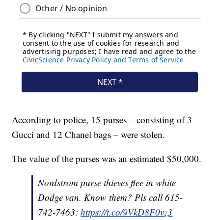
According to police, 15 purses – consisting of 3
Gucci and 12 Chanel bags – were stolen.
The value of the purses was an estimated $50,000.
Nordstrom purse thieves flee in white
Dodge van. Know them? Pls call 615-
742-7463:
https://t.co/9VkD8F0vz3