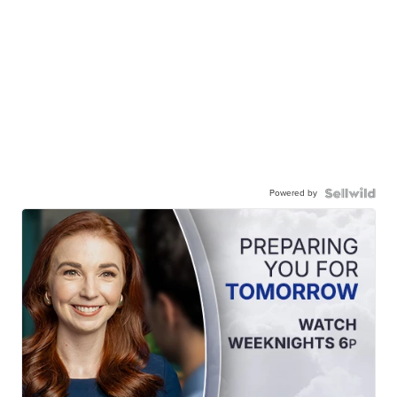
Powered by