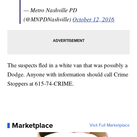
— Metro Nashville PD
(@MNPDNashville)
October 12, 2016
The suspects fled in a white van that was possibly a
Dodge. Anyone with information should call Crime
Stoppers at 615-74-CRIME.
Marketplace
Visit Full Marketplace