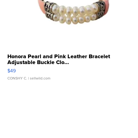
Honora Pearl and Pink Leather Bracelet
Adjustable Buckle Clo...
$49
CONSHY C.
| sellwild.com