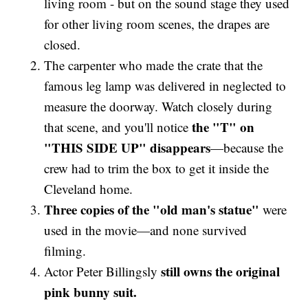
living room - but on the sound stage they used
for other living room scenes, the drapes are
closed.
The carpenter who made the crate that the
famous leg lamp was delivered in neglected to
measure the doorway. Watch closely during
the "T" on
that scene, and you'll notice
"THIS SIDE UP" disappears
—because the
crew had to trim the box to get it inside the
Cleveland home.
Three copies of the "old man's statue"
were
used in the movie—and none survived
filming.
still owns the original
Actor Peter Billingsly
pink bunny suit.