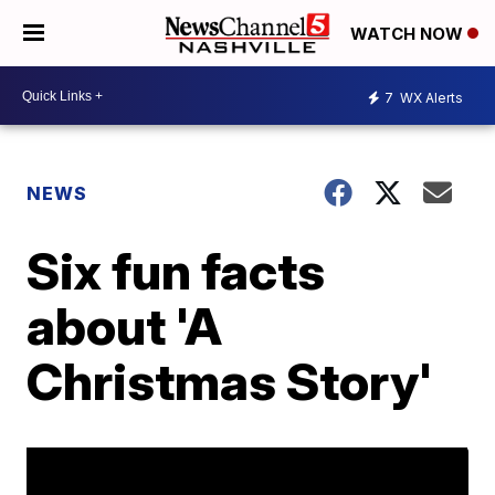
WATCH NOW
7
WX Alerts
NEWS
Six fun facts
about 'A
Christmas Story'