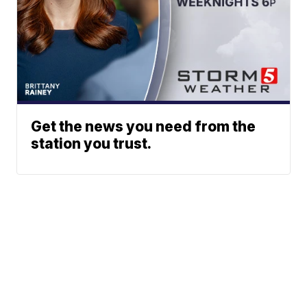
Get the news you need from the
station you trust.