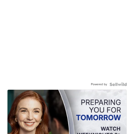
Powered by