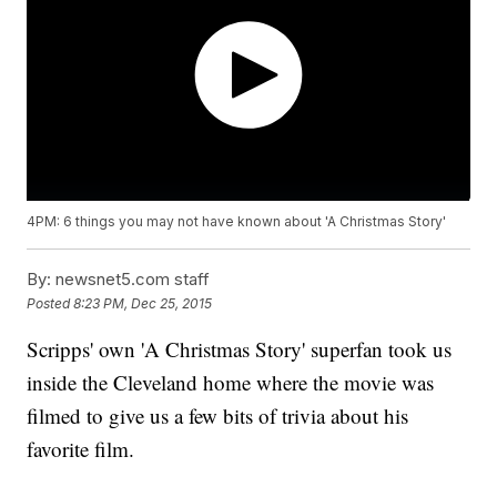
4PM: 6 things you may not have known about 'A Christmas Story'
By:
newsnet5.com staff
Posted
8:23 PM, Dec 25, 2015
Scripps' own 'A Christmas Story' superfan took us
inside the Cleveland home where the movie was
filmed to give us a few bits of trivia about his
favorite film.