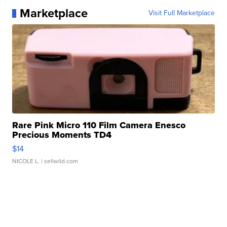
Marketplace
Visit Full Marketplace
Rare Pink Micro 110 Film Camera Enesco
Precious Moments TD4
$14
NICOLE L.
| sellwild.com