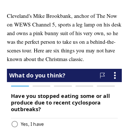
Cleveland's Mike Brookbank, anchor of The Now
on WEWS Channel 5, sports a leg lamp on his desk
and owns a pink bunny suit of his very own, so he
was the perfect person to take us on a behind-the-
scenes tour. Here are six things you may not have
known about the Christmas classic.