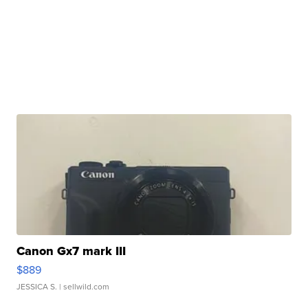
Canon Gx7 mark III
$889
JESSICA S.
| sellwild.com