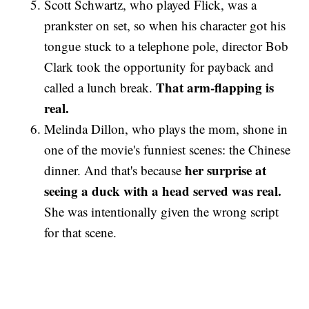
Scott Schwartz, who played Flick, was a
prankster on set, so when his character got his
tongue stuck to a telephone pole, director Bob
Clark took the opportunity for payback and
That arm-flapping is
called a lunch break.
real.
Melinda Dillon, who plays the mom, shone in
one of the movie's funniest scenes: the Chinese
her surprise at
dinner. And that's because
seeing a duck with a head served was real.
She was intentionally given the wrong script
for that scene.