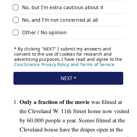
Only a fraction of the movie
was filmed at
the Cleveland W. 11th Street home now visited
by 60,000 people a year. Scenes filmed at the
Cleveland house have the drapes open in the