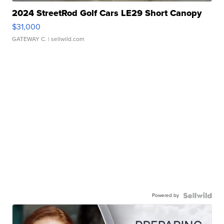
2024 StreetRod Golf Cars LE29 Short Canopy
$31,000
GATEWAY C.
| sellwild.com
Powered by