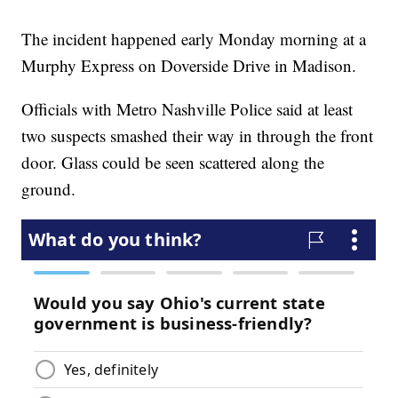
The incident happened early Monday morning at a
Murphy Express on Doverside Drive in Madison.
Officials with Metro Nashville Police said at least
two suspects smashed their way in through the front
door. Glass could be seen scattered along the
ground.