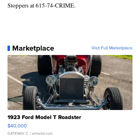
Stoppers at 615-74-CRIME.
Marketplace
Visit Full Marketplace
1923 Ford Model T Roadster
$40,000
GATEWAY C.
| sellwild.com