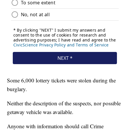
Some 6,000 lottery tickets were stolen during the
burglary.
Neither the description of the suspects, nor possible
getaway vehicle was available.
Anyone with information should call Crime