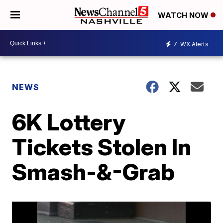
WATCH NOW
7
WX Alerts
NEWS
6K Lottery
Tickets Stolen In
Smash-&-Grab