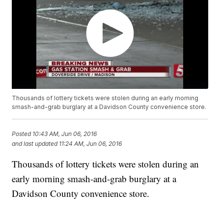
Thousands of lottery tickets were stolen during an early morning
smash-and-grab burglary at a Davidson County convenience store.
Posted
10:43 AM, Jun 06, 2016
and last updated
11:24 AM, Jun 06, 2016
Thousands of lottery tickets were stolen during an
early morning smash-and-grab burglary at a
Davidson County convenience store.