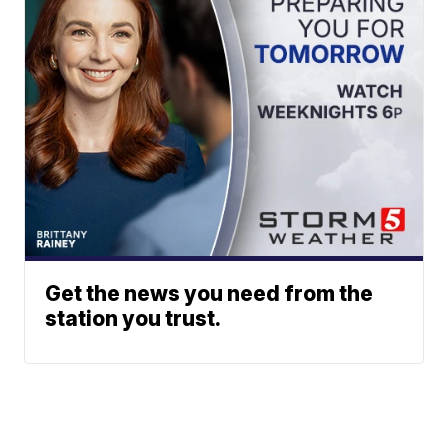
Get the news you need from the
station you trust.