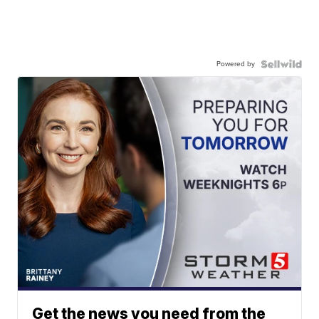
Powered by
Get the news you need from the