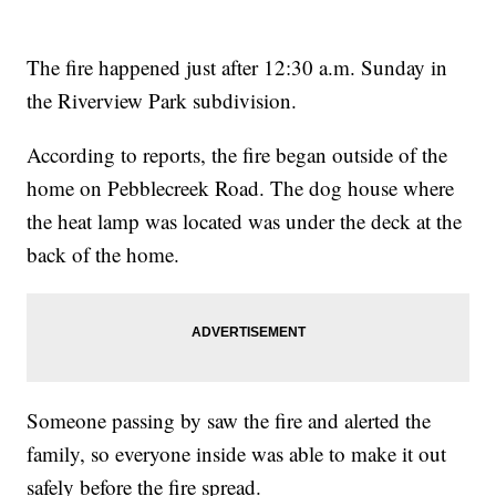
The fire happened just after 12:30 a.m. Sunday in
the Riverview Park subdivision.
According to reports, the fire began outside of the
home on Pebblecreek Road. The dog house where
the heat lamp was located was under the deck at the
back of the home.
Someone passing by saw the fire and alerted the
family, so everyone inside was able to make it out
safely before the fire spread.