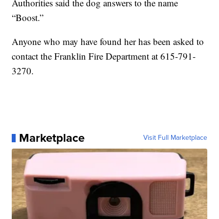
Authorities said the dog answers to the name
“Boost.”
Anyone who may have found her has been asked to
contact the Franklin Fire Department at 615-791-
3270.
Marketplace
Visit Full Marketplace