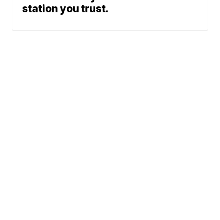
station you trust.