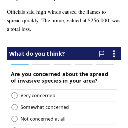
Officials said high winds caused the flames to
spread quickly. The home, valued at $256,000, was
a total loss.