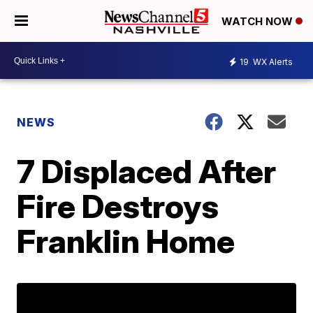
WATCH NOW
19
WX Alerts
NEWS
7 Displaced After
Fire Destroys
Franklin Home