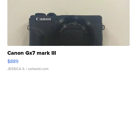
Canon Gx7 mark III
$889
JESSICA S.
| sellwild.com