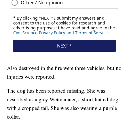
Also destroyed in the fire were three vehicles, but no
injuries were reported.
The dog has been reported missing. She was
described as a grey Weimaraner, a short-haired dog
with a cropped tail. She was also wearing a purple
collar.