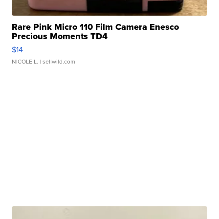
Rare Pink Micro 110 Film Camera Enesco
Precious Moments TD4
$14
NICOLE L.
| sellwild.com