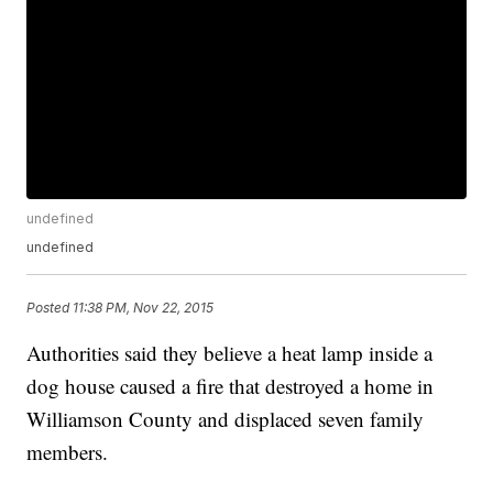
undefined
undefined
Posted
11:38 PM, Nov 22, 2015
Authorities said they believe a heat lamp inside a
dog house caused a fire that destroyed a home in
Williamson County and displaced seven family
members.