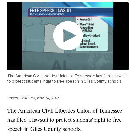
The American Civil Liberties Union of Tennessee has filed a lawsuit
to protect students' right to free speech in Giles County schools.
Posted
12:41 PM, Nov 24, 2015
The American Civil Liberties Union of Tennessee
has filed a lawsuit to protect students' right to free
speech in Giles County schools.