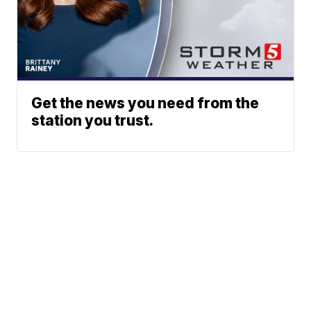
Get the news you need from the
station you trust.