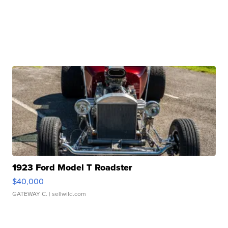
1923 Ford Model T Roadster
$40,000
GATEWAY C.
| sellwild.com