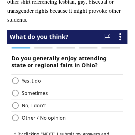
other shirt referencing lesbian, gay, bisexual or
transgender rights because it might provoke other
students.