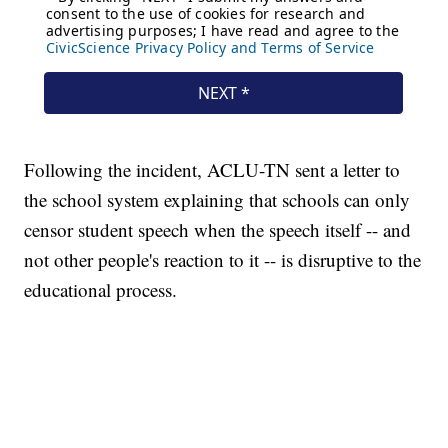
Following the incident, ACLU-TN sent a letter to
the school system explaining that schools can only
censor student speech when the speech itself -- and
not other people's reaction to it -- is disruptive to the
educational process.