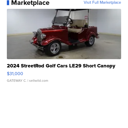
Marketplace
Visit Full Marketplace
2024 StreetRod Golf Cars LE29 Short Canopy
$31,000
GATEWAY C.
| sellwild.com