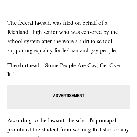
The federal lawsuit was filed on behalf of a
Richland High senior who was censored by the
school system after she wore a shirt to school
supporting equality for lesbian and gay people.
The shirt read: "Some People Are Gay, Get Over
It."
According to the lawsuit, the school's principal
prohibited the student from wearing that shirt or any