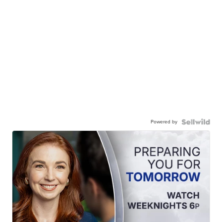
Powered by