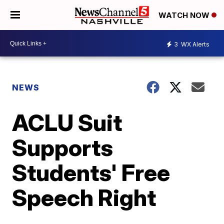
WATCH NOW
3
WX Alerts
NEWS
ACLU Suit
Supports
Students' Free
Speech Right