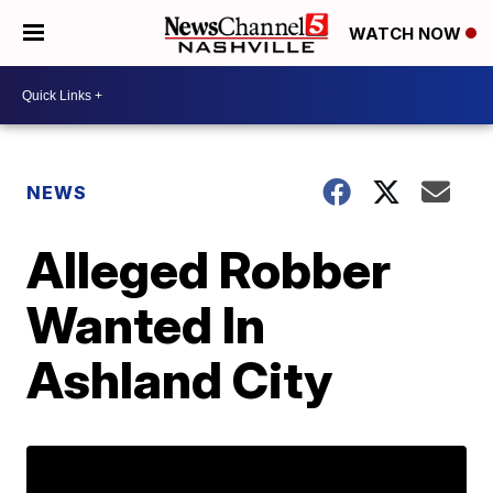
WATCH NOW
NEWS
Alleged Robber
Wanted In
Ashland City