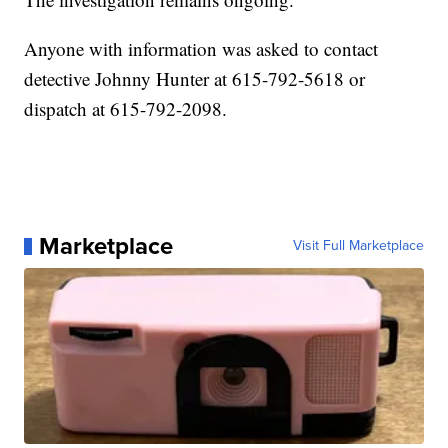
Anyone with information was asked to contact
detective Johnny Hunter at 615-792-5618 or
dispatch at 615-792-2098.
Marketplace
Visit Full Marketplace