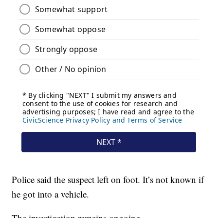
Police said the suspect left on foot. It’s not known if
he got into a vehicle.
The investigation remains ongoing.