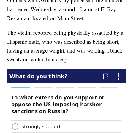
Officials with Ashland City police said the incident
happened Wednesday, around 10 a.m. at El Ray
Restaurant located on Main Street.
The victim reported being physically assaulted by a
Hispanic male, who was described as being short,
having an average weight, and was wearing a black
sweatshirt with a black cap.