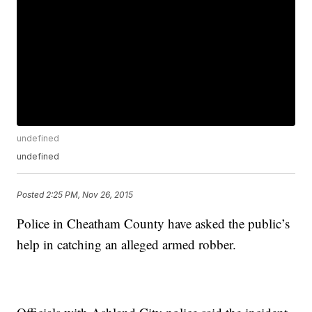
undefined
undefined
Posted
2:25 PM, Nov 26, 2015
Police in Cheatham County have asked the public’s
help in catching an alleged armed robber.