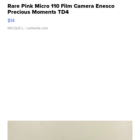
Rare Pink Micro 110 Film Camera Enesco
Precious Moments TD4
$14
NICOLE L.
| sellwild.com