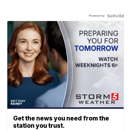
Powered by
Get the news you need from the
station you trust.