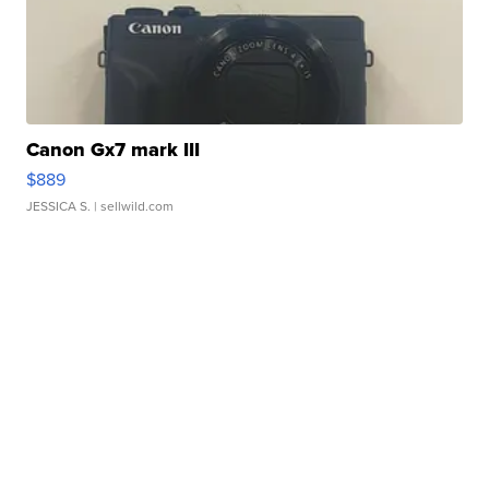
Canon Gx7 mark III
$889
JESSICA S.
| sellwild.com