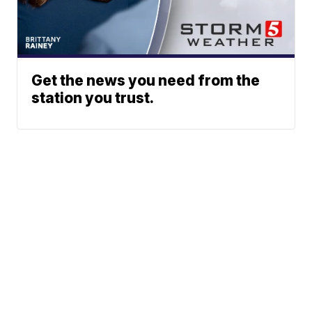
Get the news you need from the
station you trust.