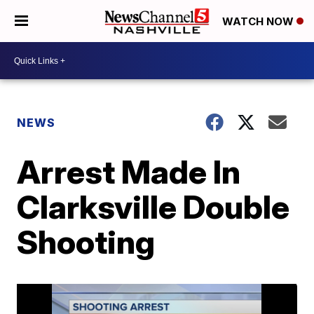
WATCH NOW
NEWS
Arrest Made In
Clarksville Double
Shooting