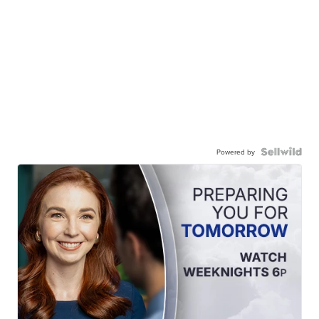
Powered by