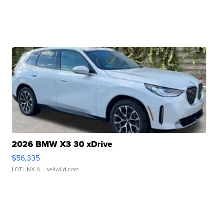
2026 BMW X3 30 xDrive
$56,335
LOTLINX A.
| sellwild.com