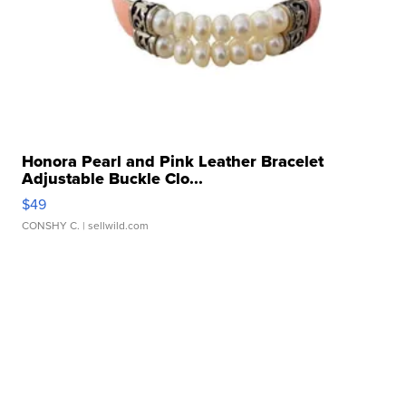
Honora Pearl and Pink Leather Bracelet
Adjustable Buckle Clo...
$49
CONSHY C.
| sellwild.com