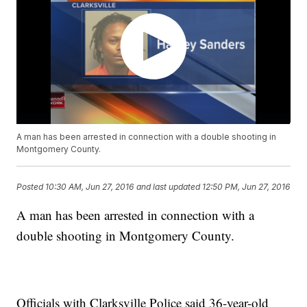
A man has been arrested in connection with a double shooting in
Montgomery County.
Posted
10:30 AM, Jun 27, 2016
and last updated
12:50 PM, Jun 27, 2016
A man has been arrested in connection with a
double shooting in Montgomery County.
Officials with Clarksville Police said 36-year-old