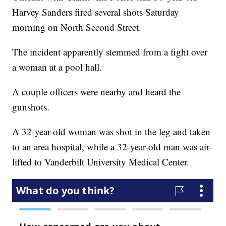
Harvey Sanders fired several shots Saturday
morning on North Second Street.
The incident apparently stemmed from a fight over
a woman at a pool hall.
A couple officers were nearby and heard the
gunshots.
A 32-year-old woman was shot in the leg and taken
to an area hospital, while a 32-year-old man was air-
lifted to Vanderbilt University Medical Center.