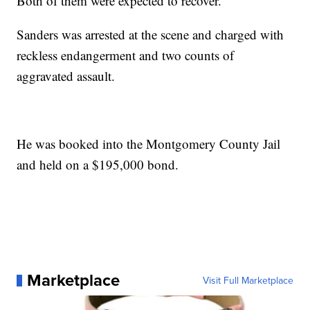
Both of them were expected to recover.
Sanders was arrested at the scene and charged with
reckless endangerment and two counts of
aggravated assault.
He was booked into the Montgomery County Jail
and held on a $195,000 bond.
Marketplace
Visit Full Marketplace