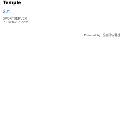
Temple
Droplet
$21
Earrings
SPORTSERVER
P.
| sellwild.com
Powered by