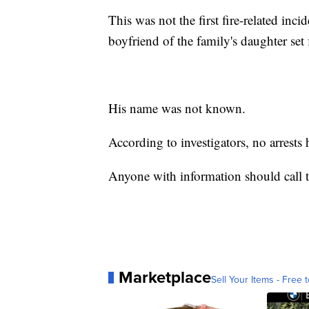
This was not the first fire-related inci
boyfriend of the family's daughter set 
His name was not known.
According to investigators, no arrests
Anyone with information should call
Marketplace
Sell Your Items - Free t