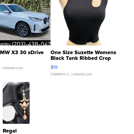
MW X3 30 xDrive
One Size Suzette Womens
Black Tank Ribbed Crop
Asymmetrical ...
$19
.
| sellwild.com
CONSHY C.
| sellwild.com
Regal