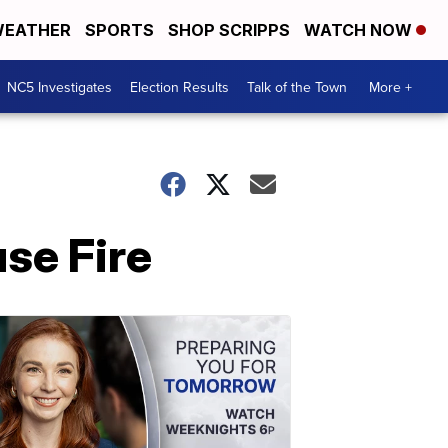
EATHER
SPORTS
SHOP SCRIPPS
WATCH NOW
NC5 Investigates
Election Results
Talk of the Town
More +
se Fire