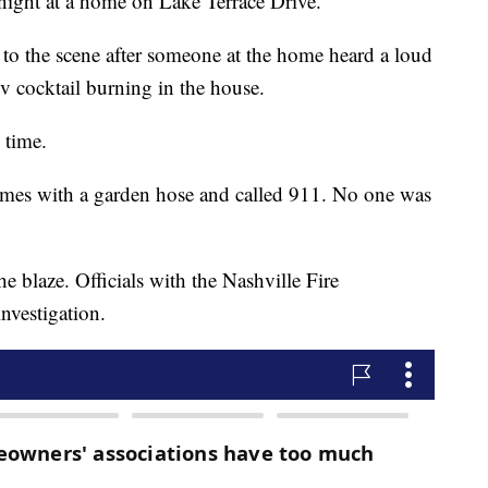
night at a home on Lake Terrace Drive.
 to the scene after someone at the home heard a loud
v cocktail burning in the house.
e time.
lames with a garden hose and called 911. No one was
he blaze. Officials with the Nashville Fire
nvestigation.