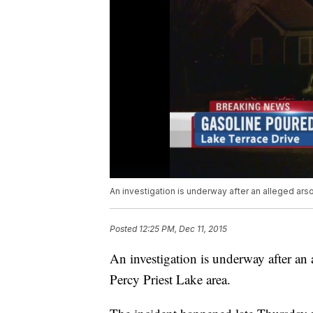
An investigation is underway after an alleged arso
Posted
12:25 PM, Dec 11, 2015
An investigation is underway after an a
Percy Priest Lake area.