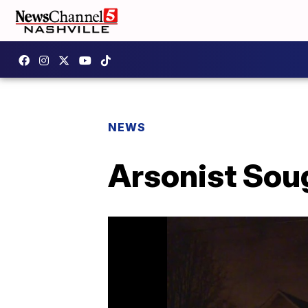
NEWS
Arsonist Soug