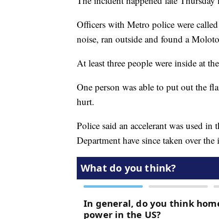
The incident happened late Thursday 
Officers with Metro police were called
noise, ran outside and found a Moloto
At least three people were inside at th
One person was able to put out the f
hurt.
Police said an accelerant was used in t
Department have since taken over the i