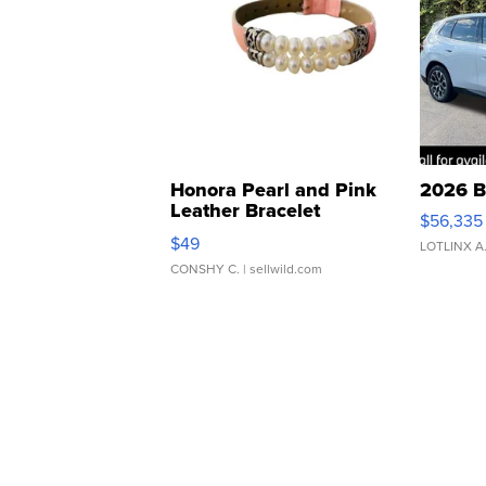
Honora Pearl and Pink
2026 B
Leather Bracelet
$56,335
Adjustable Buckle Clo...
$49
LOTLINX A
CONSHY C.
| sellwild.com