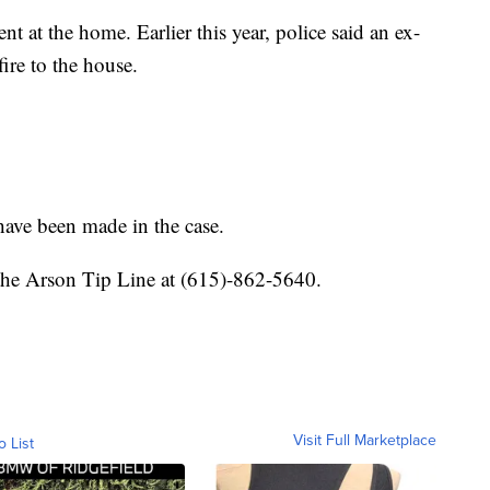
dent at the home. Earlier this year, police said an ex-
fire to the house.
 have been made in the case.
 the Arson Tip Line at (615)-862-5640.
Visit Full Marketplace
o List