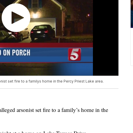
nist set fire to a familys home in the Percy Priest Lake area.
lleged arsonist set fire to a family’s home in the