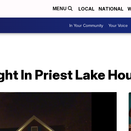
LOCAL
NATIONAL
W
MENU
In Your Community
Your Voice
ht In Priest Lake Hou