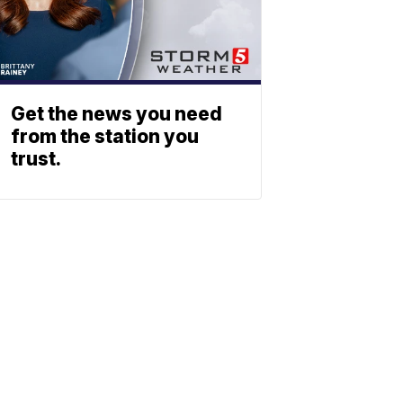
Get the news you need
from the station you
trust.