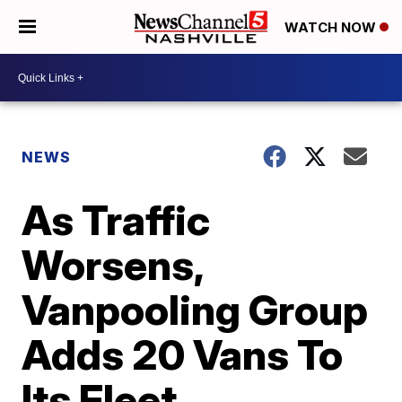
WATCH NOW
NEWS
As Traffic
Worsens,
Vanpooling Group
Adds 20 Vans To
Its Fleet