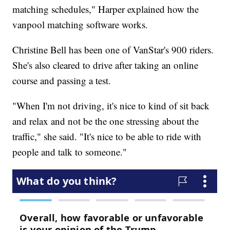
matching schedules," Harper explained how the
vanpool matching software works.
Christine Bell has been one of VanStar's 900 riders.
She's also cleared to drive after taking an online
course and passing a test.
"When I'm not driving, it's nice to kind of sit back
and relax and not be the one stressing about the
traffic," she said. "It's nice to be able to ride with
people and talk to someone."