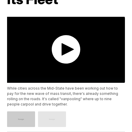
While cities across the Mid-State have been working out how to
pay for the new wave of mass transit, there's already something
rolling on the roads. It's called "vanpooling" where up to nine
people carpool and drive together.