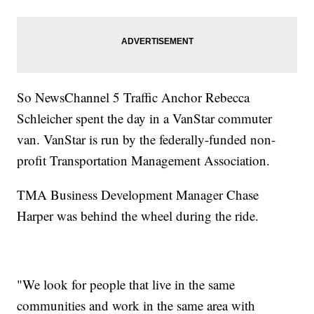
So NewsChannel 5 Traffic Anchor Rebecca
Schleicher spent the day in a VanStar commuter
van. VanStar is run by the federally-funded non-
profit Transportation Management Association.
TMA Business Development Manager Chase
Harper was behind the wheel during the ride.
"We look for people that live in the same
communities and work in the same area with