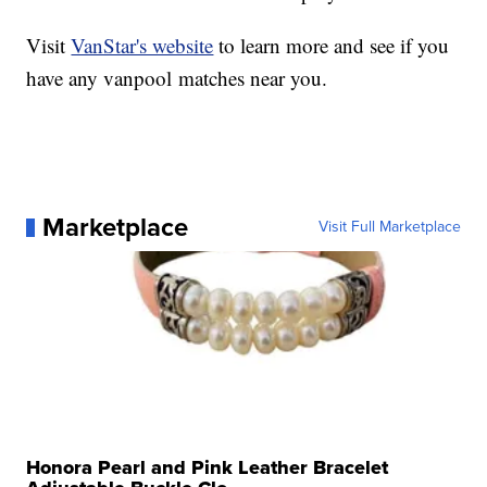
Visit
VanStar's website
to learn more and see if you
have any vanpool matches near you.
Marketplace
Visit Full Marketplace
Honora Pearl and Pink Leather Bracelet