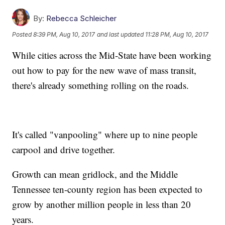
By:
Rebecca Schleicher
Posted
8:39 PM, Aug 10, 2017
and last updated
11:28 PM, Aug 10, 2017
While cities across the Mid-State have been working
out how to pay for the new wave of mass transit,
there's already something rolling on the roads.
It's called "vanpooling" where up to nine people
carpool and drive together.
Growth can mean gridlock, and the Middle
Tennessee ten-county region has been expected to
grow by another million people in less than 20
years.