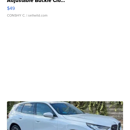
Adjustable Buckle Clo...
$49
CONSHY C.
| sellwild.com