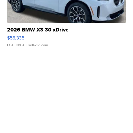
2026 BMW X3 30 xDrive
$56,335
LOTLINX A.
| sellwild.com