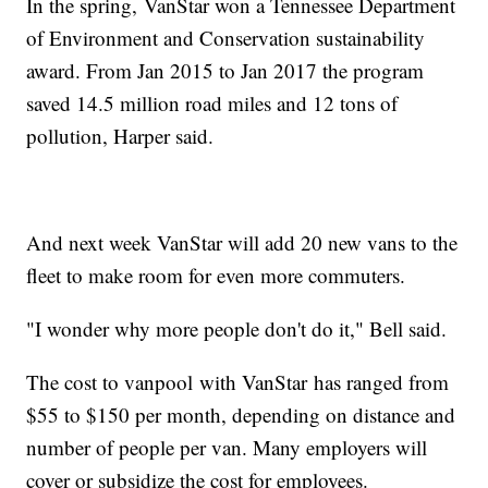
In the spring, VanStar won a Tennessee Department
of Environment and Conservation sustainability
award. From Jan 2015 to Jan 2017 the program
saved 14.5 million road miles and 12 tons of
pollution, Harper said.
And next week VanStar will add 20 new vans to the
fleet to make room for even more commuters.
"I wonder why more people don't do it," Bell said.
The cost to vanpool with VanStar has ranged from
$55 to $150 per month, depending on distance and
number of people per van. Many employers will
cover or subsidize the cost for employees.