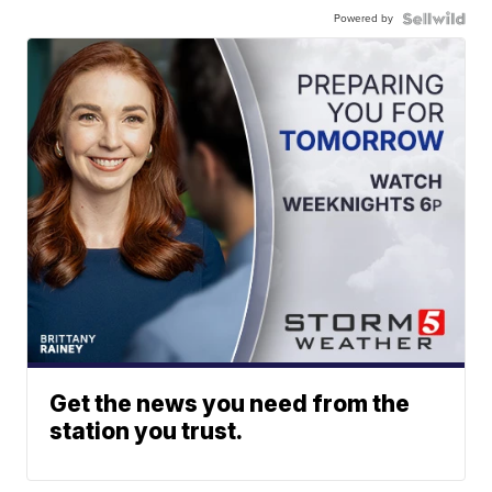
Powered by
Get the news you need from the
station you trust.