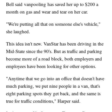
Bell said vanpooling has saved her up to $200 a
month on gas and wear and tear on her car.
"We're putting all that on someone else's vehicle,"
she laughed.
This idea isn't new. VanStar has been driving in the
Mid-State since the 90's. But as traffic and parking
become more of a road block, both employers and
employees have been looking for other options.
"Anytime that we go into an office that doesn't have
much parking, we put nine people in a van, that's
eight parking spots they get back, and the same is
true for traffic conditions," Harper said.