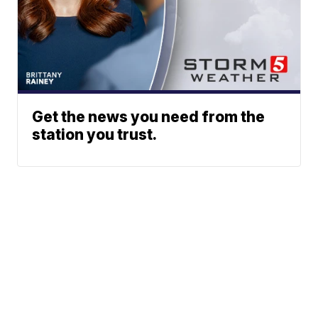
Get the news you need from the
station you trust.