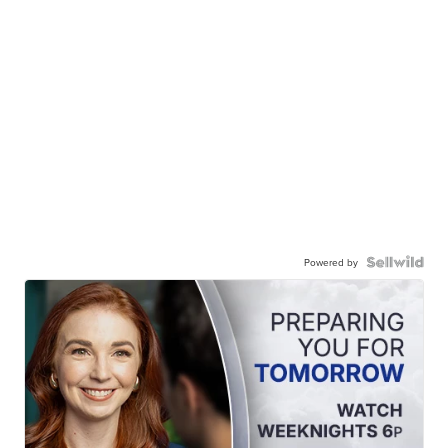
Powered by