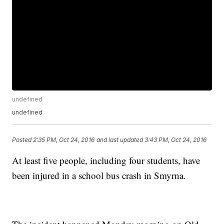
undefined
undefined
Posted
2:35 PM, Oct 24, 2016
and last updated
3:43 PM, Oct 24, 2016
At least five people, including four students, have
been injured in a school bus crash in Smyrna.