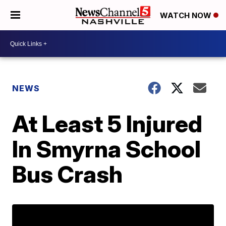
WATCH NOW
NEWS
At Least 5 Injured
In Smyrna School
Bus Crash