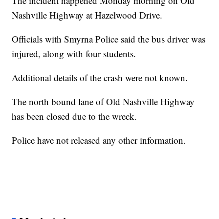
The incident happened Monday morning on Old
Nashville Highway at Hazelwood Drive.
Officials with Smyrna Police said the bus driver was
injured, along with four students.
Additional details of the crash were not known.
The north bound lane of Old Nashville Highway
has been closed due to the wreck.
Police have not released any other information.