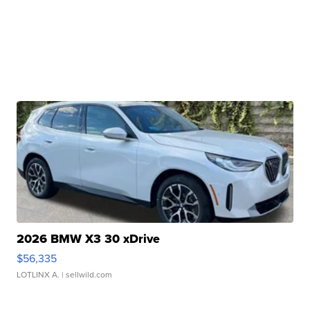
2026 BMW X3 30 xDrive
$56,335
LOTLINX A.
| sellwild.com