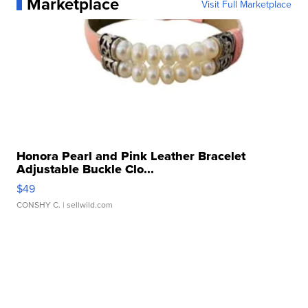
Marketplace
Visit Full Marketplace
Honora Pearl and Pink Leather Bracelet
Adjustable Buckle Clo...
$49
CONSHY C.
| sellwild.com