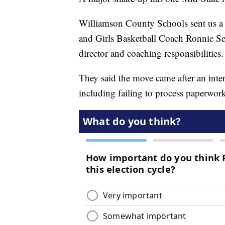
Williamson County Schools sent us a 
and Girls Basketball Coach Ronnie Seig
director and coaching responsibilities.
They said the move came after an inter
including failing to process paperwork 