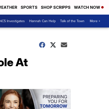
EATHER
SPORTS
SHOP SCRIPPS
WATCH NOW
NC5 Investigates
Hannah Can Help
Talk of the Town
More +
ole At