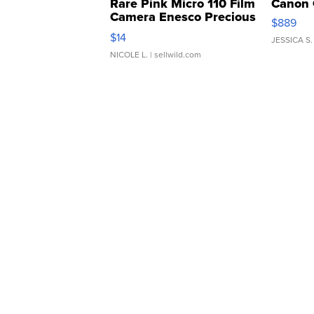
Rare Pink Micro 110 Film
Canon 
Camera Enesco Precious
$889
Moments TD4
$14
JESSICA S.
NICOLE L.
| sellwild.com