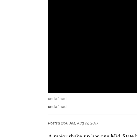
undefined
undefined
Posted
2:50 AM, Aug 19, 2017
A major shake-up has one Mid-State hi