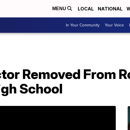
LOCAL
NATIONAL
W
MENU
In Your Community
Your Voice
ector Removed From R
gh School