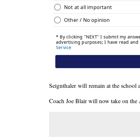
Seignthaler will remain at the school 
Coach Joe Blair will now take on the At