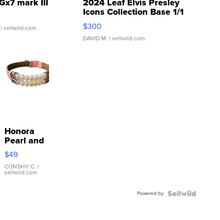
Gx7 mark III
2024 Leaf Elvis Presley
Icons Collection Base 1/1
SSP Clear ...
$300
| sellwild.com
DAVID M.
| sellwild.com
Honora
Pearl and
Pink
$49
Leather
Bracelet
CONSHY C.
|
sellwild.com
Adjustable
Buckle
Powered by
Clo...