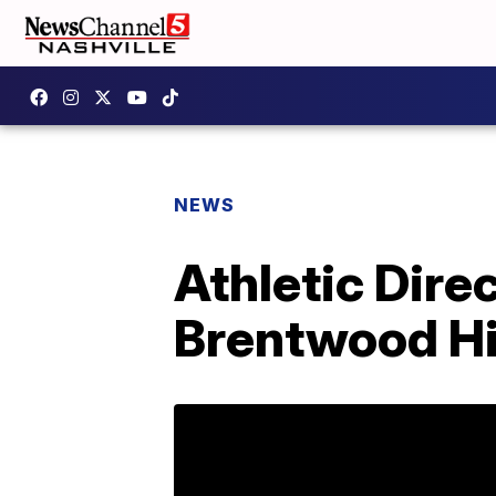
NEWS
Athletic Dir
Brentwood Hi