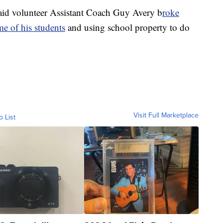
said volunteer Assistant Coach Guy Avery b
roke
me of his students
and using school property to do
Visit Full Marketplace
o List