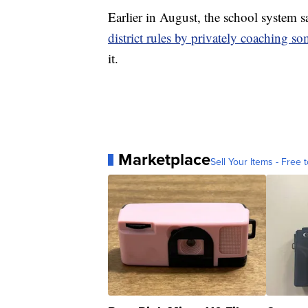
Earlier in August, the school system 
district rules by privately coaching so
it.
Marketplace
Sell Your Items - Free t