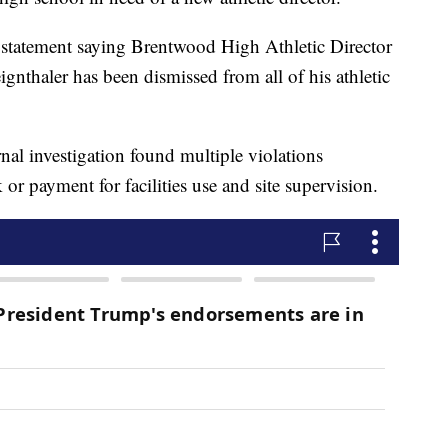
statement saying Brentwood High Athletic Director
nthaler has been dismissed from all of his athletic
nal investigation found multiple violations
or payment for facilities use and site supervision.