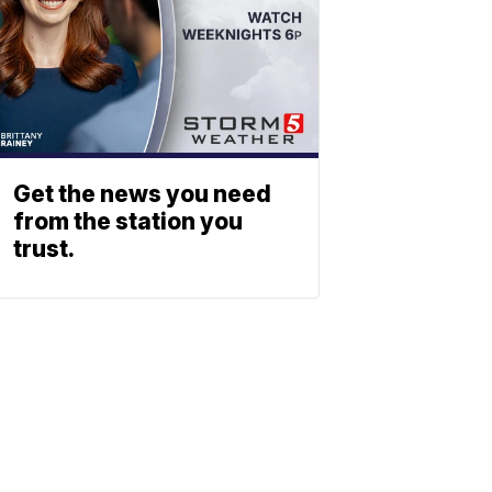
Get the news you need
from the station you
trust.