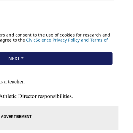
as a teacher.
hletic Director responsibilities.