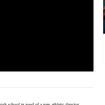
gh school in need of a new athletic director.