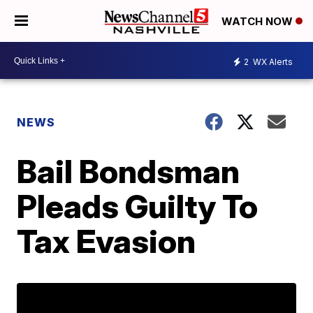
WATCH NOW
2
WX Alerts
NEWS
Bail Bondsman
Pleads Guilty To
Tax Evasion