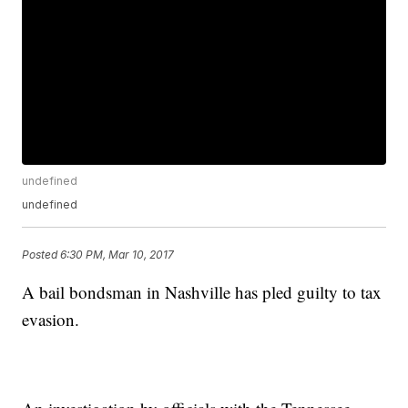
undefined
undefined
Posted
6:30 PM, Mar 10, 2017
A bail bondsman in Nashville has pled guilty to tax
evasion.