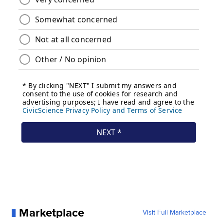
Marketplace
Visit Full Marketplace