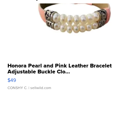
Honora Pearl and Pink Leather Bracelet
Adjustable Buckle Clo...
$49
CONSHY C.
| sellwild.com