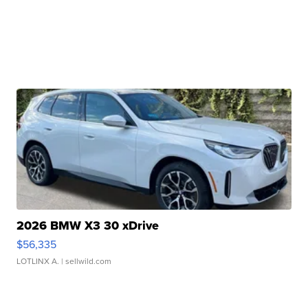
2026 BMW X3 30 xDrive
$56,335
LOTLINX A.
| sellwild.com