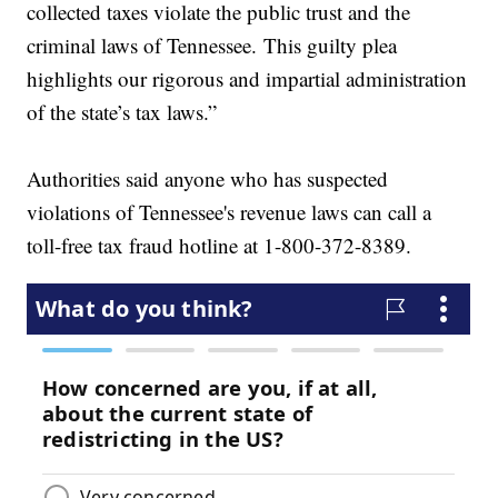
collected taxes violate the public trust and the
criminal laws of Tennessee. This guilty plea
highlights our rigorous and impartial administration
of the state’s tax laws.”
Authorities said anyone who has suspected
violations of Tennessee's revenue laws can call a
toll-free tax fraud hotline at 1-800-372-8389.