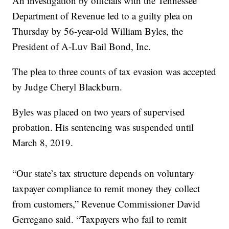
An investigation by officials with the Tennessee
Department of Revenue led to a guilty plea on
Thursday by 56-year-old William Byles, the
President of A-Luv Bail Bond, Inc.
The plea to three counts of tax evasion was accepted
by Judge Cheryl Blackburn.
Byles was placed on two years of supervised
probation. His sentencing was suspended until
March 8, 2019.
“Our state’s tax structure depends on voluntary
taxpayer compliance to remit money they collect
from customers,” Revenue Commissioner David
Gerregano said. “Taxpayers who fail to remit