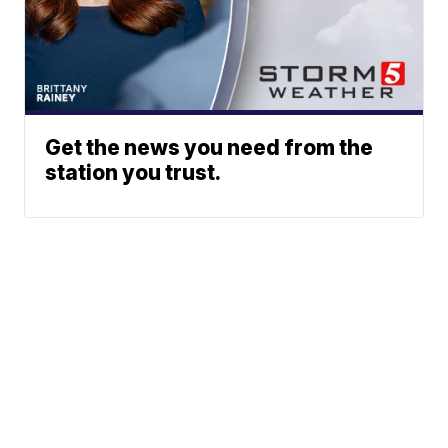
Get the news you need from the
station you trust.