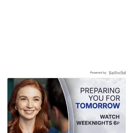
Powered by