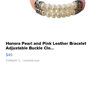
Honora Pearl and Pink Leather Bracelet
Adjustable Buckle Clo...
$49
CONSHY C.
| sellwild.com