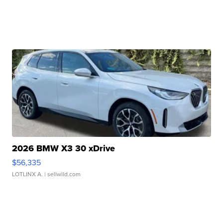
2026 BMW X3 30 xDrive
$56,335
LOTLINX A.
| sellwild.com