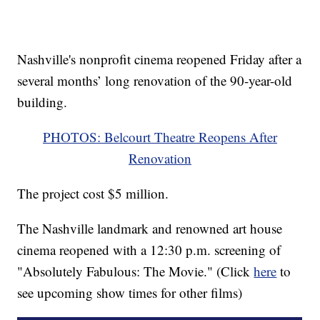
Nashville's nonprofit cinema reopened Friday after a
several months’ long renovation of the 90-year-old
building.
PHOTOS: Belcourt Theatre Reopens After
Renovation
The project cost $5 million.
The Nashville landmark and renowned art house
cinema reopened with a 12:30 p.m. screening of
"Absolutely Fabulous: The Movie." (Click
here
to
see upcoming show times for other films)