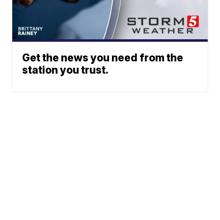
Get the news you need from the
station you trust.