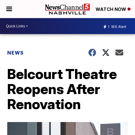
WATCH NOW
1
WX Alert
NEWS
Belcourt Theatre
Reopens After
Renovation