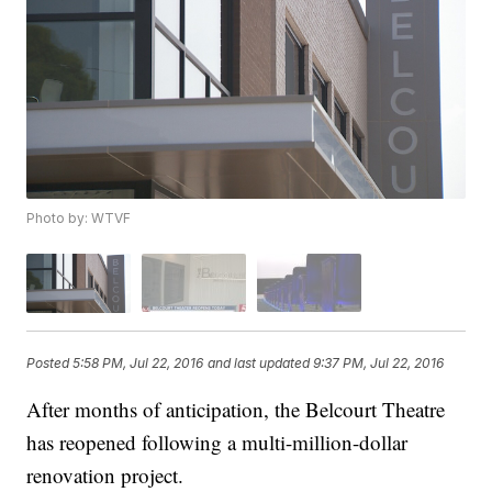
Photo by: WTVF
Posted
5:58 PM, Jul 22, 2016
and last updated
9:37 PM, Jul 22, 2016
After months of anticipation, the Belcourt Theatre
has reopened following a multi-million-dollar
renovation project.