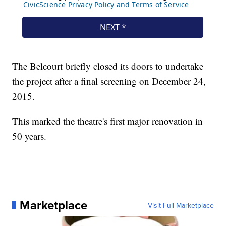
The Belcourt briefly closed its doors to undertake
the project after a final screening on December 24,
2015.
This marked the theatre's first major renovation in
50 years.
Marketplace
Visit Full Marketplace