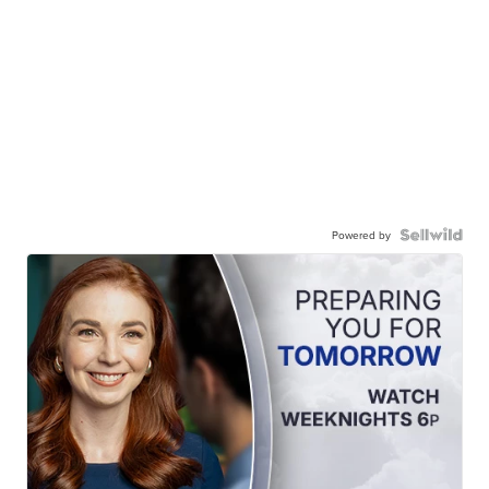
Powered by