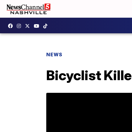
NEWS
Bicyclist Kil