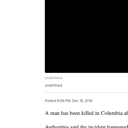
undefined
undefined
Posted
9:06 PM, Dec 18, 2016
A man has been killed in Columbia afte
Authorities said the incident happene