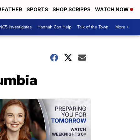
EATHER
SPORTS
SHOP SCRIPPS
WATCH NOW
NC5 Investigates
Hannah Can Help
Talk of the Town
More +
lumbia