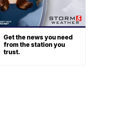
Get the news you need
from the station you
trust.