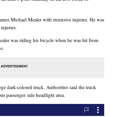
 James Michael Mealer with extensive injuries. He was
injuries.
aler was riding his bicycle when he was hit from
e.
rge dark-colored truck. Authorities said the truck
nt passenger side headlight area.