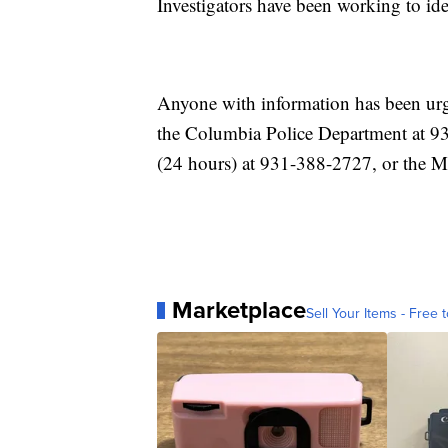
Investigators have been working to iden
Anyone with information has been urge
the Columbia Police Department at 9
(24 hours) at 931-388-2727, or the 
Marketplace
Sell Your Items - Free t