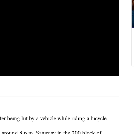
r being hit by a vehicle while riding a bicycle.
d around 8 p.m. Saturday in the 200 block of