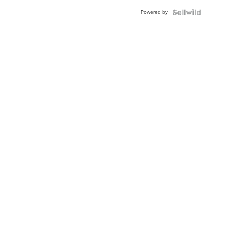
Buckle
Powered by
Clo...