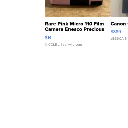
Rare Pink Micro 110 Film
Canon 
Camera Enesco Precious
$889
Moments TD4
$14
JESSICA S.
NICOLE L.
| sellwild.com