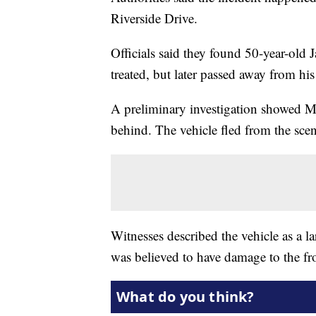
Riverside Drive.
Officials said they found 50-year-old
treated, but later passed away from his 
A preliminary investigation showed Me
behind. The vehicle fled from the scen
Witnesses described the vehicle as a la
was believed to have damage to the fro