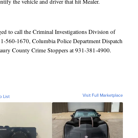
tify the vehicle and driver that hit Mealer.
d to call the Criminal Investigations Division of
31-560-1670, Columbia Police Department Dispatch
Maury County Crime Stoppers at 931-381-4900.
Visit Full Marketplace
o List