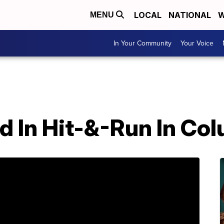
LOCAL
NATIONAL
W
MENU
In Your Community
Your Voice
led In Hit-&-Run In Co