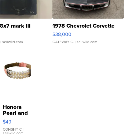
Gx7 mark III
1978 Chevrolet Corvette
$38,000
| sellwild.com
GATEWAY C.
| sellwild.com
Honora
Pearl and
Pink
$49
Leather
Bracelet
CONSHY C.
|
sellwild.com
Adjustable