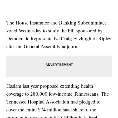
The House Insurance and Banking Subcommittee
voted Wednesday to study the bill sponsored by
Democratic Representative Craig Fitzhugh of Ripley
after the General Assembly adjourns.
Haslam last year proposed extending health
coverage to 280,000 low-income Tennesseans. The
Tennessee Hospital Association had pledged to
cover the entire $74 million state share of the
program to draw down $2.8 billion in federal