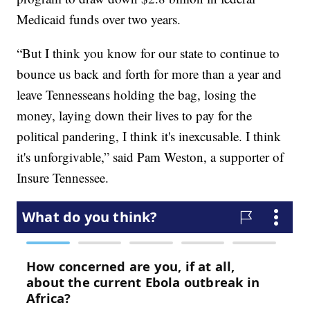
Medicaid funds over two years.
“But I think you know for our state to continue to
bounce us back and forth for more than a year and
leave Tennesseans holding the bag, losing the
money, laying down their lives to pay for the
political pandering, I think it's inexcusable. I think
it's unforgivable,” said Pam Weston, a supporter of
Insure Tennessee.