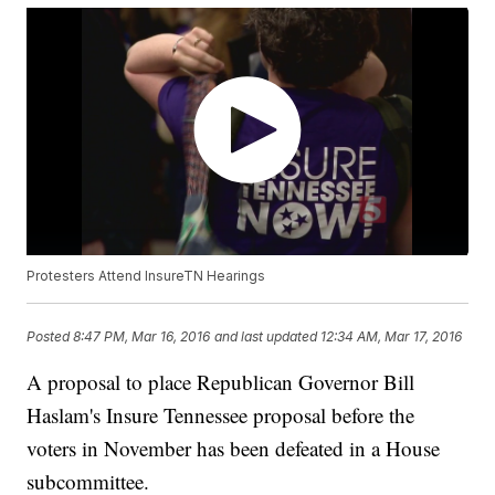
Protesters Attend InsureTN Hearings
Posted
8:47 PM, Mar 16, 2016
and last updated
12:34 AM, Mar 17, 2016
A proposal to place Republican Governor Bill
Haslam's Insure Tennessee proposal before the
voters in November has been defeated in a House
subcommittee.