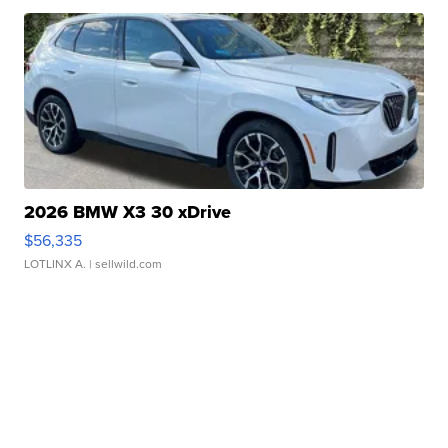
2026 BMW X3 30 xDrive
$56,335
LOTLINX A.
| sellwild.com