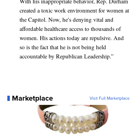
With his inappropriate behavior, Rep. Durham
created a toxic work environment for women at
the Capitol. Now, he’s denying vital and
affordable healthcare access to thousands of
women. His actions today are repulsive. And
so is the fact that he is not being held
accountable by Republican Leadership.”
Marketplace
Visit Full Marketplace