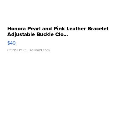
Honora Pearl and Pink Leather Bracelet
Adjustable Buckle Clo...
$49
CONSHY C.
| sellwild.com