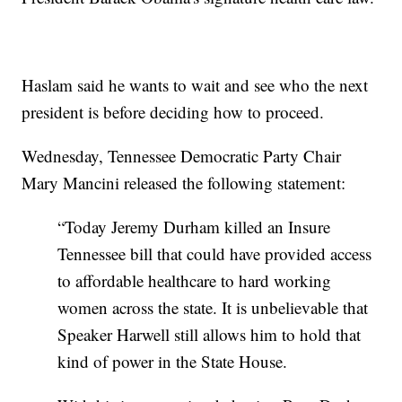
Haslam said he wants to wait and see who the next
president is before deciding how to proceed.
Wednesday, Tennessee Democratic Party Chair
Mary Mancini released the following statement:
“Today Jeremy Durham killed an Insure
Tennessee bill that could have provided access
to affordable healthcare to hard working
women across the state. It is unbelievable that
Speaker Harwell still allows him to hold that
kind of power in the State House.