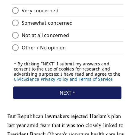
But Republican lawmakers rejected Haslam's plan
last year amid fears that it was too closely linked to
President Barack Obama's signature health care law.