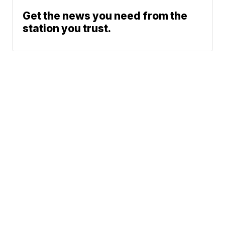
Get the news you need from the
station you trust.