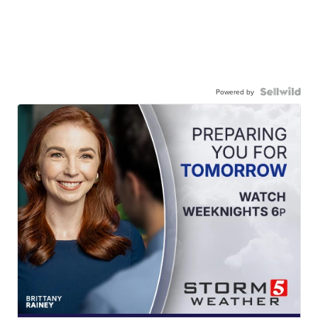
Powered by