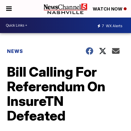
WATCH NOW
7
WX Alerts
NEWS
Bill Calling For
Referendum On
InsureTN
Defeated