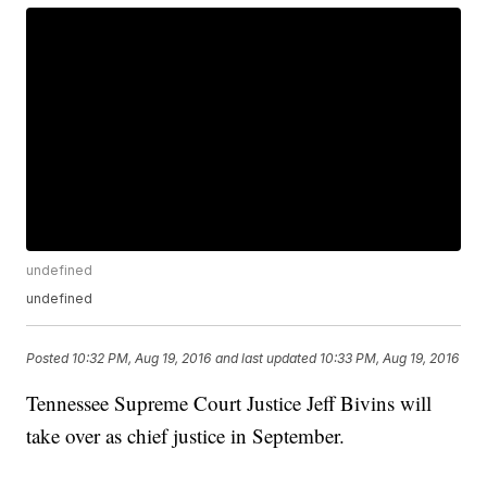
undefined
undefined
Posted
10:32 PM, Aug 19, 2016
and last updated
10:33 PM, Aug 19, 2016
Tennessee Supreme Court Justice Jeff Bivins will
take over as chief justice in September.