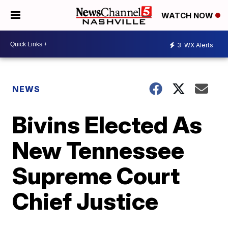
WATCH NOW
3
WX Alerts
NEWS
Bivins Elected As
New Tennessee
Supreme Court
Chief Justice