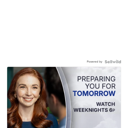
Powered by