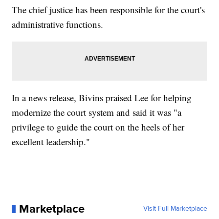
The chief justice has been responsible for the court's
administrative functions.
In a news release, Bivins praised Lee for helping
modernize the court system and said it was "a
privilege to guide the court on the heels of her
excellent leadership."
Marketplace
Visit Full Marketplace