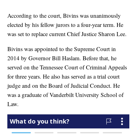
According to the court, Bivins was unanimously
elected by his fellow jurors to a four-year term. He
was set to replace current Chief Justice Sharon Lee.
Bivins was appointed to the Supreme Court in
2014 by Governor Bill Haslam. Before that, he
served on the Tennessee Court of Criminal Appeals
for three years. He also has served as a trial court
judge and on the Board of Judicial Conduct. He
was a graduate of Vanderbilt University School of
Law.