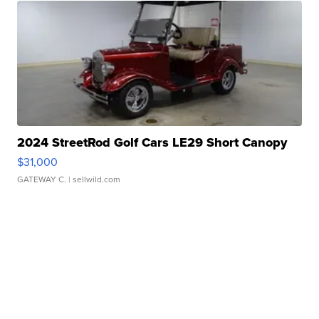
2024 StreetRod Golf Cars LE29 Short Canopy
$31,000
GATEWAY C.
| sellwild.com