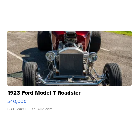
1923 Ford Model T Roadster
$40,000
GATEWAY C.
| sellwild.com