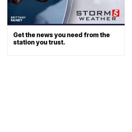
Get the news you need from the
station you trust.